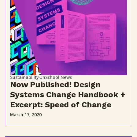
Sustainability
UnSchool News
Now Published! Design
Systems Change Handbook +
Excerpt: Speed of Change
March 17, 2020