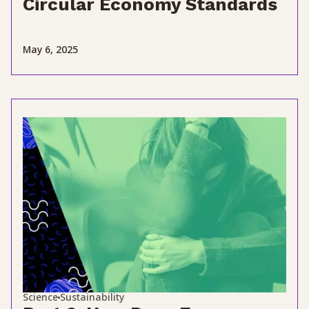
Circular Economy Standards
May 6, 2025
Science
Sustainability