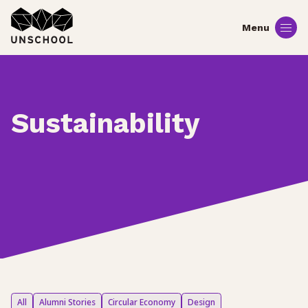
Skip
to
content
Sustainability
All
Alumni Stories
Circular Economy
Design