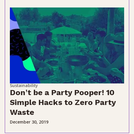
Sustainability
Don’t be a Party Pooper! 10
Simple Hacks to Zero Party
Waste
December 30, 2019