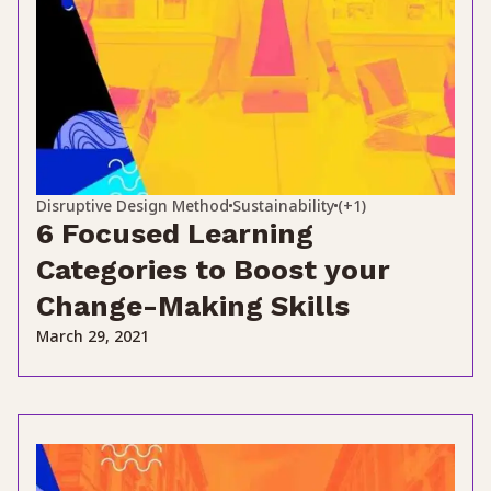
Disruptive Design Method
Sustainability
(+1)
6 Focused Learning
Categories to Boost your
Change-Making Skills
March 29, 2021