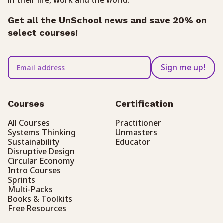
Get all the UnSchool news and save 20% on
select courses!
Sign me up!
Courses
Certification
All Courses
Practitioner
Systems Thinking
Unmasters
Sustainability
Educator
Disruptive Design
Circular Economy
Intro Courses
Sprints
Multi-Packs
Books & Toolkits
Free Resources