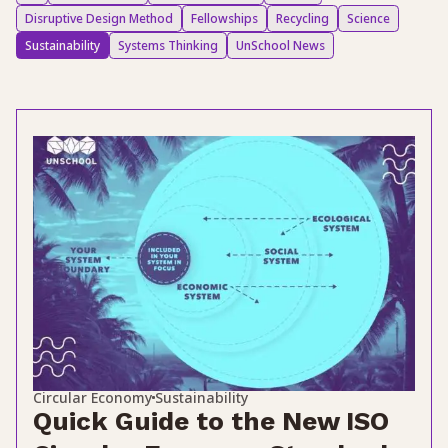
Disruptive Design Method
Fellowships
Recycling
Science
Sustainability
Systems Thinking
UnSchool News
Circular Economy
Sustainability
Quick Guide to the New ISO