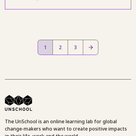
1
2
3
The UnSchool is an online learning lab for global
change-makers who want to create positive impacts
in their life, work and the world.