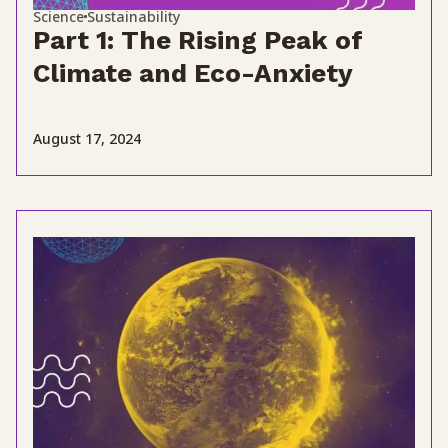
Science
Sustainability
Part 1: The Rising Peak of
Climate and Eco-Anxiety
August 17, 2024