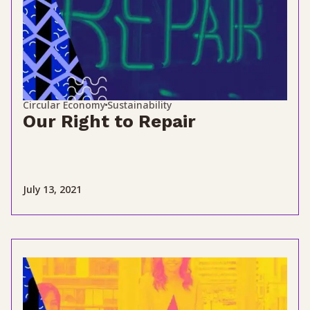
Circular Economy
Sustainability
Our Right to Repair
July 13, 2021