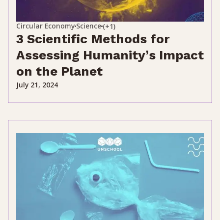
Circular Economy
Science
(+1)
3 Scientific Methods for
Assessing Humanity’s Impact
on the Planet
July 21, 2024