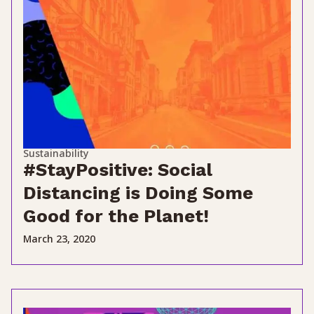
Sustainability
#StayPositive: Social
Distancing is Doing Some
Good for the Planet!
March 23, 2020