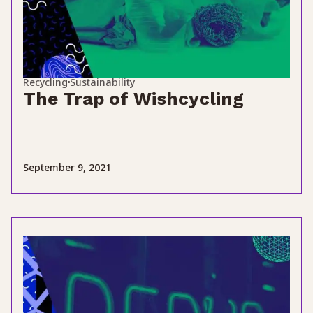
Recycling
Sustainability
The Trap of Wishcycling
September 9, 2021