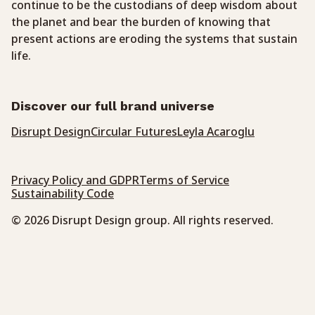
continue to be the custodians of deep wisdom about
the planet and bear the burden of knowing that
present actions are eroding the systems that sustain
life.
Discover our full brand universe
Disrupt Design
Circular Futures
Leyla Acaroglu
Privacy Policy and GDPR
Terms of Service
Sustainability Code
© 2026 Disrupt Design group. All rights reserved.