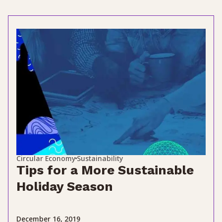
Circular Economy
Sustainability
Tips for a More Sustainable
Holiday Season
December 16, 2019