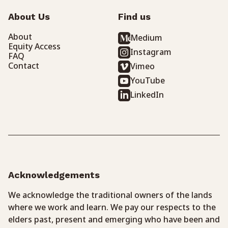
About Us
Find us
About
Medium
Equity Access
Instagram
FAQ
Contact
Vimeo
YouTube
LinkedIn
Acknowledgements
We acknowledge the traditional owners of the lands
where we work and learn. We pay our respects to the
elders past, present and emerging who have been and