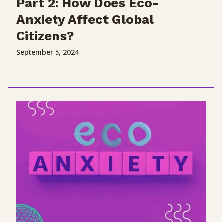
Part 2: How Does Eco-
Anxiety Affect Global
Citizens?
September 5, 2024