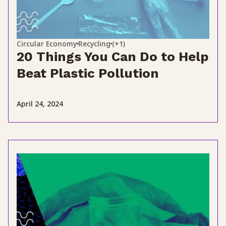
Circular Economy
Recycling
(+1)
20 Things You Can Do to Help
Beat Plastic Pollution
April 24, 2024