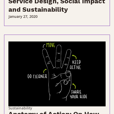
Service Design, Social Impact
and Sustainability
January 27, 2020
Sustainability