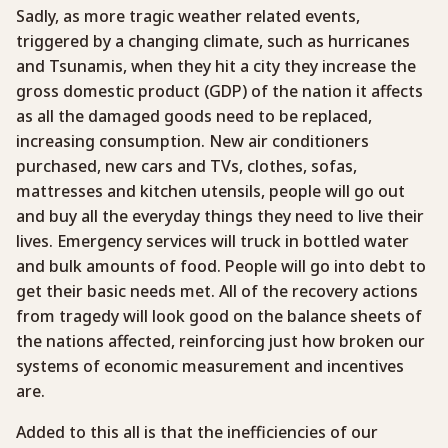
Sadly, as more tragic weather related events,
triggered by a changing climate, such as hurricanes
and Tsunamis, when they hit a city they increase the
gross domestic product (GDP) of the nation it affects
as all the damaged goods need to be replaced,
increasing consumption. New air conditioners
purchased, new cars and TVs, clothes, sofas,
mattresses and kitchen utensils, people will go out
and buy all the everyday things they need to live their
lives. Emergency services will truck in bottled water
and bulk amounts of food. People will go into debt to
get their basic needs met. All of the recovery actions
from tragedy will look good on the balance sheets of
the nations affected, reinforcing just how broken our
systems of economic measurement and incentives
are.
Added to this all is that the inefficiencies of our