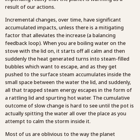
result of our actions.
Incremental changes, over time, have significant
accumulated impacts, unless there is a mitigating
factor that alleviates the increase (a balancing
feedback loop). When you are boiling water on the
stove with the lid on, it starts off all calm and then
suddenly the heat generated turns into steam-filled
bubbles which want to escape, and as they get
pushed to the surface steam accumulates inside the
small space between the water the lid, and suddenly,
all that trapped steam energy escapes in the form of
a rattling lid and spurting hot water. The cumulative
outcome of slow change is hard to see until the pot is
actually spitting the water all over the place as you
attempt to calm the storm inside it.
Most of us are oblivious to the way the planet