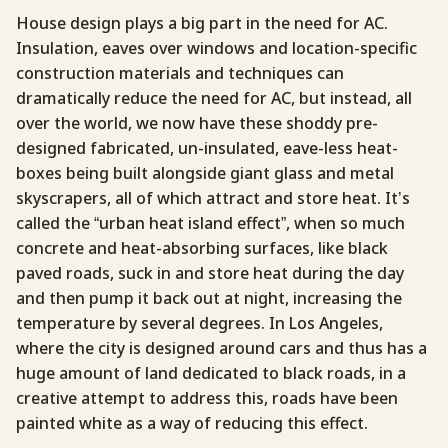
House design plays a big part in the need for AC.
Insulation, eaves over windows and location-specific
construction materials and techniques can
dramatically reduce the need for AC, but instead, all
over the world, we now have these shoddy pre-
designed fabricated, un-insulated, eave-less heat-
boxes being built alongside giant glass and metal
skyscrapers, all of which attract and store heat. It’s
called the “urban heat island effect”, when so much
concrete and heat-absorbing surfaces, like black
paved roads, suck in and store heat during the day
and then pump it back out at night, increasing the
temperature by several degrees. In Los Angeles,
where the city is designed around cars and thus has a
huge amount of land dedicated to black roads, in a
creative attempt to address this, roads have been
painted white as a way of reducing this effect.