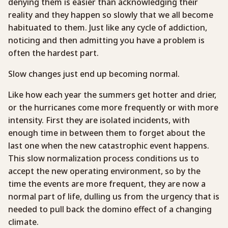
denying them is easier than acknowledging their
reality and they happen so slowly that we all become
habituated to them. Just like any cycle of addiction,
noticing and then admitting you have a problem is
often the hardest part.
Slow changes just end up becoming normal.
Like how each year the summers get hotter and drier,
or the hurricanes come more frequently or with more
intensity. First they are isolated incidents, with
enough time in between them to forget about the
last one when the new catastrophic event happens.
This slow normalization process conditions us to
accept the new operating environment, so by the
time the events are more frequent, they are now a
normal part of life, dulling us from the urgency that is
needed to pull back the domino effect of a changing
climate.