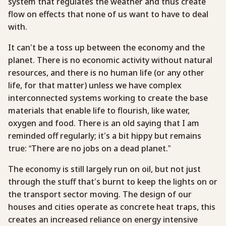
system that regulates the weather and thus create
flow on effects that none of us want to have to deal
with.
It can’t be a toss up between the economy and the
planet. There is no economic activity without natural
resources, and there is no human life (or any other
life, for that matter) unless we have complex
interconnected systems working to create the base
materials that enable life to flourish, like water,
oxygen and food. There is an old saying that I am
reminded off regularly; it’s a bit hippy but remains
true: “There are no jobs on a dead planet.”
The economy is still largely run on oil, but not just
through the stuff that’s burnt to keep the lights on or
the transport sector moving. The design of our
houses and cities operate as concrete heat traps, this
creates an increased reliance on energy intensive