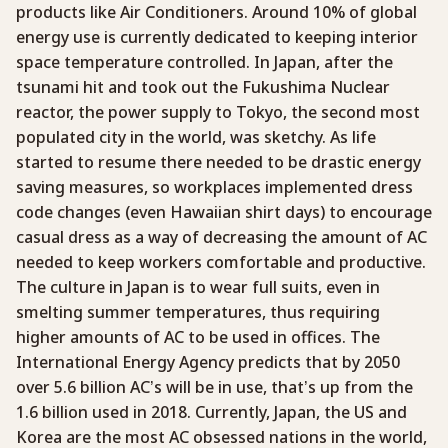
products like Air Conditioners. Around 10% of global
energy use is currently dedicated to keeping interior
space temperature controlled. In Japan, after the
tsunami hit and took out the Fukushima Nuclear
reactor, the power supply to Tokyo, the second most
populated city in the world, was sketchy. As life
started to resume there needed to be drastic energy
saving measures, so workplaces implemented dress
code changes (even Hawaiian shirt days) to encourage
casual dress as a way of decreasing the amount of AC
needed to keep workers comfortable and productive.
The culture in Japan is to wear full suits, even in
smelting summer temperatures, thus requiring
higher amounts of AC to be used in offices. The
International Energy Agency predicts that by 2050
over 5.6 billion AC’s will be in use, that’s up from the
1.6 billion used in 2018. Currently, Japan, the US and
Korea are the most AC obsessed nations in the world,