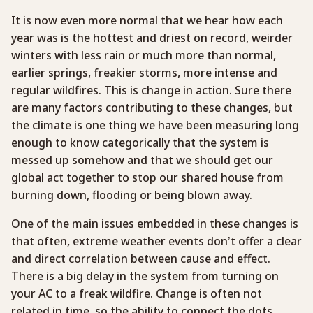
It is now even more normal that we hear how each
year was is the hottest and driest on record, weirder
winters with less rain or much more than normal,
earlier springs, freakier storms, more intense and
regular wildfires. This is change in action. Sure there
are many factors contributing to these changes, but
the climate is one thing we have been measuring long
enough to know categorically that the system is
messed up somehow and that we should get our
global act together to stop our shared house from
burning down, flooding or being blown away.
One of the main issues embedded in these changes is
that often, extreme weather events don’t offer a clear
and direct correlation between cause and effect.
There is a big delay in the system from turning on
your AC to a freak wildfire. Change is often not
related in time, so the ability to connect the dots