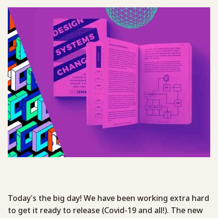
Today’s the big day! We have been working extra hard
to get it ready to release (Covid-19 and all!). The new