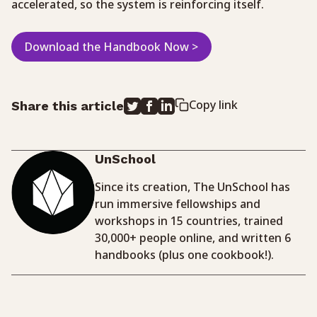
accelerated, so the system is reinforcing itself.
Download the Handbook Now >
Copy link
Share this article
UnSchool
Since its creation, The UnSchool has
run immersive fellowships and
workshops in 15 countries, trained
30,000+ people online, and written 6
handbooks (plus one cookbook!).