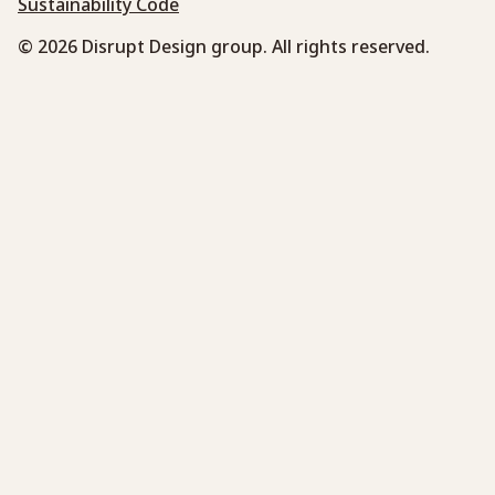
Sustainability Code
© 2026 Disrupt Design group. All rights reserved.