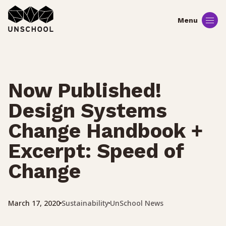
Skip
to
content
Now Published!
Design Systems
Change Handbook +
Excerpt: Speed of
Change
Sustainability
UnSchool News
March 17, 2020