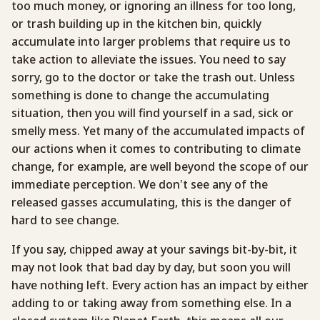
too much money, or ignoring an illness for too long,
or trash building up in the kitchen bin, quickly
accumulate into larger problems that require us to
take action to alleviate the issues. You need to say
sorry, go to the doctor or take the trash out. Unless
something is done to change the accumulating
situation, then you will find yourself in a sad, sick or
smelly mess. Yet many of the accumulated impacts of
our actions when it comes to contributing to climate
change, for example, are well beyond the scope of our
immediate perception. We don’t see any of the
released gasses accumulating, this is the danger of
hard to see change.
If you say, chipped away at your savings bit-by-bit, it
may not look that bad day by day, but soon you will
have nothing left. Every action has an impact by either
adding to or taking away from something else. In a