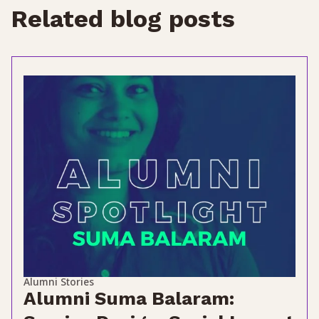
Related blog posts
Alumni Stories
Alumni Suma Balaram: