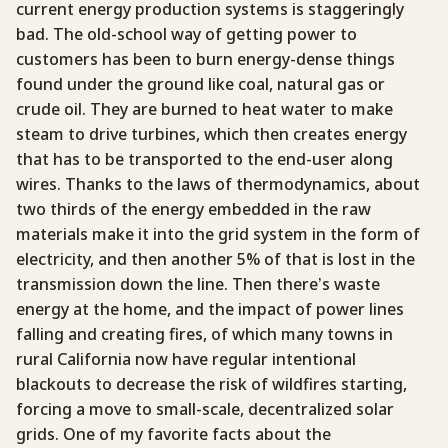
current energy production systems is staggeringly
bad. The old-school way of getting power to
customers has been to burn energy-dense things
found under the ground like coal, natural gas or
crude oil. They are burned to heat water to make
steam to drive turbines, which then creates energy
that has to be transported to the end-user along
wires. Thanks to the laws of thermodynamics, about
two thirds of the energy embedded in the raw
materials make it into the grid system in the form of
electricity, and then another 5% of that is lost in the
transmission down the line. Then there’s waste
energy at the home, and the impact of power lines
falling and creating fires, of which many towns in
rural California now have regular intentional
blackouts to decrease the risk of wildfires starting,
forcing a move to small-scale, decentralized solar
grids. One of my favorite facts about the