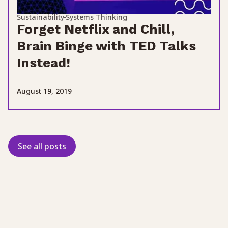
Sustainability
Systems Thinking
Forget Netflix and Chill,
Brain Binge with TED Talks
Instead!
August 19, 2019
See all posts