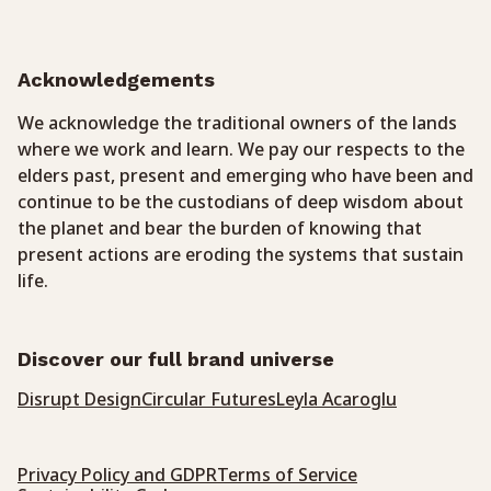
Acknowledgements
We acknowledge the traditional owners of the lands
where we work and learn. We pay our respects to the
elders past, present and emerging who have been and
continue to be the custodians of deep wisdom about
the planet and bear the burden of knowing that
present actions are eroding the systems that sustain
life.
Discover our full brand universe
Disrupt Design
Circular Futures
Leyla Acaroglu
Privacy Policy and GDPR
Terms of Service