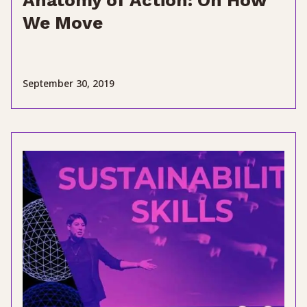
Anatomy of Action: On How
We Move
September 30, 2019