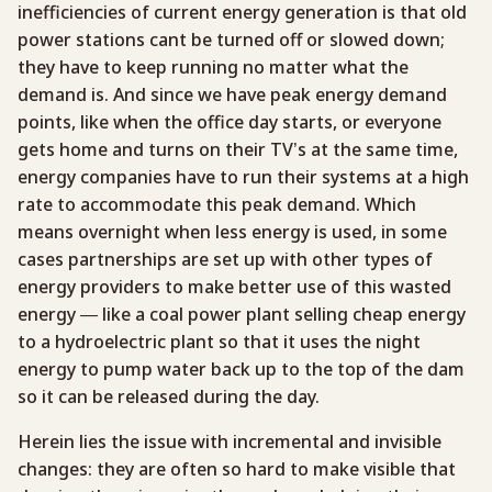
inefficiencies of current energy generation is that old
power stations cant be turned off or slowed down;
they have to keep running no matter what the
demand is. And since we have peak energy demand
points, like when the office day starts, or everyone
gets home and turns on their TV’s at the same time,
energy companies have to run their systems at a high
rate to accommodate this peak demand. Which
means overnight when less energy is used, in some
cases partnerships are set up with other types of
energy providers to make better use of this wasted
energy — like a coal power plant selling cheap energy
to a hydroelectric plant so that it uses the night
energy to pump water back up to the top of the dam
so it can be released during the day.
Herein lies the issue with incremental and invisible
changes: they are often so hard to make visible that