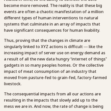
become more removed. The reality is that these big
events are often a chaotic manifestation of a million
different types of human interventions to natural
systems that culminate in an array of impacts that
have significant consequences for human livability.
Thus, proving that the changes in climate are
singularly linked to XYZ actions is difficult — like the
increasing impact of server use on energy demand as
a result of all the new data hungry “internet of things”
gadgets in so many peoples homes. Or the collective
impact of meat consumption of an industry that
moved from pasture-fed to grain-fed, factory-farmed
livestock.
The consequential impacts from all our actions are
resulting in the impacts that slowly add up to the
mess we are in. And now, the rate of change is being