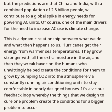
but the predictions are that China and India, with a
combined population of 2.8 billion people, will
contribute to a global spike in energy needs for
powering AC units. Of course, one of the main drivers
for the need to increase AC use is climate change.
This is a dynamic relationship between what we do
and what then happens to us. Hurricanes get their
energy from warmer sea temperatures. They grow
stronger with all the extra moisture in the air, and
then they wreak havoc on the humans who
unwittingly helped create the conditions for them to
grow by pumping CO2 into the atmosphere via
constantly running air conditioning units to stay
comfortable in poorly designed houses. It’s a vicious
feedback loop whereby the things that we design to
cure one problem create the conditions for a bigger
problem to occur.