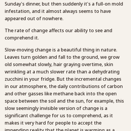
Sunday’s dinner, but then suddenly it’s a full-on mold
infestation, and it almost always seems to have
appeared out of nowhere.
The rate of change affects our ability to see and
comprehend it.
Slow-moving change is a beautiful thing in nature.
Leaves turn golden and fall to the ground, we grow
old somewhat slowly, hair graying overtime, skin
wrinkling at a much slower rate than a dehydrating
zucchini in your fridge. But the incremental changes
in our atmosphere, the daily contributions of carbon
and other gasses like methane back into the open
space between the soil and the sun, for example, this
slow seemingly invisible version of change is a
significant challenge for us to comprehend, as it
makes it very hard for people to accept the
impending reality that the planet is warming as a