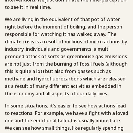
to see it in real time.
We are living in the equivalent of that pot of water
right before the moment of boiling, and the person
responsible for watching it has walked away. The
climate crisis is a result of millions of micro actions by
industry, individuals and governments, a multi
pronged attack of sorts as greenhouse gas emissions
are not just from the burning of fossil fuels (although
this is quite a lot) but also from gasses such as
methane and hydrofluorocarbons which are released
as a result of many different activities embedded in
the economy and all aspects of our daily lives.
In some situations, it’s easier to see how actions lead
to reactions. For example, we have a fight with a loved
one and the emotional fallout is usually immediate.
We can see how small things, like regularly spending