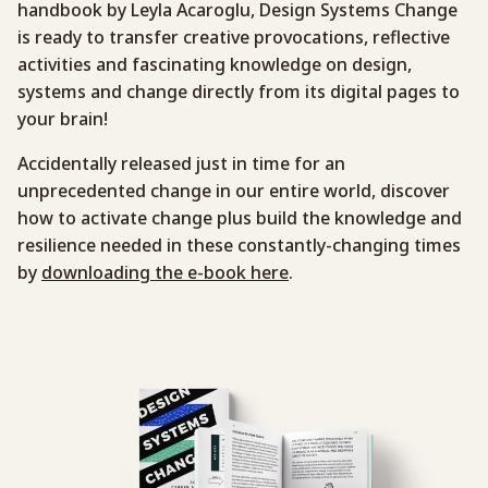
handbook by Leyla Acaroglu, Design Systems Change
is ready to transfer creative provocations, reflective
activities and fascinating knowledge on design,
systems and change directly from its digital pages to
your brain!
Accidentally released just in time for an
unprecedented change in our entire world, discover
how to activate change plus build the knowledge and
resilience needed in these constantly-changing times
by
downloading the e-book here
.