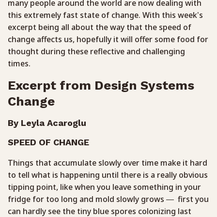
many people around the world are now dealing with
this extremely fast state of change. With this week’s
excerpt being all about the way that the speed of
change affects us, hopefully it will offer some food for
thought during these reflective and challenging
times.
Excerpt from Design Systems
Change
By Leyla Acaroglu
SPEED OF CHANGE
Things that accumulate slowly over time make it hard
to tell what is happening until there is a really obvious
tipping point, like when you leave something in your
fridge for too long and mold slowly grows — first you
can hardly see the tiny blue spores colonizing last