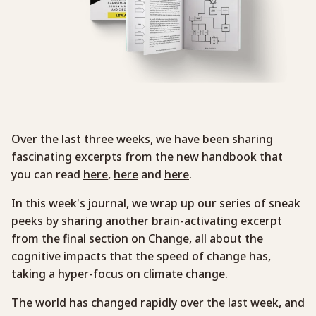
Over the last three weeks, we have been sharing
fascinating excerpts from the new handbook that
you can read
here
,
here
and
here
.
In this week’s journal, we wrap up our series of sneak
peeks by sharing another brain-activating excerpt
from the final section on Change, all about the
cognitive impacts that the speed of change has,
taking a hyper-focus on climate change.
The world has changed rapidly over the last week, and