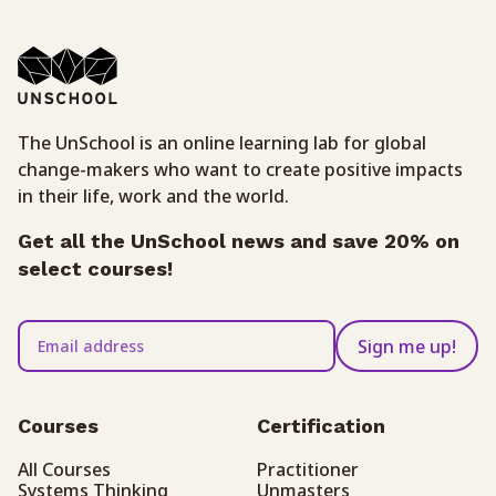
The UnSchool is an online learning lab for global
change-makers who want to create positive impacts
in their life, work and the world.
Get all the UnSchool news and save 20% on
select courses!
Sign me up!
Courses
Certification
All Courses
Practitioner
Systems Thinking
Unmasters