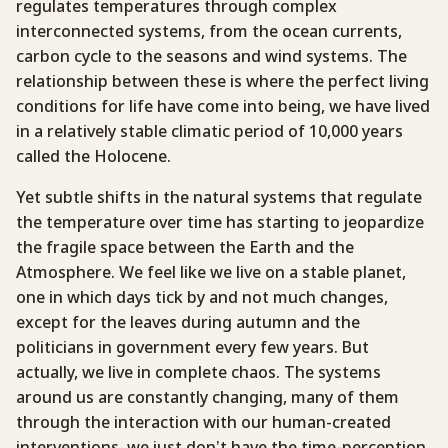
regulates temperatures through complex
interconnected systems, from the ocean currents,
carbon cycle to the seasons and wind systems. The
relationship between these is where the perfect living
conditions for life have come into being, we have lived
in a relatively stable climatic period of 10,000 years
called the Holocene.
Yet subtle shifts in the natural systems that regulate
the temperature over time has starting to jeopardize
the fragile space between the Earth and the
Atmosphere. We feel like we live on a stable planet,
one in which days tick by and not much changes,
except for the leaves during autumn and the
politicians in government every few years. But
actually, we live in complete chaos. The systems
around us are constantly changing, many of them
through the interaction with our human-created
interventions, we just don’t have the time-perception