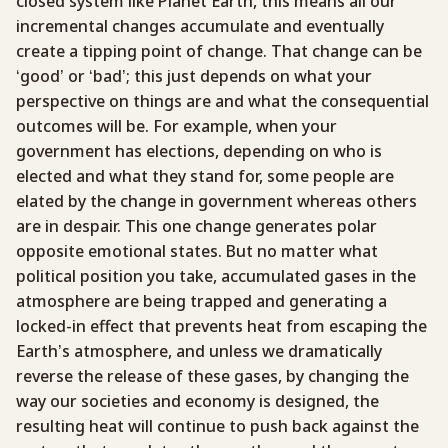
closed system like Planet Earth, this means all our
incremental changes accumulate and eventually
create a tipping point of change. That change can be
‘good’ or ‘bad’; this just depends on what your
perspective on things are and what the consequential
outcomes will be. For example, when your
government has elections, depending on who is
elected and what they stand for, some people are
elated by the change in government whereas others
are in despair. This one change generates polar
opposite emotional states. But no matter what
political position you take, accumulated gases in the
atmosphere are being trapped and generating a
locked-in effect that prevents heat from escaping the
Earth’s atmosphere, and unless we dramatically
reverse the release of these gases, by changing the
way our societies and economy is designed, the
resulting heat will continue to push back against the