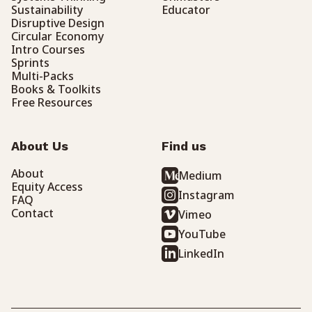
Sustainability
Educator
Disruptive Design
Circular Economy
Intro Courses
Sprints
Multi-Packs
Books & Toolkits
Free Resources
About Us
Find us
About
Medium
Equity Access
Instagram
FAQ
Contact
Vimeo
YouTube
LinkedIn