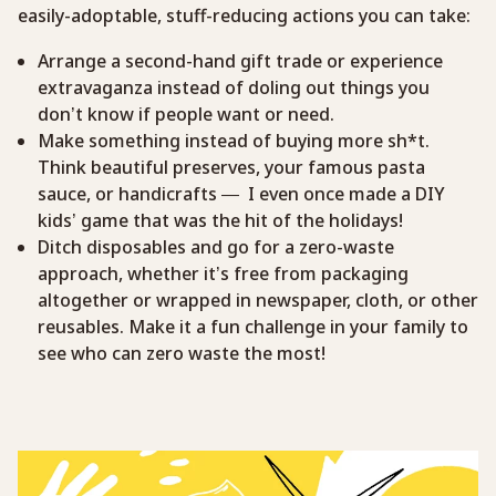
easily-adoptable, stuff-reducing actions you can take:
Arrange a second-hand gift trade or experience
extravaganza instead of doling out things you
don’t know if people want or need.
Make something instead of buying more sh*t.
Think beautiful preserves, your famous pasta
sauce, or handicrafts — I even once made a DIY
kids’ game that was the hit of the holidays!
Ditch disposables and go for a zero-waste
approach, whether it’s free from packaging
altogether or wrapped in newspaper, cloth, or other
reusables. Make it a fun challenge in your family to
see who can zero waste the most!