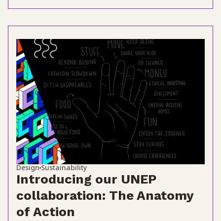
Design
Sustainability
Introducing our UNEP
collaboration: The Anatomy
of Action