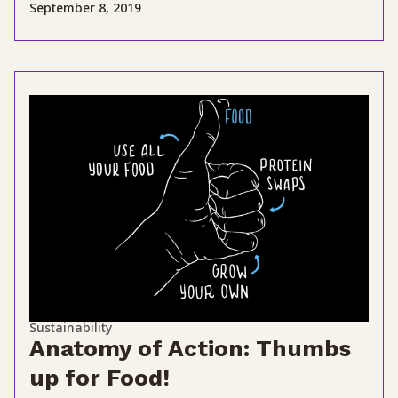
September 8, 2019
Sustainability
Anatomy of Action: Thumbs
up for Food!