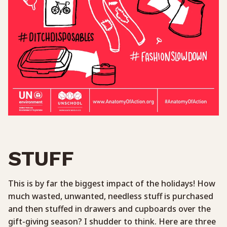
STUFF
This is by far the biggest impact of the holidays! How
much wasted, unwanted, needless stuff is purchased
and then stuffed in drawers and cupboards over the
gift-giving season? I shudder to think. Here are three