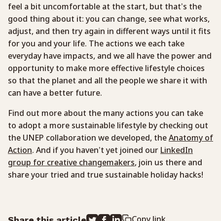
feel a bit uncomfortable at the start, but that’s the
good thing about it: you can change, see what works,
adjust, and then try again in different ways until it fits
for you and your life. The actions we each take
everyday have impacts, and we all have the power and
opportunity to make more effective lifestyle choices
so that the planet and all the people we share it with
can have a better future.
Find out more about the many actions you can take
to adopt a more sustainable lifestyle by checking out
the UNEP collaboration we developed, the
Anatomy of
Action
. And if you haven’t yet joined our
LinkedIn
group for creative changemakers
, join us there and
share your tried and true sustainable holiday hacks!
Copy link
Share this article