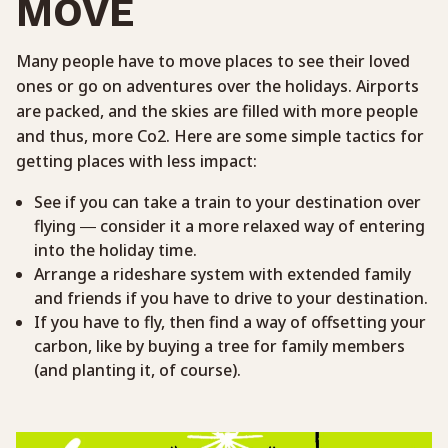
MOVE
Many people have to move places to see their loved
ones or go on adventures over the holidays. Airports
are packed, and the skies are filled with more people
and thus, more Co2. Here are some simple tactics for
getting places with less impact:
See if you can take a train to your destination over
flying — consider it a more relaxed way of entering
into the holiday time.
Arrange a rideshare system with extended family
and friends if you have to drive to your destination.
If you have to fly, then find a way of offsetting your
carbon, like by buying a tree for family members
(and planting it, of course).