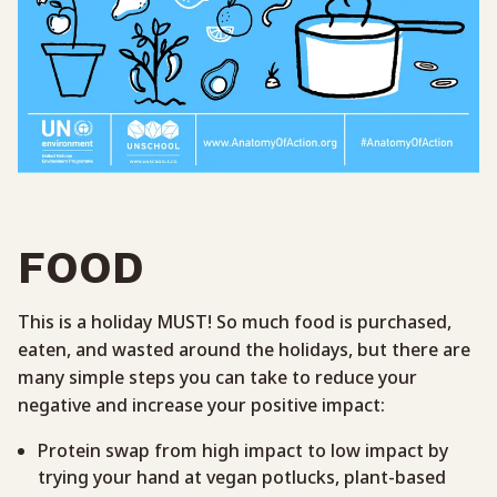
FOOD
This is a holiday MUST! So much food is purchased,
eaten, and wasted around the holidays, but there are
many simple steps you can take to reduce your
negative and increase your positive impact:
Protein swap from high impact to low impact by
trying your hand at vegan potlucks, plant-based