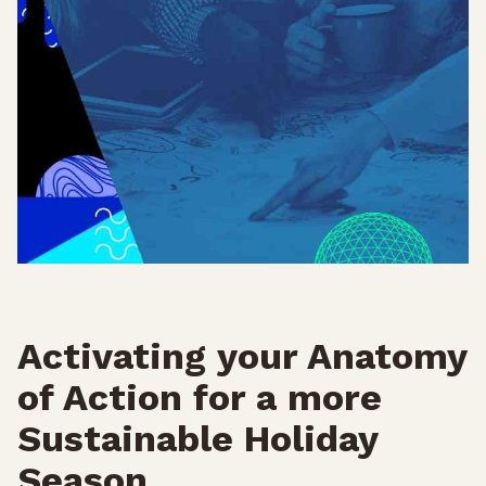
Activating your Anatomy
of Action for a more
Sustainable Holiday
Season