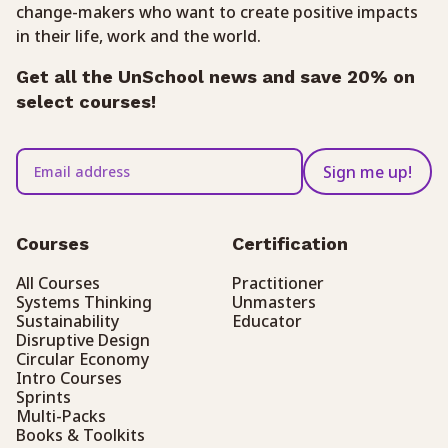
change-makers who want to create positive impacts
in their life, work and the world.
Get all the UnSchool news and save 20% on
select courses!
Sign me up!
Courses
Certification
All Courses
Practitioner
Systems Thinking
Unmasters
Sustainability
Educator
Disruptive Design
Circular Economy
Intro Courses
Sprints
Multi-Packs
Books & Toolkits