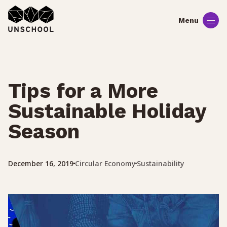
Skip
to
content
Tips for a More
Sustainable Holiday
Season
Circular Economy
Sustainability
December 16, 2019