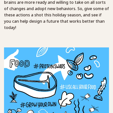
brains are more ready and willing to take on all sorts
of changes and adopt new behaviors. So, give some of
these actions a shot this holiday season, and see if
you can help design a future that works better than
today!