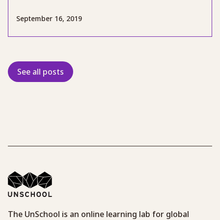
September 16, 2019
See all posts
The UnSchool is an online learning lab for global