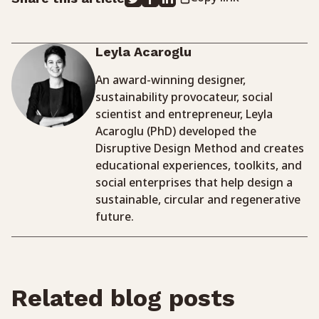
Leyla Acaroglu
An award-winning designer,
sustainability provocateur, social
scientist and entrepreneur, Leyla
Acaroglu (PhD) developed the
Disruptive Design Method and creates
educational experiences, toolkits, and
social enterprises that help design a
sustainable, circular and regenerative
future.
Related blog posts