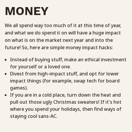
MONEY
We all spend way too much of it at this time of year,
and what we do spend it on will have a huge impact
on what is on the market next year and into the
future! So, here are simple money impact hacks:
Instead of buying stuff, make an ethical investment
for yourself or a loved one.
Divest from high-impact stuff, and opt for lower
impact things (for example, swap tech for board
games).
If you are in a cold place, turn down the heat and
pull out those ugly Christmas sweaters! If it’s hot
where you spend your holidays, then find ways of
staying cool sans-AC.