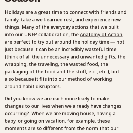
Holidays are a great time to connect with friends and
family, take a well-earned rest, and experience new
things. Many of the everyday actions that we built
into our UNEP collaboration, the
Anatomy of Action
,
are perfect to try out around the holiday time — not
just because it can be an incredibly wasteful time
(think of all the unnecessary and unwanted gifts, the
wrapping, the traveling, the wasted food, the
packaging of the food and the stuff, etc., etc.), but
also because it fits into our method of working
around habit disruptors.
Did you know we are each more likely to make
changes to our lives when we already have changes
occurring? When we are moving house, having a
baby, or going on vacation, for example, these
moments are so different from the norm that our