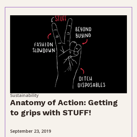
Sustainability
Anatomy of Action: Getting
to grips with STUFF!
September 23, 2019