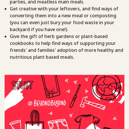
parties, and meatless main meals.
Get creative with your leftovers, and find ways of
converting them into a new meal or composting
(you can even just bury your food waste in your
backyard if you have one!).
Give the gift of herb gardens or plant-based
cookbooks to help find ways of supporting your
friends’ and families’ adoption of more healthy and
nutritious plant based meals.