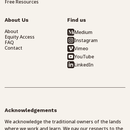
Free Resources
About Us
Find us
About
Medium
Equity Access
Instagram
FAQ
Contact
Vimeo
YouTube
LinkedIn
Acknowledgements
We acknowledge the traditional owners of the lands
where we work and learn. We pay our respects to the