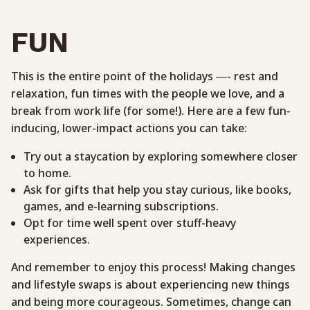
FUN
This is the entire point of the holidays —- rest and
relaxation, fun times with the people we love, and a
break from work life (for some!). Here are a few fun-
inducing, lower-impact actions you can take:
Try out a staycation by exploring somewhere closer
to home.
Ask for gifts that help you stay curious, like books,
games, and e-learning subscriptions.
Opt for time well spent over stuff-heavy
experiences.
And remember to enjoy this process! Making changes
and lifestyle swaps is about experiencing new things
and being more courageous. Sometimes, change can