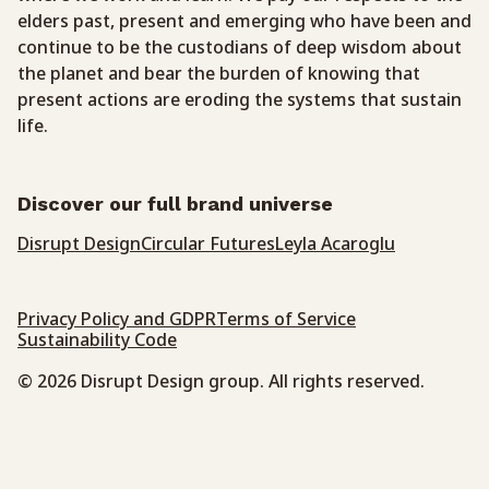
elders past, present and emerging who have been and
continue to be the custodians of deep wisdom about
the planet and bear the burden of knowing that
present actions are eroding the systems that sustain
life.
Discover our full brand universe
Disrupt Design
Circular Futures
Leyla Acaroglu
Privacy Policy and GDPR
Terms of Service
Sustainability Code
© 2026 Disrupt Design group. All rights reserved.