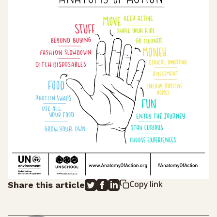
Copy link
Share this article