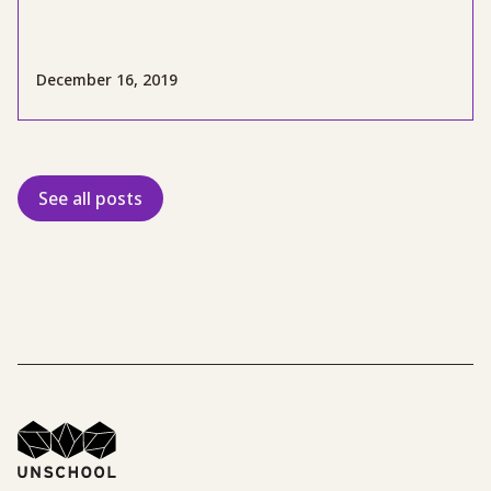
December 16, 2019
See all posts