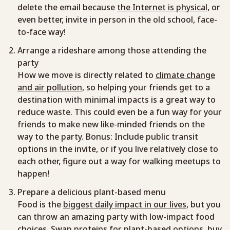
delete the email because
the Internet is physical,
or
even better, invite in person in the old school, face-
to-face way!
Arrange a rideshare among those attending the
party
How we move is directly related to
climate change
and air pollution
, so helping your friends get to a
destination with minimal impacts is a great way to
reduce waste. This could even be a fun way for your
friends to make new like-minded friends on the
way to the party. Bonus: Include public transit
options in the invite, or if you live relatively close to
each other, figure out a way for walking meetups to
happen!
Prepare a delicious plant-based menu
Food is the
biggest daily impact in our lives
, but you
can throw an amazing party with low-impact food
choices. Swap proteins for plant-based options, buy