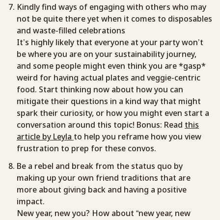
Kindly find ways of engaging with others who may
not be quite there yet when it comes to disposables
and waste-filled celebrations
It’s highly likely that everyone at your party won’t
be where you are on your sustainability journey,
and some people might even think you are *gasp*
weird for having actual plates and veggie-centric
food. Start thinking now about how you can
mitigate their questions in a kind way that might
spark their curiosity, or how you might even start a
conversation around this topic! Bonus: Read
this
article by Leyla
to help you reframe how you view
frustration to prep for these convos.
Be a rebel and break from the status quo by
making up your own friend traditions that are
more about giving back and having a positive
impact.
New year, new you? How about “new year, new