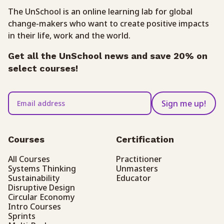
The UnSchool is an online learning lab for global
change-makers who want to create positive impacts
in their life, work and the world.
Get all the UnSchool news and save 20% on
select courses!
Sign me up!
Courses
Certification
All Courses
Practitioner
Systems Thinking
Unmasters
Sustainability
Educator
Disruptive Design
Circular Economy
Intro Courses
Sprints