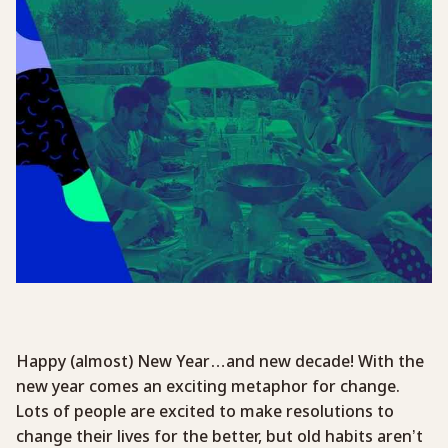
Happy (almost) New Year…and new decade! With the
new year comes an exciting metaphor for change.
Lots of people are excited to make resolutions to
change their lives for the better, but old habits aren’t