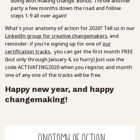
doing with making change. Bonus: Throw another
party a few months down the road and follow
steps 1-9 all over again!
What’s your anatomy of action for 2020? Tell us in our
LinkedIn group for creative changemakers
, and
reminder: if you’re signing up for one of
our
certification tracks
, you can get the first month FREE
(but only through January 4, so hurry) Just use the
code ACTIVATING2020 when you register, and month
one of any one of the tracks will be free.
Happy new year, and happy
changemaking!