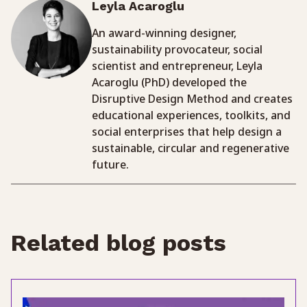
Leyla Acaroglu
An award-winning designer,
sustainability provocateur, social
scientist and entrepreneur, Leyla
Acaroglu (PhD) developed the
Disruptive Design Method and creates
educational experiences, toolkits, and
social enterprises that help design a
sustainable, circular and regenerative
future.
Related blog posts