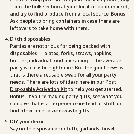
from the bulk section at your local co-op or market,
and try to find produce from a local source. Bonus:
Ask people to bring containers in case there are
leftovers to take home with them.
Ditch disposables
Parties are notorious for being packed with
disposables — plates, forks, straws, napkins,
bottles, individual food packaging— the average
party is a plastic nightmare. But the good news is
that is there a reusable swap for all your party
needs. There are lots of ideas here in our
Post
Disposable Activation Kit
to help you get started.
Bonus: If you’re making party gifts, see what you
can give that is an experience instead of stuff, or
find other unique zero-waste gifts.
DIY your decor
Say no to disposable confetti, garlands, tinsel,