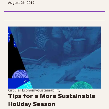
August 26, 2019
Circular Economy
Sustainability
Tips for a More Sustainable
Holiday Season