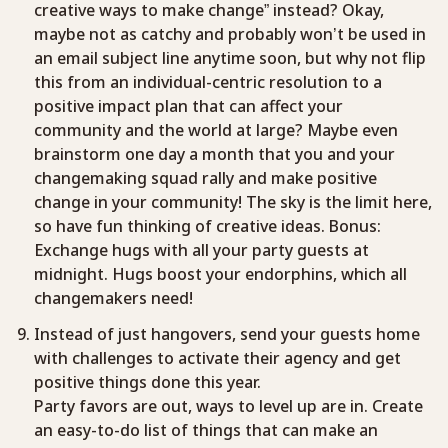
creative ways to make change” instead? Okay,
maybe not as catchy and probably won’t be used in
an email subject line anytime soon, but why not flip
this from an individual-centric resolution to a
positive impact plan that can affect your
community and the world at large? Maybe even
brainstorm one day a month that you and your
changemaking squad rally and make positive
change in your community! The sky is the limit here,
so have fun thinking of creative ideas. Bonus:
Exchange hugs with all your party guests at
midnight. Hugs boost your endorphins, which all
changemakers need!
Instead of just hangovers, send your guests home
with challenges to activate their agency and get
positive things done this year.
Party favors are out, ways to level up are in. Create
an easy-to-do list of things that can make an