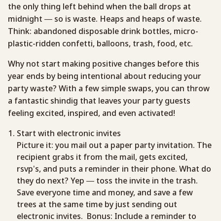
the only thing left behind when the ball drops at
midnight — so is waste. Heaps and heaps of waste.
Think: abandoned disposable drink bottles, micro-
plastic-ridden confetti, balloons, trash, food, etc.
Why not start making positive changes before this
year ends by being intentional about reducing your
party waste? With a few simple swaps, you can throw
a fantastic shindig that leaves your party guests
feeling excited, inspired, and even activated!
Start with electronic invites
Picture it: you mail out a paper party invitation. The
recipient grabs it from the mail, gets excited,
rsvp’s, and puts a reminder in their phone. What do
they do next? Yep — toss the invite in the trash.
Save everyone time and money, and save a few
trees at the same time by just sending out
electronic invites. Bonus: Include a reminder to