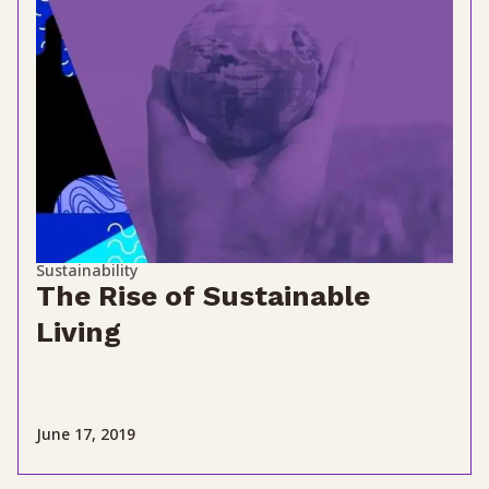
Sustainability
The Rise of Sustainable
Living
June 17, 2019