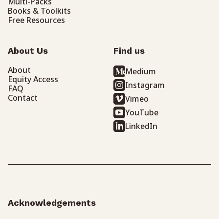
Multi-Packs
Books & Toolkits
Free Resources
About Us
Find us
About
Medium
Equity Access
Instagram
FAQ
Contact
Vimeo
YouTube
LinkedIn
Acknowledgements