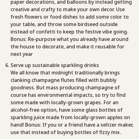
paper decorations, and balloons by instead getting
creative and crafty to make your own decor. Use
fresh flowers or food dishes to add some color to
your table, and throw some birdseed outside
instead of confetti to keep the festive vibe going.
Bonus: Re-purpose what you already have around
the house to decorate, and make it reusable for
next year
Serve up sustainable sparkling drinks
We all know that midnight traditionally brings
clanking champagne flutes filled with bubbly
goodness. But mass producing champagne of
course has environmental impacts, so try to find
some made with locally-grown grapes. For an
alcohol-free option, have some glass bottles of
sparkling juice made from locally-grown apples on
hand! Bonus: If you or a friend have a seltzer maker,
use that instead of buying bottles of fizzy mix.