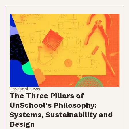
UnSchool News
The Three Pillars of
UnSchool’s Philosophy:
Systems, Sustainability and
Design