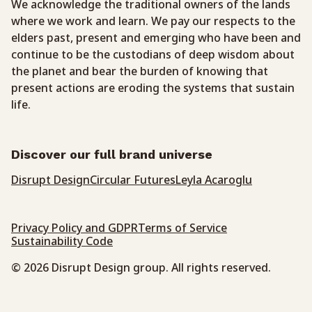
We acknowledge the traditional owners of the lands
where we work and learn. We pay our respects to the
elders past, present and emerging who have been and
continue to be the custodians of deep wisdom about
the planet and bear the burden of knowing that
present actions are eroding the systems that sustain
life.
Discover our full brand universe
Disrupt Design
Circular Futures
Leyla Acaroglu
Privacy Policy and GDPR
Terms of Service
Sustainability Code
© 2026 Disrupt Design group. All rights reserved.