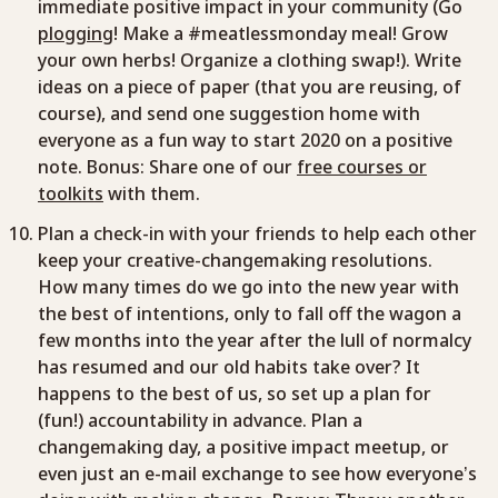
immediate positive impact in your community (Go
plogging
! Make a #meatlessmonday meal! Grow
your own herbs! Organize a clothing swap!). Write
ideas on a piece of paper (that you are reusing, of
course), and send one suggestion home with
everyone as a fun way to start 2020 on a positive
note. Bonus: Share one of our
free courses or
toolkits
with them.
Plan a check-in with your friends to help each other
keep your creative-changemaking resolutions.
How many times do we go into the new year with
the best of intentions, only to fall off the wagon a
few months into the year after the lull of normalcy
has resumed and our old habits take over? It
happens to the best of us, so set up a plan for
(fun!) accountability in advance. Plan a
changemaking day, a positive impact meetup, or
even just an e-mail exchange to see how everyone’s