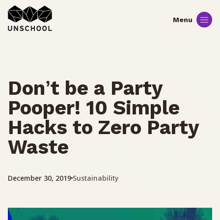
Skip
to
content
Don’t be a Party
Pooper! 10 Simple
Hacks to Zero Party
Waste
Sustainability
December 30, 2019