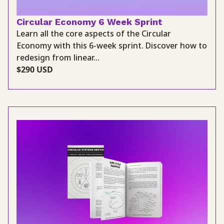
Circular Economy 6 Week Sprint
Learn all the core aspects of the Circular
Economy with this 6-week sprint. Discover how to
redesign from linear...
$290 USD