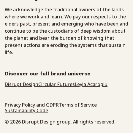
We acknowledge the traditional owners of the lands
where we work and learn. We pay our respects to the
elders past, present and emerging who have been and
continue to be the custodians of deep wisdom about
the planet and bear the burden of knowing that
present actions are eroding the systems that sustain
life.
Discover our full brand universe
Disrupt Design
Circular Futures
Leyla Acaroglu
Privacy Policy and GDPR
Terms of Service
Sustainability Code
© 2026 Disrupt Design group. All rights reserved.