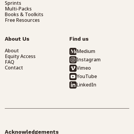
Sprints
Multi-Packs
Books & Toolkits
Free Resources
About Us
Find us
About
Medium
Equity Access
Instagram
FAQ
Contact
Vimeo
YouTube
LinkedIn
Acknowledgements