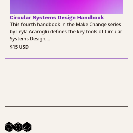
Circular Systems Design Handbook
This fourth handbook in the Make Change series
by Leyla Acaroglu defines the key tools of Circular
Systems Design,...
$15 USD