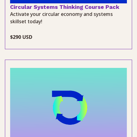
Circular Systems Thinking Course Pack
Activate your circular economy and systems
skillset today!
$290 USD