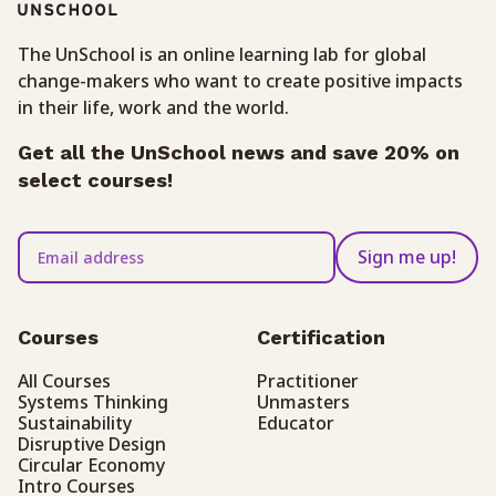
The UnSchool is an online learning lab for global
change-makers who want to create positive impacts
in their life, work and the world.
Get all the UnSchool news and save 20% on
select courses!
Sign me up!
Courses
Certification
All Courses
Practitioner
Systems Thinking
Unmasters
Sustainability
Educator
Disruptive Design
Circular Economy
Intro Courses