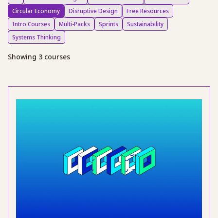
Circular Economy
Disruptive Design
Free Resources
Intro Courses
Multi-Packs
Sprints
Sustainability
Systems Thinking
Showing 3 courses