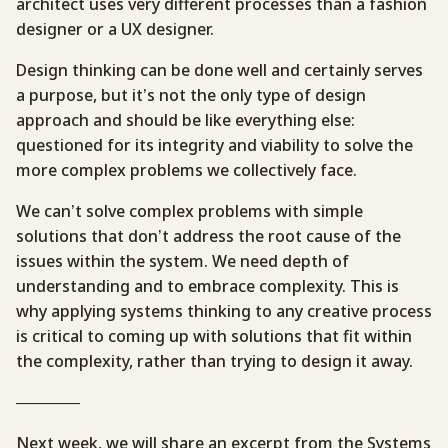
architect uses very different processes than a fashion
designer or a UX designer.
Design thinking can be done well and certainly serves
a purpose, but it’s not the only type of design
approach and should be like everything else:
questioned for its integrity and viability to solve the
more complex problems we collectively face.
We can’t solve complex problems with simple
solutions that don’t address the root cause of the
issues within the system. We need depth of
understanding and to embrace complexity. This is
why applying systems thinking to any creative process
is critical to coming up with solutions that fit within
the complexity, rather than trying to design it away.
————
Next week, we will share an excerpt from the Systems