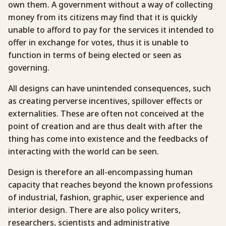
own them. A government without a way of collecting
money from its citizens may find that it is quickly
unable to afford to pay for the services it intended to
offer in exchange for votes, thus it is unable to
function in terms of being elected or seen as
governing.
All designs can have unintended consequences, such
as creating perverse incentives, spillover effects or
externalities. These are often not conceived at the
point of creation and are thus dealt with after the
thing has come into existence and the feedbacks of
interacting with the world can be seen.
Design is therefore an all-encompassing human
capacity that reaches beyond the known professions
of industrial, fashion, graphic, user experience and
interior design. There are also policy writers,
researchers, scientists and administrative