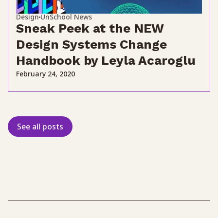
Design
UnSchool News
Sneak Peek at the NEW
Design Systems Change
Handbook by Leyla Acaroglu
February 24, 2020
See all posts