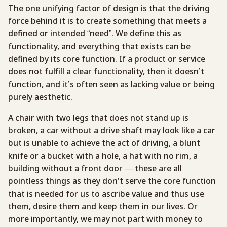
The one unifying factor of design is that the driving
force behind it is to create something that meets a
defined or intended “need”. We define this as
functionality, and everything that exists can be
defined by its core function. If a product or service
does not fulfill a clear functionality, then it doesn’t
function, and it’s often seen as lacking value or being
purely aesthetic.
A chair with two legs that does not stand up is
broken, a car without a drive shaft may look like a car
but is unable to achieve the act of driving, a blunt
knife or a bucket with a hole, a hat with no rim, a
building without a front door — these are all
pointless things as they don’t serve the core function
that is needed for us to ascribe value and thus use
them, desire them and keep them in our lives. Or
more importantly, we may not part with money to