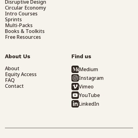
Disruptive Design
Circular Economy
Intro Courses
Sprints
Multi-Packs
Books & Toolkits
Free Resources
About Us
Find us
About
Medium
Equity Access
Instagram
FAQ
Contact
Vimeo
YouTube
LinkedIn