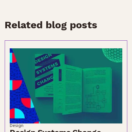
Related blog posts
Design