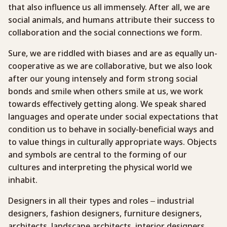
that also influence us all immensely. After all, we are
social animals, and humans attribute their success to
collaboration and the social connections we form.
Sure, we are riddled with biases and are as equally un-
cooperative as we are collaborative, but we also look
after our young intensely and form strong social
bonds and smile when others smile at us, we work
towards effectively getting along. We speak shared
languages and operate under social expectations that
condition us to behave in socially-beneficial ways and
to value things in culturally appropriate ways. Objects
and symbols are central to the forming of our
cultures and interpreting the physical world we
inhabit.
Designers in all their types and roles – industrial
designers, fashion designers, furniture designers,
architects, landscape architects, interior designers,