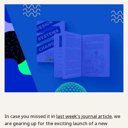
In case you missed it in
last week’s journal article
, we
are gearing up for the exciting launch of a new