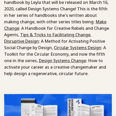
handbook by Leyla that will be released on March 16,
2020, called Design Systems Change! This is the fifth
in her series of handbooks she’s written about
making change, with other series titles being:
Make
Change
: A Handbook for Creative Rebels and Change
Agents,
Tips & Tricks to Facilitating Change
,
Disruptive Design
: A Method for Activating Positive
Social Change by Design,
Circular Systems Design
: A
Toolkit for the Circular Economy, and now the fifth
one in the series,
Design Systems Change
: How to
activate your career as a creative changemaker and
help design a regenerative, circular future.