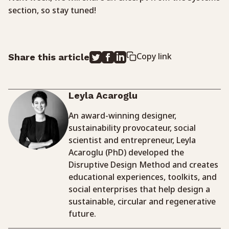
section, so stay tuned!
Copy link
Share this article
Leyla Acaroglu
An award-winning designer,
sustainability provocateur, social
scientist and entrepreneur, Leyla
Acaroglu (PhD) developed the
Disruptive Design Method and creates
educational experiences, toolkits, and
social enterprises that help design a
sustainable, circular and regenerative
future.