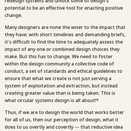
redesign systems and unlock some of design’s
potential to be an effective tool for enacting positive
change.
Many designers are none the wiser to the impact that
they have; with short timelines and demanding briefs,
it’s difficult to find the time to adequately assess the
impact of any one or combined design choices they
make. But this has to change. We need to foster
within the design community a collective code of
conduct, a set of standards and ethical guidelines to
ensure that what we create is not just serving a
system of exploitation and extraction, but instead
creating greater value than is being taken. This is
what circular systems design is all about!*
Thus, if we are to design the world that works better
for all of us, then our perception of design, what it
does to us overtly and covertly — that reductive idea