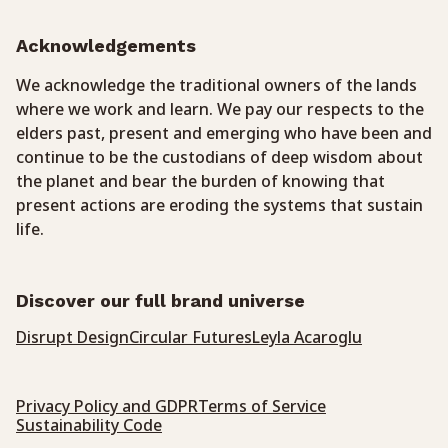
Acknowledgements
We acknowledge the traditional owners of the lands
where we work and learn. We pay our respects to the
elders past, present and emerging who have been and
continue to be the custodians of deep wisdom about
the planet and bear the burden of knowing that
present actions are eroding the systems that sustain
life.
Discover our full brand universe
Disrupt Design
Circular Futures
Leyla Acaroglu
Privacy Policy and GDPR
Terms of Service
Sustainability Code