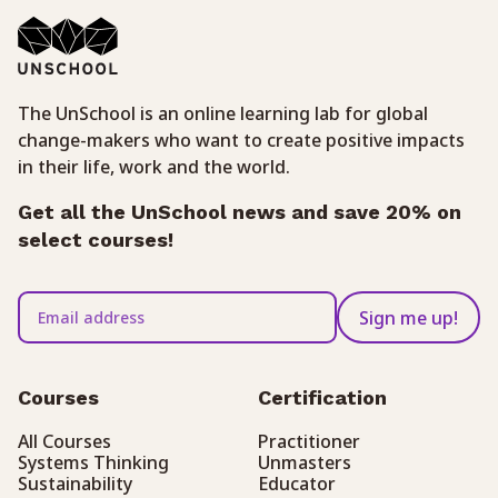
The UnSchool is an online learning lab for global
change-makers who want to create positive impacts
in their life, work and the world.
Get all the UnSchool news and save 20% on
select courses!
Sign me up!
Courses
Certification
All Courses
Practitioner
Systems Thinking
Unmasters
Sustainability
Educator