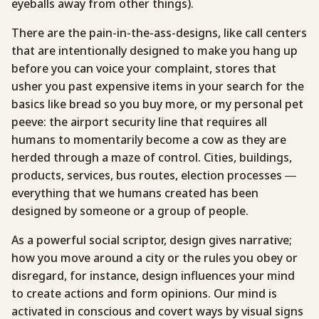
eyeballs away from other things).
There are the pain-in-the-ass-designs, like call centers
that are intentionally designed to make you hang up
before you can voice your complaint, stores that
usher you past expensive items in your search for the
basics like bread so you buy more, or my personal pet
peeve: the airport security line that requires all
humans to momentarily become a cow as they are
herded through a maze of control. Cities, buildings,
products, services, bus routes, election processes —
everything that we humans created has been
designed by someone or a group of people.
As a powerful social scriptor, design gives narrative;
how you move around a city or the rules you obey or
disregard, for instance, design influences your mind
to create actions and form opinions. Our mind is
activated in conscious and covert ways by visual signs