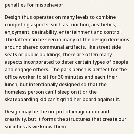
penalties for misbehavior.
Design thus operates on many levels to combine
competing aspects, such as function, aesthetics,
enjoyment, desirability, entertainment and control.
The latter can be seen in many of the design decisions
around shared communal artifacts, like street side
seats or public buildings; there are often many
aspects incorporated to deter certain types of people
and engage others. The park bench is perfect for the
office worker to sit for 30 minutes and each their
lunch, but intentionally designed so that the
homeless person can’t sleep on it or the
skateboarding kid can’t grind her board against it.
Design may be the output of imagination and
creativity, but it forms the structures that create our
societies as we know them.