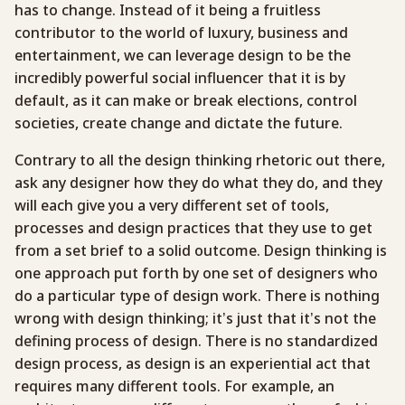
has to change. Instead of it being a fruitless
contributor to the world of luxury, business and
entertainment, we can leverage design to be the
incredibly powerful social influencer that it is by
default, as it can make or break elections, control
societies, create change and dictate the future.
Contrary to all the design thinking rhetoric out there,
ask any designer how they do what they do, and they
will each give you a very different set of tools,
processes and design practices that they use to get
from a set brief to a solid outcome. Design thinking is
one approach put forth by one set of designers who
do a particular type of design work. There is nothing
wrong with design thinking; it’s just that it’s not the
defining process of design. There is no standardized
design process, as design is an experiential act that
requires many different tools. For example, an