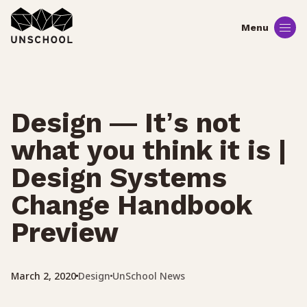
Skip
to
content
Design — It’s not
what you think it is |
Design Systems
Change Handbook
Preview
Design
UnSchool News
March 2, 2020