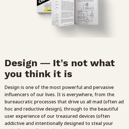
Design — It’s not what
you think it is
Design is one of the most powerful and pervasive
influencers of our lives. It is everywhere, from the
bureaucratic processes that drive us all mad (often ad
hoc and reductive design), through to the beautiful
user experience of our treasured devices (often
addictive and intentionally designed to steal your