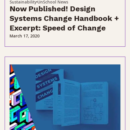
Sustainability
UnSchool News
Now Published! Design
Systems Change Handbook +
Excerpt: Speed of Change
March 17, 2020