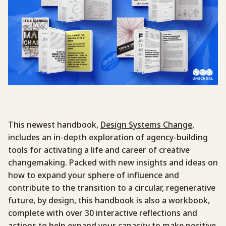
This newest handbook,
Design Systems Change
,
includes an in-depth exploration of agency-building
tools for activating a life and career of creative
changemaking. Packed with new insights and ideas on
how to expand your sphere of influence and
contribute to the transition to a circular, regenerative
future, by design, this handbook is also a workbook,
complete with over 30 interactive reflections and
actions to help expand your capacity to make positive