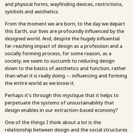
and physical forms, wayfinding devices, restrictions,
symbols and aesthetics.
From the moment we are born, to the day we depart
this Earth, our lives are profoundly influenced by the
designed world. And, despite the hugely influential
far-reaching impact of design as a profession and a
socially forming process, for some reason, as a
society, we seem to succumb to reducing design
down to the basics of aesthetics and function, rather
than what it is really doing — influencing and forming
the entire world as we know it.
Perhaps it’s through this mystique that it helps to
perpetuate the systems of unsustainability that
design enables in our extraction-based economy?
One of the things I think about a lot is the
relationship between design and the social structures