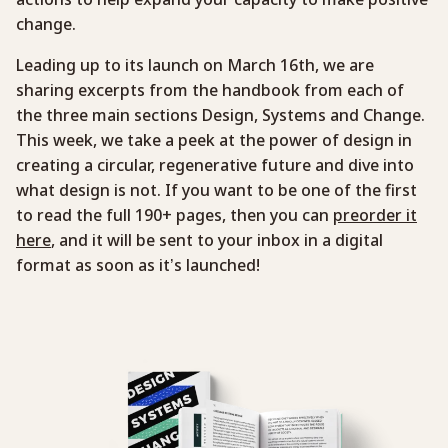
change.
Leading up to its launch on March 16th, we are
sharing excerpts from the handbook from each of
the three main sections Design, Systems and Change.
This week, we take a peek at the power of design in
creating a circular, regenerative future and dive into
what design is not. If you want to be one of the first
to read the full 190+ pages, then you can
preorder it
here
, and it will be sent to your inbox in a digital
format as soon as it’s launched!