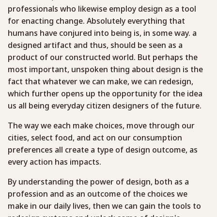
professionals who likewise employ design as a tool
for enacting change. Absolutely everything that
humans have conjured into being is, in some way. a
designed artifact and thus, should be seen as a
product of our constructed world. But perhaps the
most important, unspoken thing about design is the
fact that whatever we can make, we can redesign,
which further opens up the opportunity for the idea
us all being everyday citizen designers of the future.
The way we each make choices, move through our
cities, select food, and act on our consumption
preferences all create a type of design outcome, as
every action has impacts.
By understanding the power of design, both as a
profession and as an outcome of the choices we
make in our daily lives, then we can gain the tools to