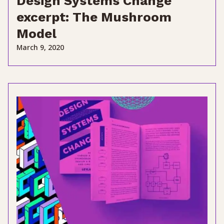
Design Systems Change
excerpt: The Mushroom
Model
March 9, 2020