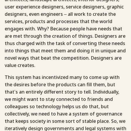
user experience designers, service designers, graphic
designers, even engineers – all work to create the
services, products and processes that the world
engages with. Why? Because people have needs that
are met through the creation of things. Designers are
thus charged with the task of converting these needs
into things that meet them and doing it in unique and
novel ways that beat the competition. Designers are
value creates.
This system has incentivized many to come up with
the desires before the products can fill them, but
that’s an entirely different story to tell. Individually,
we might want to stay connected to friends and
colleagues so technology helps us do that, but
collectively, we need to have a system of governance
that keeps society in some sort of stable place. So, we
iteratively design governments and legal systems with