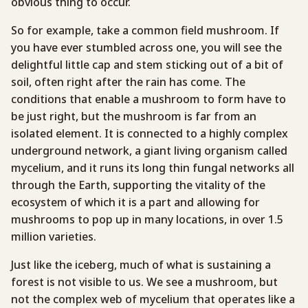
obvious thing to occur.
So for example, take a common field mushroom. If
you have ever stumbled across one, you will see the
delightful little cap and stem sticking out of a bit of
soil, often right after the rain has come. The
conditions that enable a mushroom to form have to
be just right, but the mushroom is far from an
isolated element. It is connected to a highly complex
underground network, a giant living organism called
mycelium, and it runs its long thin fungal networks all
through the Earth, supporting the vitality of the
ecosystem of which it is a part and allowing for
mushrooms to pop up in many locations, in over 1.5
million varieties.
Just like the iceberg, much of what is sustaining a
forest is not visible to us. We see a mushroom, but
not the complex web of mycelium that operates like a