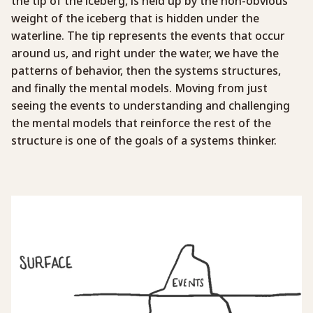
the tip of the iceberg, is held up by the non-obvious
weight of the iceberg that is hidden under the
waterline. The tip represents the events that occur
around us, and right under the water, we have the
patterns of behavior, then the systems structures,
and finally the mental models. Moving from just
seeing the events to understanding and challenging
the mental models that reinforce the rest of the
structure is one of the goals of a systems thinker.