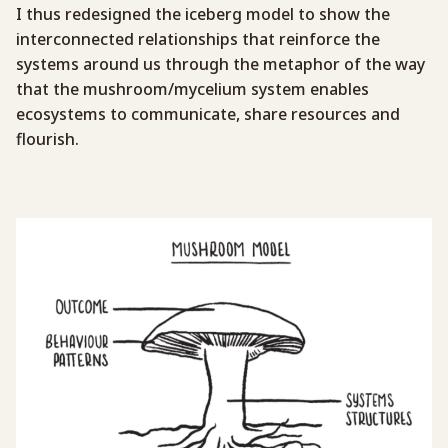
I thus redesigned the iceberg model to show the
interconnected relationships that reinforce the
systems around us through the metaphor of the way
that the mushroom/mycelium system enables
ecosystems to communicate, share resources and
flourish.