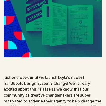
Just one week until we launch Leyla’s newest
handbook,
Design Systems Change
! We’re really
excited about this release as we know that our
community of creative changemakers are super
motivated to activate their agency to help change the