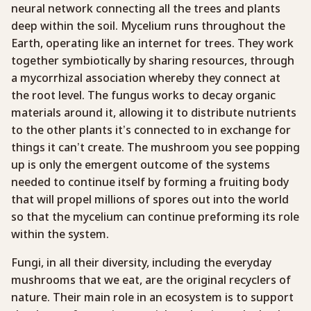
neural network connecting all the trees and plants
deep within the soil. Mycelium runs throughout the
Earth, operating like an internet for trees. They work
together symbiotically by sharing resources, through
a mycorrhizal association whereby they connect at
the root level. The fungus works to decay organic
materials around it, allowing it to distribute nutrients
to the other plants it’s connected to in exchange for
things it can’t create. The mushroom you see popping
up is only the emergent outcome of the systems
needed to continue itself by forming a fruiting body
that will propel millions of spores out into the world
so that the mycelium can continue preforming its role
within the system.
Fungi, in all their diversity, including the everyday
mushrooms that we eat, are the original recyclers of
nature. Their main role in an ecosystem is to support