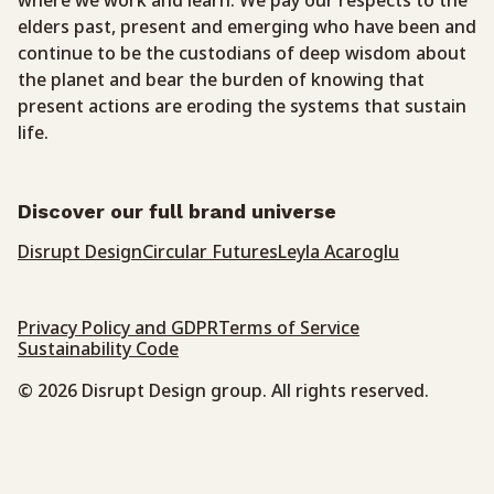
where we work and learn. We pay our respects to the
elders past, present and emerging who have been and
continue to be the custodians of deep wisdom about
the planet and bear the burden of knowing that
present actions are eroding the systems that sustain
life.
Discover our full brand universe
Disrupt Design
Circular Futures
Leyla Acaroglu
Privacy Policy and GDPR
Terms of Service
Sustainability Code
© 2026 Disrupt Design group. All rights reserved.