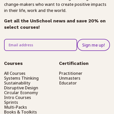
change-makers who want to create positive impacts
in their life, work and the world.
Get all the UnSchool news and save 20% on
select courses!
Sign me up!
Courses
Certification
All Courses
Practitioner
Systems Thinking
Unmasters
Sustainability
Educator
Disruptive Design
Circular Economy
Intro Courses
Sprints
Multi-Packs
Books & Toolkits