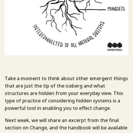
Take a moment to think about other emergent things
that are just the tip of the iceberg and what
structures are hidden from your everyday view. This
type of practice of considering hidden systems is a
powerful tool in enabling you to effect change.
Next week, we will share an excerpt from the final
section on Change, and the handbook will be available