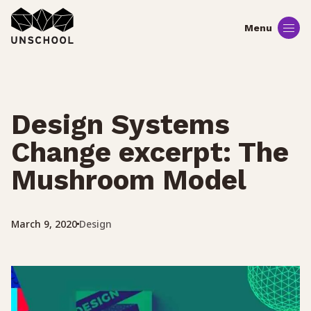
Skip
to
content
Design Systems
Change excerpt: The
Mushroom Model
Design
March 9, 2020