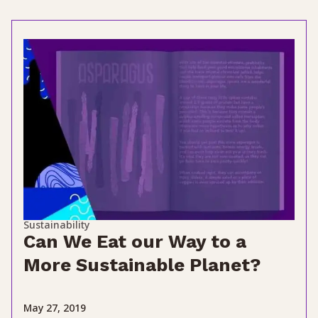
Sustainability
Can We Eat our Way to a
More Sustainable Planet?
May 27, 2019