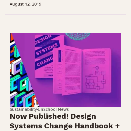
August 12, 2019
Sustainability
UnSchool News
Now Published! Design
Systems Change Handbook +