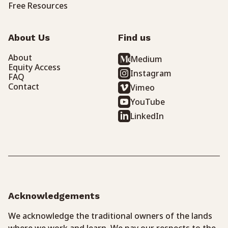
Free Resources
About Us
Find us
About
Medium
Equity Access
Instagram
FAQ
Contact
Vimeo
YouTube
LinkedIn
Acknowledgements
We acknowledge the traditional owners of the lands