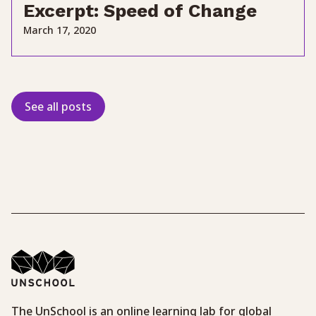
Excerpt: Speed of Change
March 17, 2020
See all posts
The UnSchool is an online learning lab for global