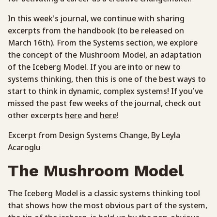
In this week’s journal, we continue with sharing
excerpts from the handbook (to be released on
March 16th). From the Systems section, we explore
the concept of the Mushroom Model, an adaptation
of the Iceberg Model. If you are into or new to
systems thinking, then this is one of the best ways to
start to think in dynamic, complex systems! If you’ve
missed the past few weeks of the journal, check out
other excerpts
here
and
here
!
Excerpt from Design Systems Change, By Leyla
Acaroglu
The Mushroom Model
The Iceberg Model is a classic systems thinking tool
that shows how the most obvious part of the system,