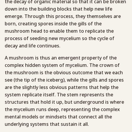
the decay of organic material so that it can be broken
down into the building blocks that help new life
emerge. Through this process, they themselves are
born, creating spores inside the gills of the
mushroom head to enable them to replicate the
process of seeding new mycelium so the cycle of
decay and life continues.
A mushroom is thus an emergent property of the
complex hidden system of mycelium. The crown of
the mushroom is the obvious outcome that we each
see (the tip of the iceberg), while the gills and spores
are the slightly less obvious patterns that help the
system replicate itself. The stem represents the
structures that hold it up, but underground is where
the mycelium runs deep, representing the complex
mental models or mindsets that connect all the
underlying systems that sustain it all.