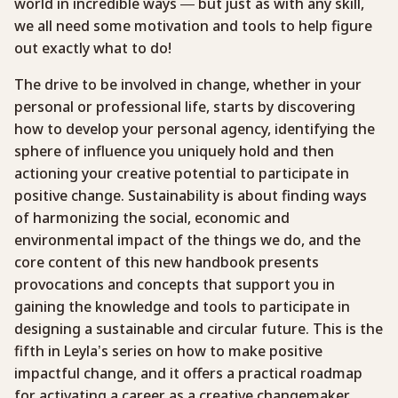
world in incredible ways — but just as with any skill,
we all need some motivation and tools to help figure
out exactly what to do!
The drive to be involved in change, whether in your
personal or professional life, starts by discovering
how to develop your personal agency, identifying the
sphere of influence you uniquely hold and then
actioning your creative potential to participate in
positive change. Sustainability is about finding ways
of harmonizing the social, economic and
environmental impact of the things we do, and the
core content of this new handbook presents
provocations and concepts that support you in
gaining the knowledge and tools to participate in
designing a sustainable and circular future. This is the
fifth in Leyla’s series on how to make positive
impactful change, and it offers a practical roadmap
for activating a career as a creative changemaker.