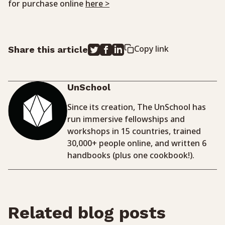
for purchase online
here >
Copy link
Share this article
UnSchool
Since its creation, The UnSchool has
run immersive fellowships and
workshops in 15 countries, trained
30,000+ people online, and written 6
handbooks (plus one cookbook!).
Related blog posts