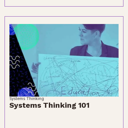
Systems Thinking
Systems Thinking 101