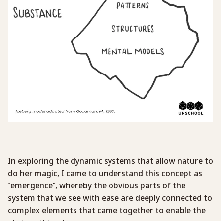
In exploring the dynamic systems that allow nature to
do her magic, I came to understand this concept as
“emergence”, whereby the obvious parts of the
system that we see with ease are deeply connected to
complex elements that came together to enable the