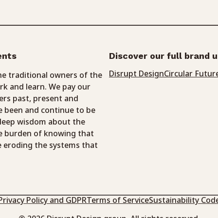
ents
Discover our full brand 
Disrupt Design
Circular Futur
 traditional owners of the
k and learn. We pay our
ers past, present and
 been and continue to be
 deep wisdom about the
e burden of knowing that
e eroding the systems that
Privacy Policy and GDPR
Terms of Service
Sustainability Cod