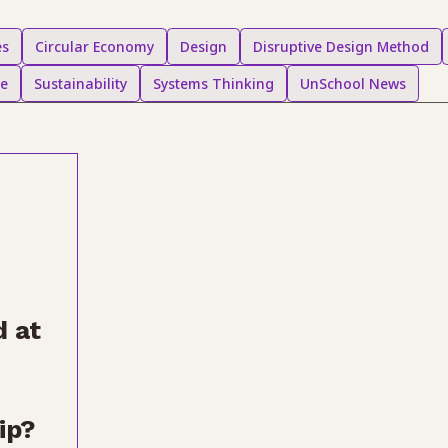
es
Circular Economy
Design
Disruptive Design Method
ce
Sustainability
Systems Thinking
UnSchool News
 at
ip?