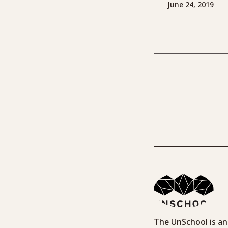
June 24, 2019
The UnSchool is an