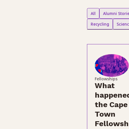
All
Alumni Stori
Recycling
Scien
Fellowships
What
happened
the Cape
Town
Fellowsh