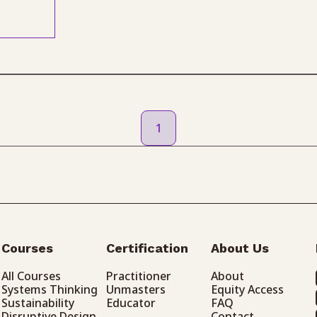
1
Courses
Certification
About Us
All Courses
Practitioner
About
Systems Thinking
Unmasters
Equity Access
Sustainability
Educator
FAQ
Disruptive Design
Contact