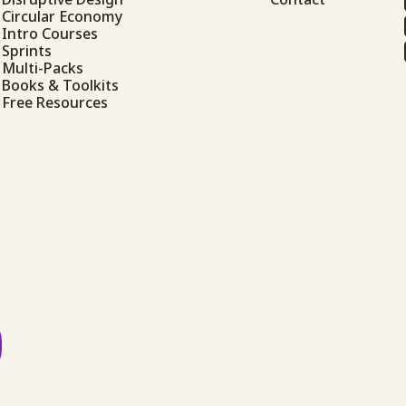
Circular Economy
Intro Courses
Sprints
Multi-Packs
Books & Toolkits
Free Resources