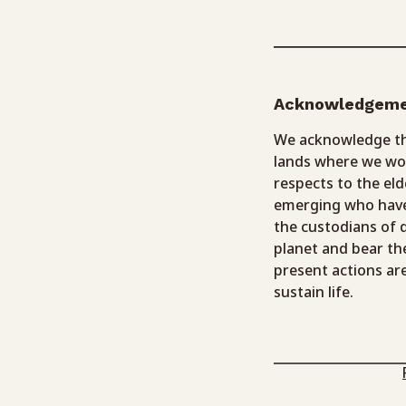
Acknowledgem
We acknowledge the
lands where we wor
respects to the eld
emerging who have
the custodians of
planet and bear th
present actions ar
sustain life.