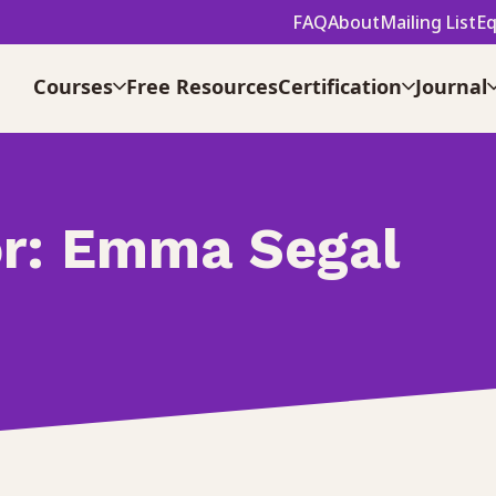
FAQ
About
Mailing List
Eq
Courses
Free Resources
Certification
Journal
r:
Emma Segal