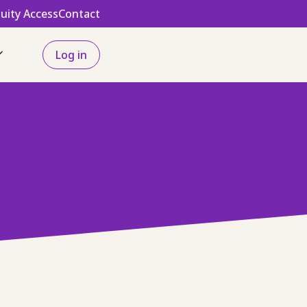
uity Access
Contact
Log in