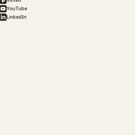
Vimeo
YouTube
LinkedIn