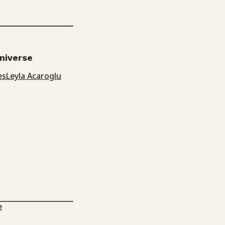
universe
es
Leyla Acaroglu
e