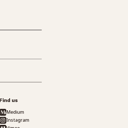
Find us
Medium
Instagram