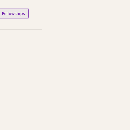
Fellowships