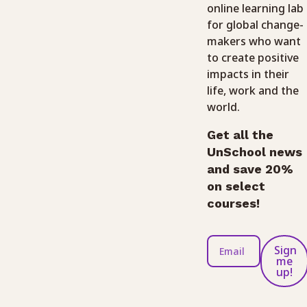
online learning lab
for global change-
makers who want
to create positive
impacts in their
life, work and the
world.
Get all the
UnSchool news
and save 20%
on select
courses!
Sign
me
up!