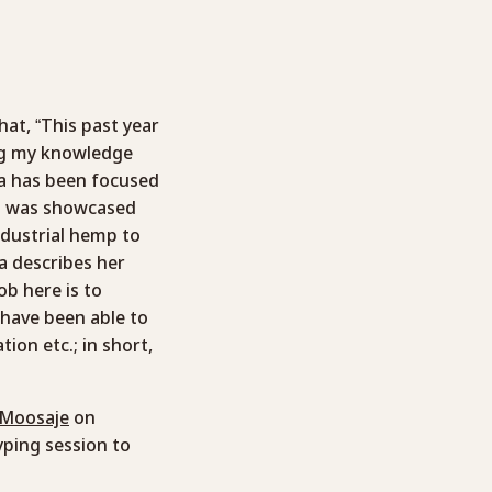
hat, “This past year
ing my knowledge
dia has been focused
nd was showcased
ndustrial hemp to
a describes her
job here is to
 have been able to
ion etc.; in short,
 Moosaje
on
yping session to