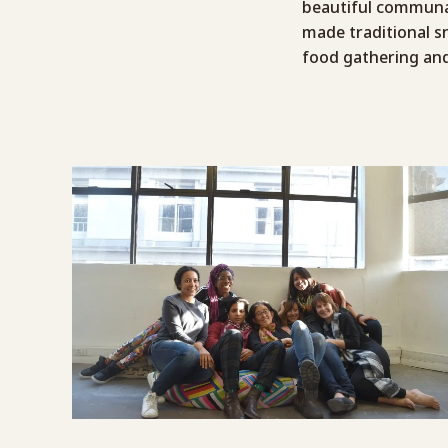
beautiful communal
made traditional s
food gathering and