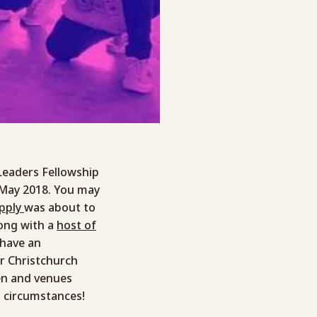
Leaders Fellowship
n May 2018. You may
upply
was about to
long with a
host of
 have an
r Christchurch
en and venues
n circumstances!