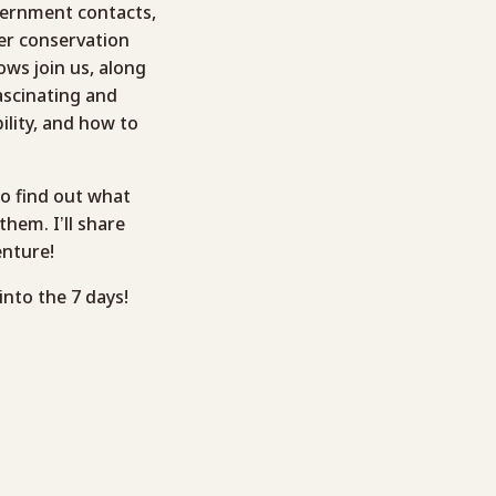
vernment contacts,
er conservation
ows join us, along
fascinating and
lity, and how to
to find out what
hem. I’ll share
enture!
into the 7 days!