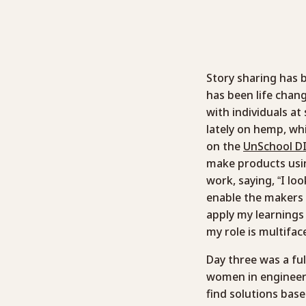
Story sharing has b
has been life chan
with individuals at
lately on hemp, wh
on the
UnSchool DI
make products usi
work, saying, “I lo
enable the makers 
apply my learnings 
my role is multifac
Day three was a fu
women in engineeri
find solutions bas