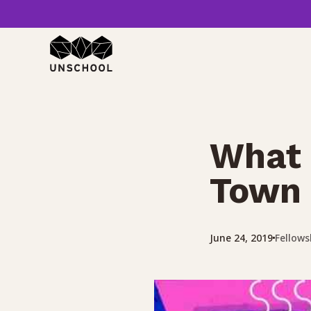
Skip
to
content
What 
Town 
Fellows
June 24, 2019