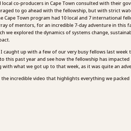
local co-producers in Cape Town consulted with their go
aged to go ahead with the fellowship, but with strict wat
The Cape Town program had 10 local and 7 international fell
rray of mentors, for an incredible 7-day adventure in this 
ich we explored the dynamics of systems change, sustainabi
pact.
so I caught up with a few of our very busy fellows last week 
to this past year and see how the fellowship has impacted t
g with what we got up to that week, as it was quite an adv
t the incredible video that highlights everything we packed 