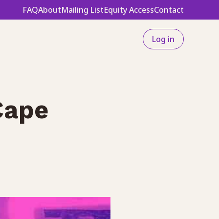
FAQ
About
Mailing List
Equity Access
Contact
Log in
Cape