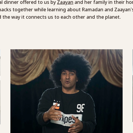
 dinner offered to us by
Zaayan
and her family in their h
nacks together while learning about Ramadan and Zaayan’s
 the way it connects us to each other and the planet.