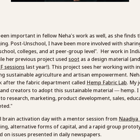
een important in fellow Neha’s work as well, as she finds t
ging. Post-Unschool, I have been more involved with shar
 school, colleges, and at peer-group level”. Her work in In
ile her previous project used
soot
as a design material (a
F sessions
last year!). This project sees her working with i
ng sustainable agriculture and artisan empowerment. Neh
ok after the fabric department called
Hemp Fabric Lab
. My 
and creators to adopt this sustainable material — hemp. I
to research, marketing, product development, sales, educat
eted.”
ll brain activation day with a mentor session from
Naadiya
ng, alternative forms of capital, and a rapid group protot
ed on issues presented in daily newspapers.