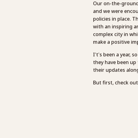
Our on-the-ground 
and we were encour
policies in place. 
with an inspiring a
complex city in wh
make a positive im
I’t’s been a year, 
they have been up 
their updates alon
But first, check ou