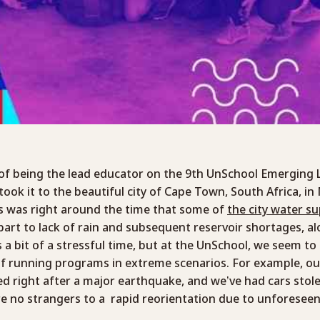
 of being the lead educator on the 9th UnSchool Emerging 
ok it to the beautiful city of Cape Town, South Africa, i
s was right around the time that some of
the city water s
 part to lack of rain and subsequent reservoir shortages, a
as a bit of a stressful time, but at the UnSchool, we seem to
f running programs in extreme scenarios. For example, ou
d right after a major earthquake, and we’ve had cars stol
e no strangers to a rapid reorientation due to unforesee