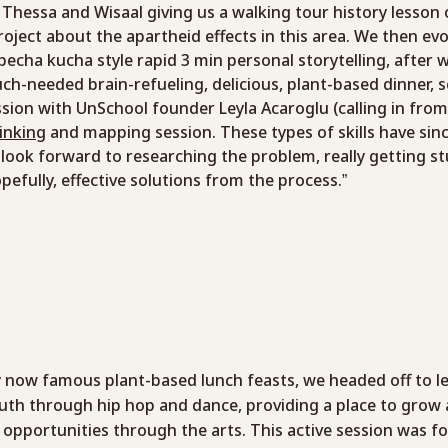
hessa and Wisaal giving us a walking tour history lesson 
roject about the apartheid effects in this area. We then e
cha kucha style rapid 3 min personal storytelling, after w
uch-needed brain-refueling, delicious, plant-based dinner, se
sion with UnSchool founder Leyla Acaroglu (calling in fro
inking
and mapping session. These types of skills have sinc
, I look forward to researching the problem, really getting 
fully, effective solutions from the process.”
y now famous plant-based lunch feasts, we headed off to 
th through hip hop and dance, providing a place to grow 
 opportunities through the arts. This active session was f