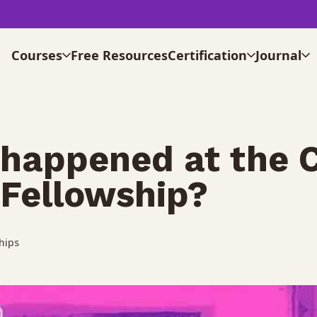
Courses
Free Resources
Certification
Journal
happened at the 
Fellowship?
hips