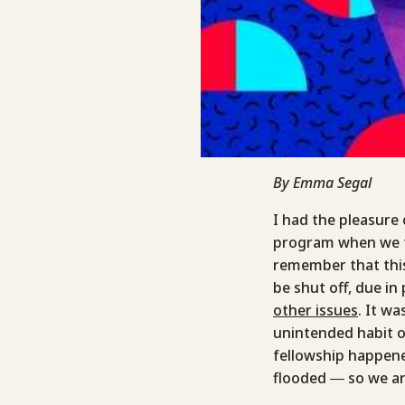
By Emma Segal
I had the pleasure
program when we to
remember that thi
be shut off, due in
other issues
. It w
unintended habit o
fellowship happene
flooded — so we ar