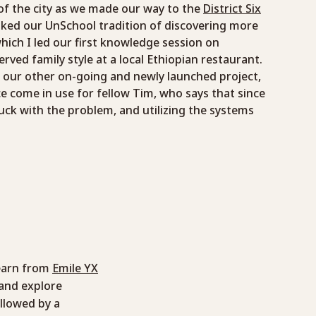
of the city as we made our way to the
District Six
voked our UnSchool tradition of discovering more
hich I led our first knowledge session on
rved family style at a local Ethiopian restaurant.
m our other on-going and newly launched project,
e come in use for fellow Tim, who says that since
stuck with the problem, and utilizing the systems
learn from
Emile YX
and explore
ollowed by a