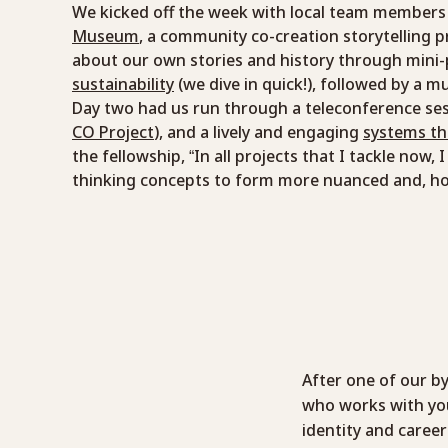
We kicked off the week with local team members T
Museum
, a community co-creation storytelling p
about our own stories and history through mini-pe
sustainability
(we dive in quick!), followed by a m
Day two had us run through a teleconference ses
CO Project
), and a lively and engaging
systems th
the fellowship, “In all projects that I tackle now
thinking concepts to form more nuanced and, hope
After one of our b
who works with you
identity and career