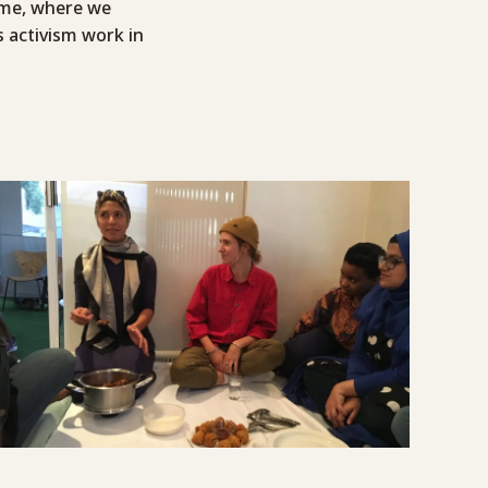
ome, where we
 activism work in