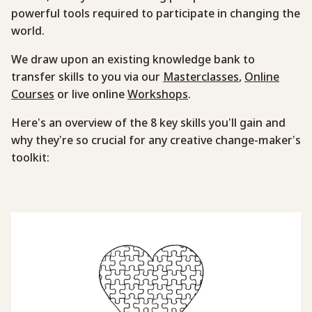
powerful tools required to participate in changing the
world.
We draw upon an existing knowledge bank to
transfer skills to you via our
Masterclasses
,
Online
Courses
or live online
Workshops
.
Here’s an overview of the 8 key skills you’ll gain and
why they’re so crucial for any creative change-maker’s
toolkit: