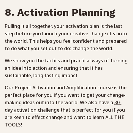
8. Activation Planning
Pulling it all together, your activation plan is the last
step before you launch your creative change idea into
the world. This helps you feel confident and prepared
to do what you set out to do: change the world.
We show you the tactics and practical ways of turning
an idea into action and ensuring that it has
sustainable, long-lasting impact.
Our
Project Activation and Amplification course
is the
perfect place for you if you want to get your change-
making ideas out into the world. We also have a
30-
day activation challenge
that is perfect for you if you
are keen to effect change and want to learn ALL THE
TOOLS!