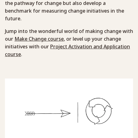
the pathway for change but also develop a
benchmark for measuring change initiatives in the
future.
Jump into the wonderful world of making change with
our
Make Change course
, or level up your change
initiatives with our
Project Activation and Application
course
.