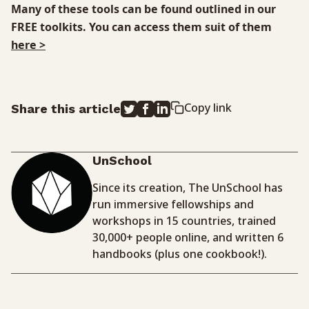
Many of these tools can be found outlined in our
FREE toolkits. You can access them suit of them
here >
Copy link
Share this article
UnSchool
Since its creation, The UnSchool has
run immersive fellowships and
workshops in 15 countries, trained
30,000+ people online, and written 6
handbooks (plus one cookbook!).