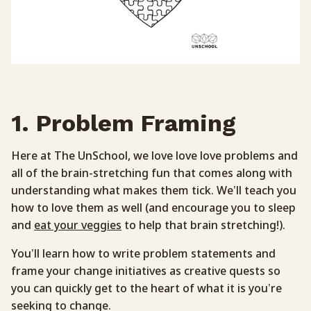
1. Problem Framing
Here at The UnSchool, we love love love problems and
all of the brain-stretching fun that comes along with
understanding what makes them tick. We’ll teach you
how to love them as well (and encourage you to sleep
and
eat your veggies
to help that brain stretching!).
You’ll learn how to write problem statements and
frame your change initiatives as creative quests so
you can quickly get to the heart of what it is you’re
seeking to change.