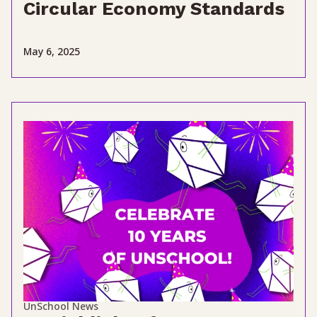
Circular Economy Standards
May 6, 2025
UnSchool News