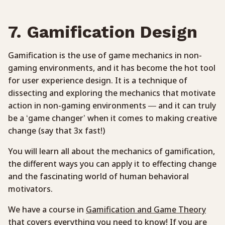
7. Gamification Design
Gamification is the use of game mechanics in non-
gaming environments, and it has become the hot tool
for user experience design. It is a technique of
dissecting and exploring the mechanics that motivate
action in non-gaming environments — and it can truly
be a ‘game changer’ when it comes to making creative
change (say that 3x fast!)
You will learn all about the mechanics of gamification,
the different ways you can apply it to effecting change
and the fascinating world of human behavioral
motivators.
We have a course in
Gamification and Game Theory
that covers everything you need to know! If you are