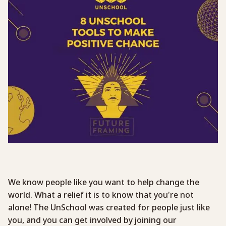
We know people like you want to help change the
world. What a relief it is to know that you’re not
alone! The UnSchool was created for people just like
you, and you can get involved by joining our