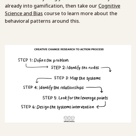
already into gamification, then take our
Cognitive
Science and Bias
course to learn more about the
behavioral patterns around this.