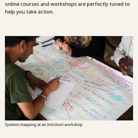
online courses and workshops are perfectly tuned to
help you take action.
Systems mapping at an UnSchool workshop