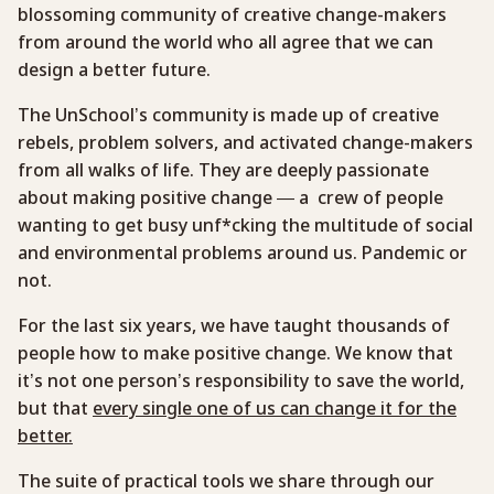
blossoming community of creative change-makers
from around the world who all agree that we can
design a better future.
The UnSchool’s community is made up of creative
rebels, problem solvers, and activated change-makers
from all walks of life. They are deeply passionate
about making positive change — a crew of people
wanting to get busy unf*cking the multitude of social
and environmental problems around us. Pandemic or
not.
For the last six years, we have taught thousands of
people how to make positive change. We know that
it’s not one person’s responsibility to save the world,
but that
every single one of us can change it for the
better.
The suite of practical tools we share through our