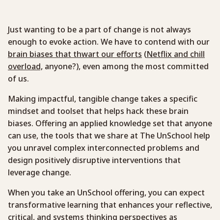
Just wanting to be a part of change is not always
enough to evoke action. We have to contend with our
brain biases that thwart our efforts
(
Netflix and chill
overload,
anyone?), even among the most committed
of us.
Making impactful, tangible change takes a specific
mindset and toolset that helps hack these brain
biases. Offering an applied knowledge set that anyone
can use, the tools that we share at The UnSchool help
you unravel complex interconnected problems and
design positively disruptive interventions that
leverage change.
When you take an UnSchool offering, you can expect
transformative learning that enhances your reflective,
critical, and systems thinking perspectives as