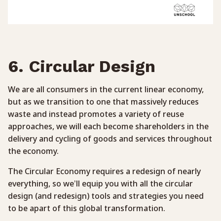
6. Circular Design
We are all consumers in the current linear economy,
but as we transition to one that massively reduces
waste and instead promotes a variety of reuse
approaches, we will each become shareholders in the
delivery and cycling of goods and services throughout
the economy.
The Circular Economy requires a redesign of nearly
everything, so we’ll equip you with all the circular
design (and redesign) tools and strategies you need
to be apart of this global transformation.