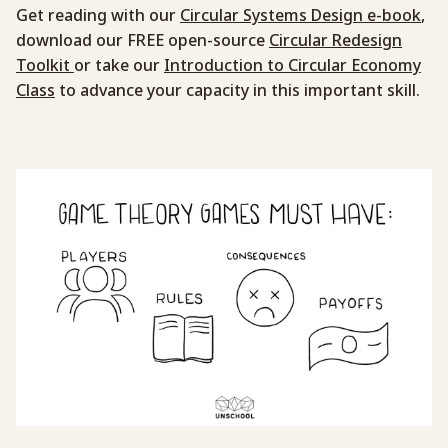
Get reading with our
Circular Systems Design e-book
,
download our FREE open-source
Circular Redesign
Toolkit
or take our
Introduction to Circular Economy
Class
to advance your capacity in this important skill.