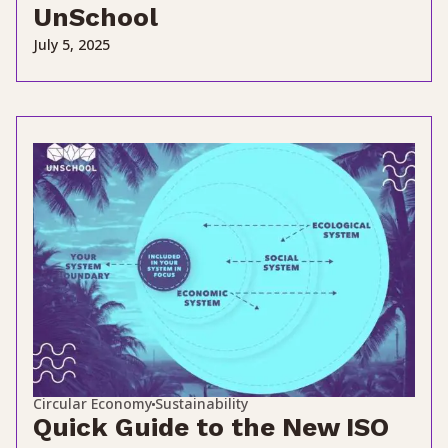
UnSchool
July 5, 2025
Circular Economy
Sustainability
Quick Guide to the New ISO