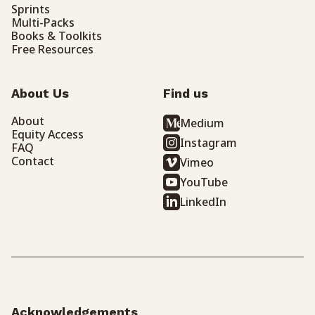
Sprints
Multi-Packs
Books & Toolkits
Free Resources
About Us
Find us
About
Medium
Equity Access
Instagram
FAQ
Contact
Vimeo
YouTube
LinkedIn
Acknowledgements