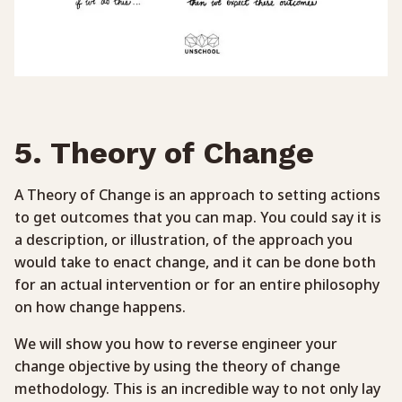
5. Theory of Change
A Theory of Change is an approach to setting actions
to get outcomes that you can map. You could say it is
a description, or illustration, of the approach you
would take to enact change, and it can be done both
for an actual intervention or for an entire philosophy
on how change happens.
We will show you how to reverse engineer your
change objective by using the theory of change
methodology. This is an incredible way to not only lay