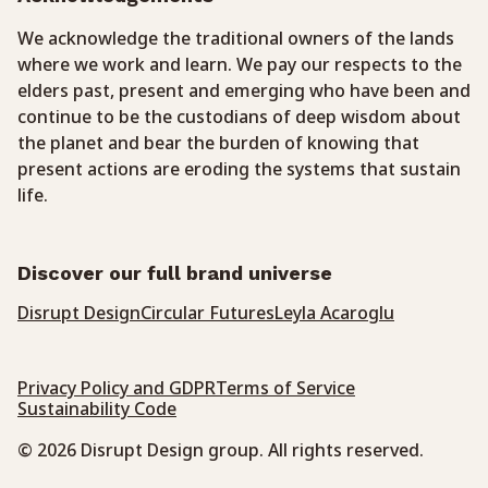
We acknowledge the traditional owners of the lands
where we work and learn. We pay our respects to the
elders past, present and emerging who have been and
continue to be the custodians of deep wisdom about
the planet and bear the burden of knowing that
present actions are eroding the systems that sustain
life.
Discover our full brand universe
Disrupt Design
Circular Futures
Leyla Acaroglu
Privacy Policy and GDPR
Terms of Service
Sustainability Code
© 2026 Disrupt Design group. All rights reserved.