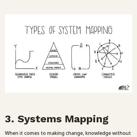
3. Systems Mapping
When it comes to making change, knowledge without