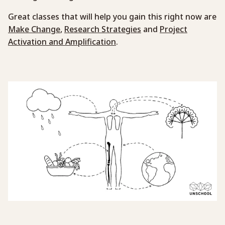
Great classes that will help you gain this right now are
Make Change
,
Research Strategies
and
Project
Activation and Amplification
.