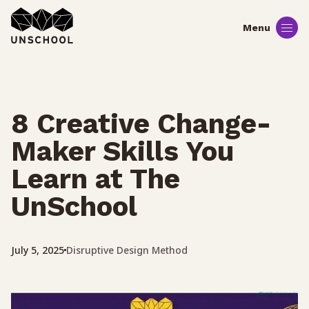
Skip
to
content
8 Creative Change-
Maker Skills You
Learn at The
UnSchool
Disruptive Design Method
July 5, 2025