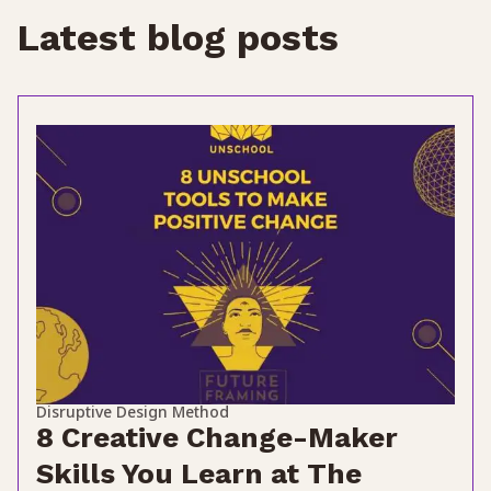
Latest blog posts
Disruptive Design Method
8 Creative Change-Maker
Skills You Learn at The