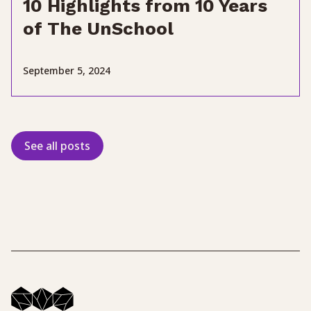
10 Highlights from 10 Years
of The UnSchool
September 5, 2024
See all posts