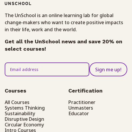
The UnSchool is an online learning lab for global
change-makers who want to create positive impacts
in their life, work and the world.
Get all the UnSchool news and save 20% on
select courses!
Sign me up!
Courses
Certification
All Courses
Practitioner
Systems Thinking
Unmasters
Sustainability
Educator
Disruptive Design
Circular Economy
Intro Courses