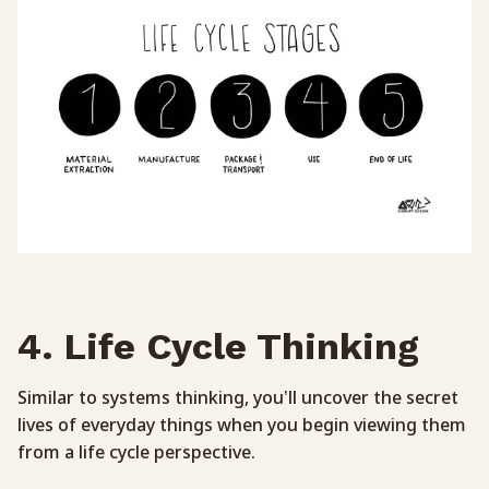
4. Life Cycle Thinking
Similar to systems thinking, you’ll uncover the secret
lives of everyday things when you begin viewing them
from a life cycle perspective.