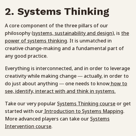
2. Systems Thinking
A core component of the three pillars of our
philosophy (
systems, sustainability and design
), is
the
power of systems thinking
. It is unmatched in
creative change-making and a fundamental part of
any good practice.
Everything is interconnected, and in order to leverage
creativity while making change — actually, in order to
do just about anything — one needs to know
how to
see, identify, interact with and think in systems.
Take our very popular
Systems Thinking course
or get
started with our
Introduction to Systems Mapping
.
More advanced players can take our
Systems
Intervention course
.