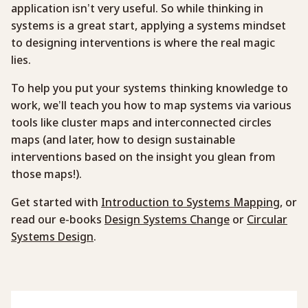
application isn’t very useful. So while thinking in
systems is a great start, applying a systems mindset
to designing interventions is where the real magic
lies.
To help you put your systems thinking knowledge to
work, we’ll teach you how to map systems via various
tools like cluster maps and interconnected circles
maps (and later, how to design sustainable
interventions based on the insight you glean from
those maps!).
Get started with
Introduction to Systems Mapping
, or
read our e-books
Design Systems Change
or
Circular
Systems Design
.