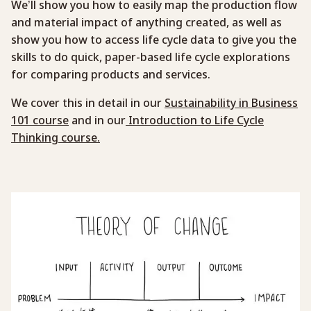
We’ll show you how to easily map the production flow
and material impact of anything created, as well as
show you how to access life cycle data to give you the
skills to do quick, paper-based life cycle explorations
for comparing products and services.
We cover this in detail in our
Sustainability in Business
101 course
and in our
Introduction to Life Cycle
Thinking course.