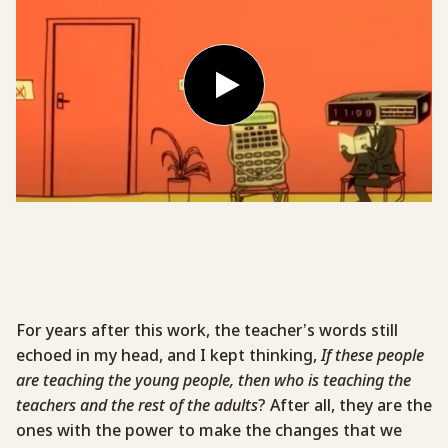
For years after this work, the teacher’s words still
echoed in my head, and I kept thinking,
If these people
are teaching the young people, then who is teaching the
teachers and the rest of the adults
? After all, they are the
ones with the power to make the changes that we