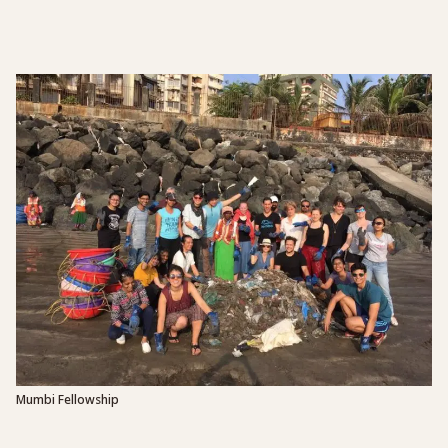
Mumbi Fellowship