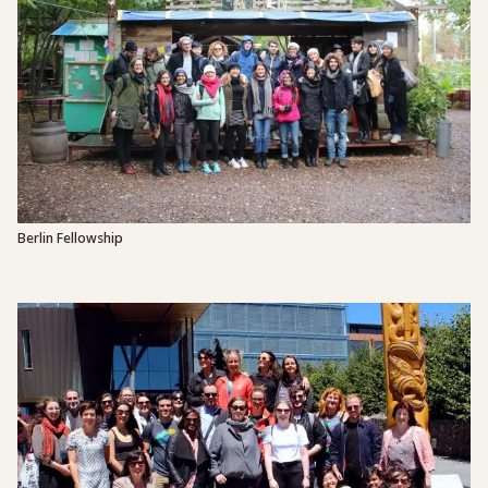
Berlin Fellowship