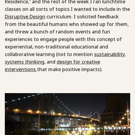
Residence,” and the rest of the week I ran lunchtime
classes on all sorts of topics I wanted to include in the
Disruptive Design
curriculum. I solicited feedback
from the beautiful humans who showed up for them,
and threw a bunch of random events and fun
experiences to engage people with this concept of
experiential, non-traditional educational and
collaborative learning (not to mention
sustainability
,
systems thinking
, and
design for creative
interventions
that make positive impacts).