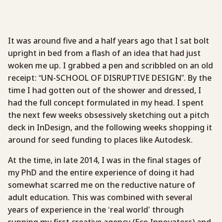
It was around five and a half years ago that I sat bolt
upright in bed from a flash of an idea that had just
woken me up. I grabbed a pen and scribbled on an old
receipt: “UN-SCHOOL OF DISRUPTIVE DESIGN”. By the
time I had gotten out of the shower and dressed, I
had the full concept formulated in my head. I spent
the next few weeks obsessively sketching out a pitch
deck in InDesign, and the following weeks shopping it
around for seed funding to places like Autodesk.
At the time, in late 2014, I was in the final stages of
my PhD and the entire experience of doing it had
somewhat scarred me on the reductive nature of
adult education. This was combined with several
years of experience in the ‘real world’ through
running my first creative agency (Eco Innovators) and