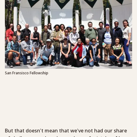
San Fransisco Fellowship
But that doesn’t mean that we’ve not had our share