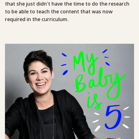
that she just didn’t have the time to do the research
to be able to teach the content that was now
required in the curriculum.