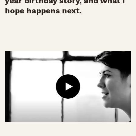
year birthday story, and what I
hope happens next.