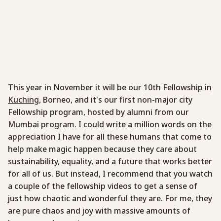
This year in November it will be our
10th Fellowship in
Kuching
, Borneo, and it’s our first non-major city
Fellowship program, hosted by alumni from our
Mumbai program. I could write a million words on the
appreciation I have for all these humans that come to
help make magic happen because they care about
sustainability, equality, and a future that works better
for all of us. But instead, I recommend that you watch
a couple of the fellowship videos to get a sense of
just how chaotic and wonderful they are. For me, they
are pure chaos and joy with massive amounts of