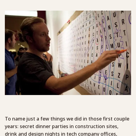
To name just a few things we did in those first couple
years: secret dinner parties in construction sites,
drink and design nights in tech company offices,