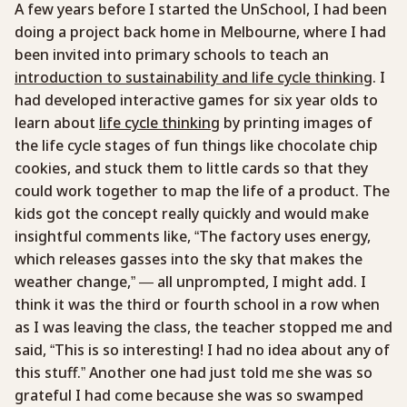
A few years before I started the UnSchool, I had been
doing a project back home in Melbourne, where I had
been invited into primary schools to teach an
introduction to sustainability and life cycle thinking
. I
had developed interactive games for six year olds to
learn about
life cycle thinking
by printing images of
the life cycle stages of fun things like chocolate chip
cookies, and stuck them to little cards so that they
could work together to map the life of a product. The
kids got the concept really quickly and would make
insightful comments like, “The factory uses energy,
which releases gasses into the sky that makes the
weather change,” — all unprompted, I might add. I
think it was the third or fourth school in a row when
as I was leaving the class, the teacher stopped me and
said, “This is so interesting! I had no idea about any of
this stuff.” Another one had just told me she was so
grateful I had come because she was so swamped