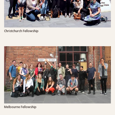
Christchurch Fellowship
Melbourne Fellowship