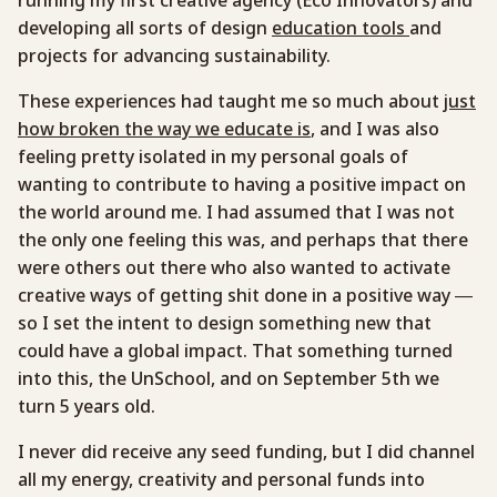
developing all sorts of design
education tools
and
projects for advancing sustainability.
These experiences had taught me so much about
just
how broken the way we educate is
, and I was also
feeling pretty isolated in my personal goals of
wanting to contribute to having a positive impact on
the world around me. I had assumed that I was not
the only one feeling this was, and perhaps that there
were others out there who also wanted to activate
creative ways of getting shit done in a positive way —
so I set the intent to design something new that
could have a global impact. That something turned
into this, the UnSchool, and on September 5th we
turn 5 years old.
I never did receive any seed funding, but I did channel
all my energy, creativity and personal funds into