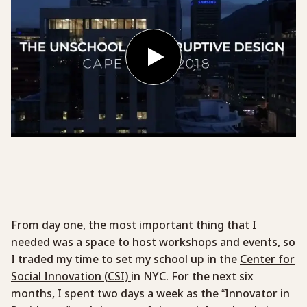
From day one, the most important thing that I
needed was a space to host workshops and events, so
I traded my time to set my school up in the
Center for
Social Innovation (CSI)
in NYC. For the next six
months, I spent two days a week as the “Innovator in