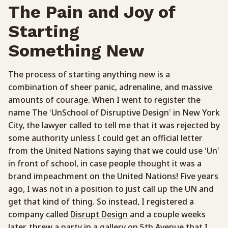
The Pain and Joy of
Starting
Something New
The process of starting anything new is a
combination of sheer panic, adrenaline, and massive
amounts of courage. When I went to register the
name The ‘UnSchool of Disruptive Design’ in New York
City, the lawyer called to tell me that it was rejected by
some authority unless I could get an official letter
from the United Nations saying that we could use ‘Un’
in front of school, in case people thought it was a
brand impeachment on the United Nations! Five years
ago, I was not in a position to just call up the UN and
get that kind of thing. So instead, I registered a
company called
Disrupt Design
and a couple weeks
later, threw a party in a gallery on 5th Avenue that I