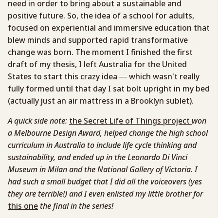
need in order to bring about a sustainable and
positive future. So, the idea of a school for adults,
focused on experiential and immersive education that
blew minds and supported rapid transformative
change was born. The moment I finished the first
draft of my thesis, I left Australia for the United
States to start this crazy idea — which wasn’t really
fully formed until that day I sat bolt upright in my bed
(actually just an air mattress in a Brooklyn sublet).
A quick side note:
the Secret Life of Things project
won
a Melbourne Design Award, helped change the high school
curriculum in Australia to include life cycle thinking and
sustainability, and ended up in the Leonardo Di Vinci
Museum in Milan and the National Gallery of Victoria. I
had such a small budget that I did all the voiceovers (yes
they are terrible!) and I even enlisted my little brother for
this one
the final in the series!