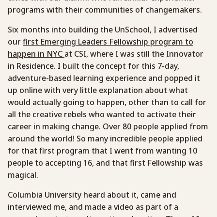
programs with their communities of changemakers.
Six months into building the UnSchool, I advertised
our
first Emerging Leaders Fellowship program to
happen in NYC
at CSI, where I was still the Innovator
in Residence. I built the concept for this 7-day,
adventure-based learning experience and popped it
up online with very little explanation about what
would actually going to happen, other than to call for
all the creative rebels who wanted to activate their
career in making change. Over 80 people applied from
around the world! So many incredible people applied
for that first program that I went from wanting 10
people to accepting 16, and that first Fellowship was
magical.
Columbia University heard about it, came and
interviewed me, and made a video as part of a