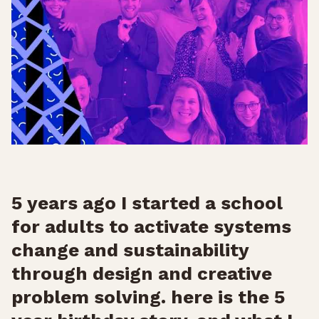
5 years ago I started a school
for adults to activate systems
change and sustainability
through design and creative
problem solving. here is the 5