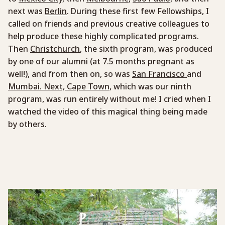
next was
Berlin
. During these first few Fellowships, I
called on friends and previous creative colleagues to
help produce these highly complicated programs.
Then
Christchurch
, the sixth program, was produced
by one of our alumni (at 7.5 months pregnant as
well!), and from then on, so was
San Francisco
and
Mumbai. Next, Cape Town
, which was our ninth
program, was run entirely without me! I cried when I
watched the video of this magical thing being made
by others.