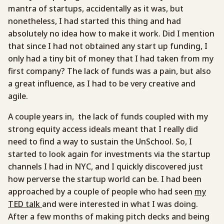
mantra of startups, accidentally as it was, but
nonetheless, I had started this thing and had
absolutely no idea how to make it work. Did I mention
that since I had not obtained any start up funding, I
only had a tiny bit of money that I had taken from my
first company? The lack of funds was a pain, but also
a great influence, as I had to be very creative and
agile.
A couple years in, the lack of funds coupled with my
strong equity access ideals meant that I really did
need to find a way to sustain the UnSchool. So, I
started to look again for investments via the startup
channels I had in NYC, and I quickly discovered just
how perverse the startup world can be. I had been
approached by a couple of people who had seen
my
TED talk
and were interested in what I was doing.
After a few months of making pitch decks and being