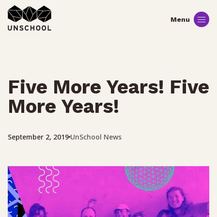
Skip
to
content
Five More Years! Five
More Years!
UnSchool News
September 2, 2019