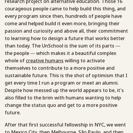
research project on alternative education. Those 16
courageous people came to help build this thing, and
every program since then, hundreds of people have
come and helped build it even more, bringing their
passion and curiosity and above all, their commitment
to learning how to design a future that works better
than today. The UnSchool is the sum of its parts —
the people — which makes it a beautiful complex
whole of
creative humans
willing to activate
themselves to contribute to a more positive and
sustainable future. This is the shot of optimism that I
get every time I run a program or meet an alumni.
Despite how messed up the world appears to be, it’s
also filled to the brim with humans wanting to help
change the status quo and get to a more positive
future.
After that first successful fellowship in NYC, we went
to
Mexico City
, then
Melbourne
,
São Paulo
, and then