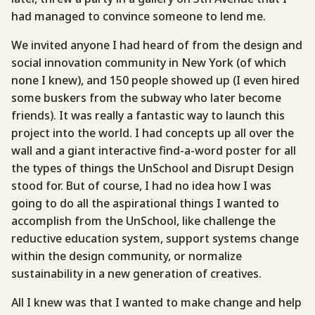
had managed to convince someone to lend me.
We invited anyone I had heard of from the design and
social innovation community in New York (of which
none I knew), and 150 people showed up (I even hired
some buskers from the subway who later become
friends). It was really a fantastic way to launch this
project into the world. I had concepts up all over the
wall and a giant interactive find-a-word poster for all
the types of things the UnSchool and Disrupt Design
stood for. But of course, I had no idea how I was
going to do all the aspirational things I wanted to
accomplish from the UnSchool, like challenge the
reductive education system, support systems change
within the design community, or normalize
sustainability in a new generation of creatives.
All I knew was that I wanted to make change and help