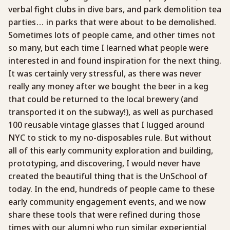
verbal fight clubs in dive bars, and park demolition tea
parties… in parks that were about to be demolished.
Sometimes lots of people came, and other times not
so many, but each time I learned what people were
interested in and found inspiration for the next thing.
It was certainly very stressful, as there was never
really any money after we bought the beer in a keg
that could be returned to the local brewery (and
transported it on the subway!), as well as purchased
100 reusable vintage glasses that I lugged around
NYC to stick to my no-disposables rule. But without
all of this early community exploration and building,
prototyping, and discovering, I would never have
created the beautiful thing that is the UnSchool of
today. In the end, hundreds of people came to these
early community engagement events, and we now
share these tools that were refined during those
times with our alumni who run similar experiential