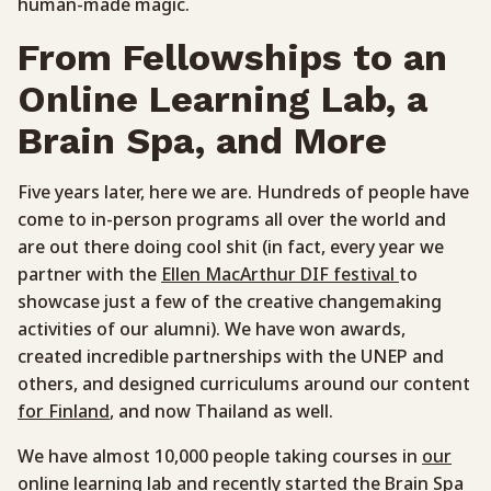
human-made magic.
From Fellowships to an
Online Learning Lab, a
Brain Spa, and More
Five years later, here we are. Hundreds of people have
come to in-person programs all over the world and
are out there doing cool shit (in fact, every year we
partner with the
Ellen MacArthur DIF festival
to
showcase just a few of the creative changemaking
activities of our alumni). We have won awards,
created incredible partnerships with the UNEP and
others, and designed curriculums around our content
for Finland
, and now Thailand as well.
We have almost 10,000 people taking courses in
our
online learning lab
and recently started the
Brain Spa