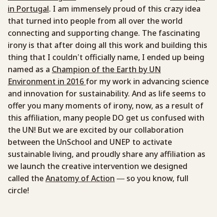
in Portugal
. I am immensely proud of this crazy idea
that turned into people from all over the world
connecting and supporting change. The fascinating
irony is that after doing all this work and building this
thing that I couldn’t officially name, I ended up being
named as a
Champion of the Earth by UN
Environment in 2016
for my work in advancing science
and innovation for sustainability. And as life seems to
offer you many moments of irony, now, as a result of
this affiliation, many people DO get us confused with
the UN! But we are excited by our collaboration
between the UnSchool and UNEP to activate
sustainable living, and proudly share any affiliation as
we launch the creative intervention we designed
called the
Anatomy of Action
— so you know, full
circle!