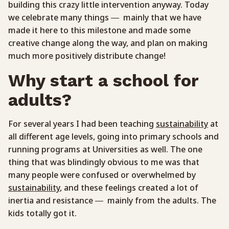
building this crazy little intervention anyway. Today
we celebrate many things — mainly that we have
made it here to this milestone and made some
creative change along the way, and plan on making
much more positively distribute change!
Why start a school for
adults?
For several years I had been teaching
sustainability
at
all different age levels, going into primary schools and
running programs at Universities as well. The one
thing that was blindingly obvious to me was that
many people were confused or overwhelmed by
sustainability
, and these feelings created a lot of
inertia and resistance — mainly from the adults. The
kids totally got it.