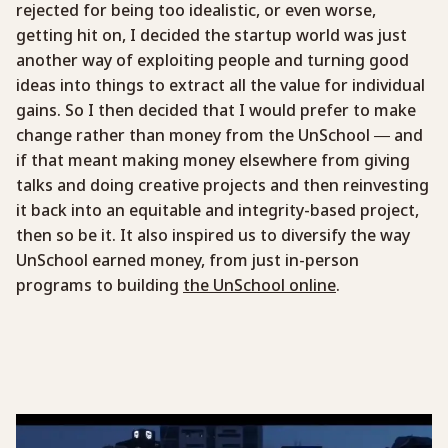
rejected for being too idealistic, or even worse,
getting hit on, I decided the startup world was just
another way of exploiting people and turning good
ideas into things to extract all the value for individual
gains. So I then decided that I would prefer to make
change rather than money from the UnSchool — and
if that meant making money elsewhere from giving
talks and doing creative projects and then reinvesting
it back into an equitable and integrity-based project,
then so be it. It also inspired us to diversify the way
UnSchool earned money, from just in-person
programs to building
the UnSchool online
.