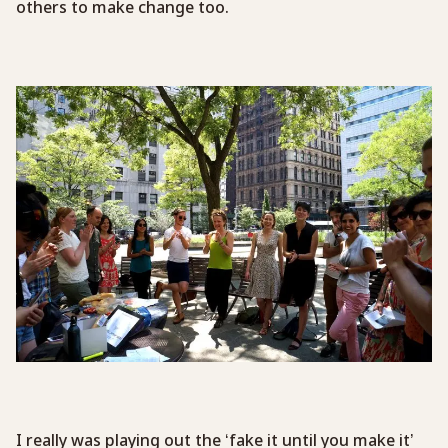
others to make change too.
I really was playing out the ‘fake it until you make it’