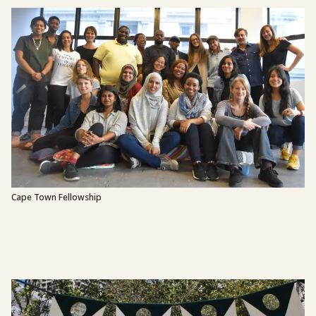
Cape Town Fellowship