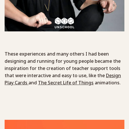
These experiences and many others I had been
designing and running for young people became the
inspiration for the creation of teacher support tools
that were interactive and easy to use, like the
Design
Play Cards
and
The Secret Life of Things
animations.