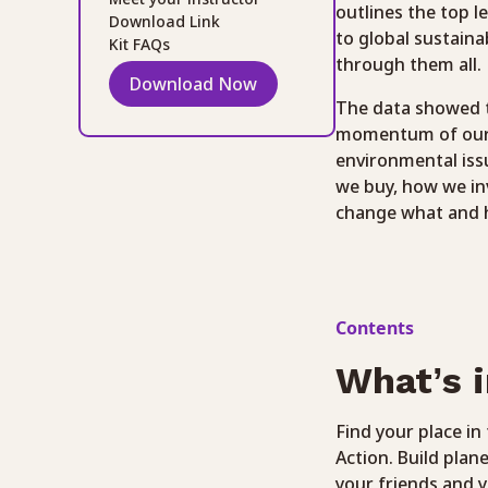
outlines the top l
Download Link
to global sustaina
Kit FAQs
through them all.
Download Now
The data showed t
momentum of our co
environmental iss
we buy, how we in
change what and 
Contents
What’s i
Find your place i
Action. Build plan
your friends and y