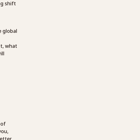
g shift
 global
t, what
ll
 of
you,
etter