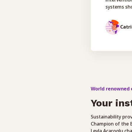
systems sho
Catr
World renowned e
Your ins
Sustainability pr
Champion of the E
Leyla Acaroglu cha