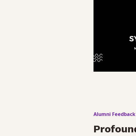
Alumni Feedback
Profoun