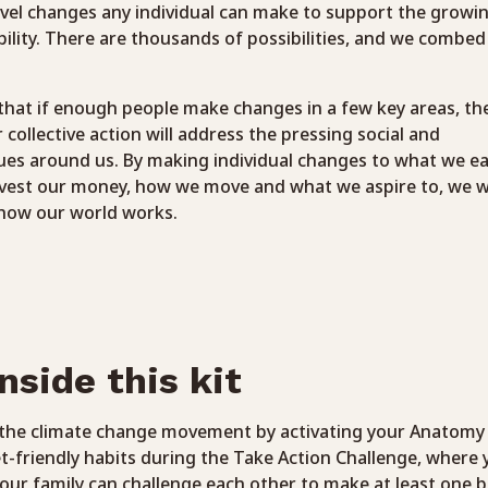
evel changes any individual can make to support the growin
bility. There are thousands of possibilities, and we combed
hat if enough people make changes in a few key areas, the
llective action will address the pressing social and
ues around us. By making individual changes to what we ea
vest our money, how we move and what we aspire to, we wi
how our world works.
nside this kit
n the climate change movement by activating your Anatomy
et-friendly habits during the Take Action Challenge, where 
our family can challenge each other to make at least one b