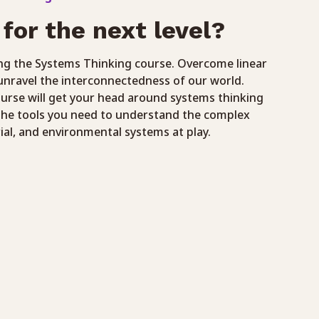
for the next level?
ng the Systems Thinking course. Overcome linear
unravel the interconnectedness of our world.
ourse will get your head around systems thinking
the tools you need to understand the complex
rial, and environmental systems at play.