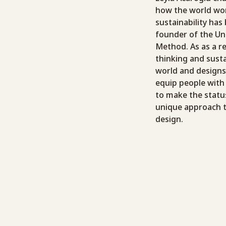
how the world wor
sustainability has
founder of the Un
Method. As as a r
thinking and sust
world and designs
equip people with
to make the status
unique approach to
design.