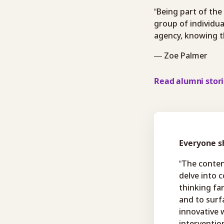
“Being part of the
group of individua
agency, knowing th
— Zoe Palmer
Read alumni stor
Everyone sh
“The conten
delve into 
thinking fa
and to surf
innovative 
interventio