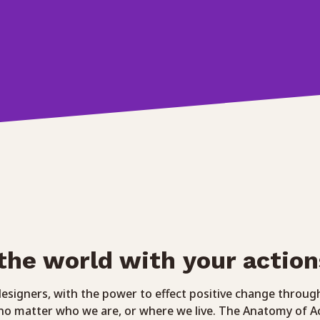
the world with your action
 designers, with the power to effect positive change throug
 no matter who we are, or where we live. The Anatomy of A