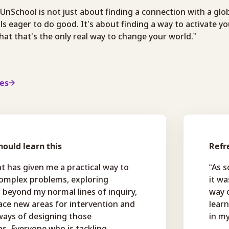
 UnSchool is not just about finding a connection with a glo
ls eager to do good. It’s about finding a way to activate y
at that’s the only real way to change your world.”
ies
ould learn this
Refr
t has given me a practical way to
“As 
complex problems, exploring
it wa
r beyond my normal lines of inquiry,
way o
ace new areas for intervention and
lear
ways of designing those
in my
ns. Everyone who is tackling