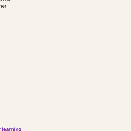
ther
:
 learning