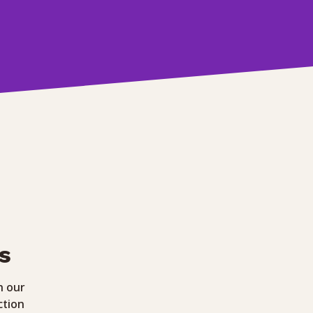
s
h our
ction