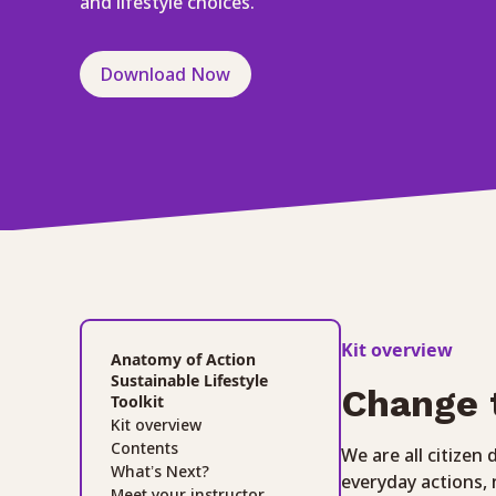
and lifestyle choices.
Download Now
Kit overview
Anatomy of Action
Sustainable Lifestyle
Change 
Toolkit
Kit overview
Contents
We are all citizen
What’s Next?
everyday actions,
Meet your instructor