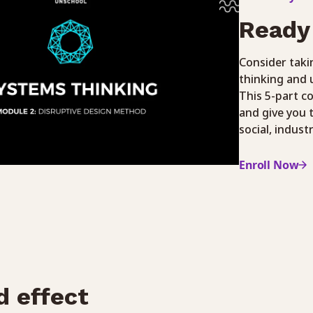
Ready 
Consider taki
thinking and 
This 5-part c
and give you 
social, indust
Enroll Now
d effect