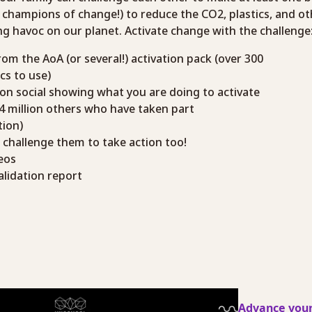
as champions of change!) to reduce the CO2, plastics, and o
g havoc on our planet. Activate change with the challenge
rom the AoA (or several!) activation pack (over 300
cs to use)
 on social showing what you are doing to activate
+4 million others who have taken part
ion)
o challenge them to take action too!
eos
alidation report
Advance your