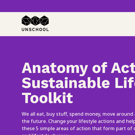
Skip
to
content
Anatomy of Act
Sustainable Lif
Toolkit
We all eat, buy stuff, spend money, move around
the future. Change your lifestyle actions and he
these 5 simple areas of action that form part of 