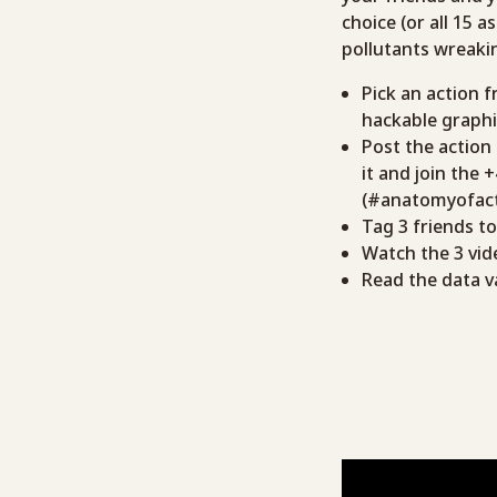
choice (or all 15 
pollutants wreakin
Pick an action f
hackable graphi
Post the action
it and join the 
(#anatomyofact
Tag 3 friends t
Watch the 3 vid
Read the data v