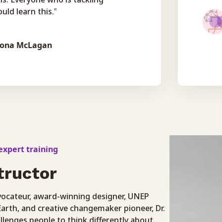
uld learn this.”
iona McLagan
xpert training
tructor
ovocateur, award-winning designer, UNEP
arth, and creative changemaker pioneer, Dr.
llenges people to think differently about