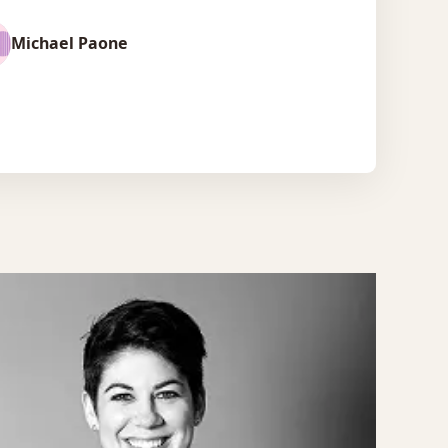
Michael Paone