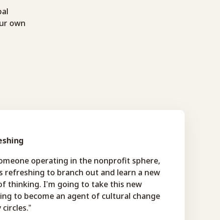
bal
our own
eshing
someone operating in the nonprofit sphere,
s refreshing to branch out and learn a new
f thinking. I’m going to take this new
ning to become an agent of cultural change
 circles.”