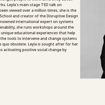
ks. Leyla’s main-stage TED talk on
 been viewed over a million times, she is the
School and creator of the Disruptive Design
enowned international expert on systems
ainability, she runs workshops around the
 unique educational experiences that help
 the tools to intervene and change systems
 quo obsolete. Leyla is sought after for her
 activating positive social change by