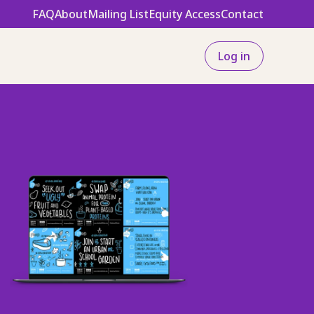
FAQ
About
Mailing List
Equity Access
Contact
Log in