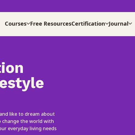
Courses
Free Resources
Certification
Journal
ion
estyle
 and like to dream about
lp change the world with
our everyday living needs