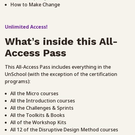
How to Make Change
Unlimited Access!
What’s inside this All-
Access Pass
This All-Access Pass includes everything in the
UnSchool (with the exception of the certification
programs):
All the Micro courses
All the Introduction courses
All the Challenges & Sprints
All the Toolkits & Books
All of the Workshop Kits
All 12 of the Disruptive Design Method courses