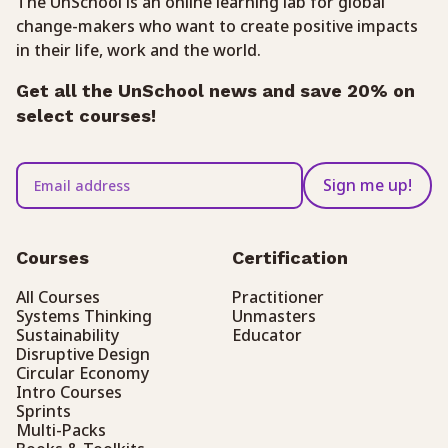
The UnSchool is an online learning lab for global
change-makers who want to create positive impacts
in their life, work and the world.
Get all the UnSchool news and save 20% on
select courses!
Sign me up!
Courses
Certification
All Courses
Practitioner
Systems Thinking
Unmasters
Sustainability
Educator
Disruptive Design
Circular Economy
Intro Courses
Sprints
Multi-Packs