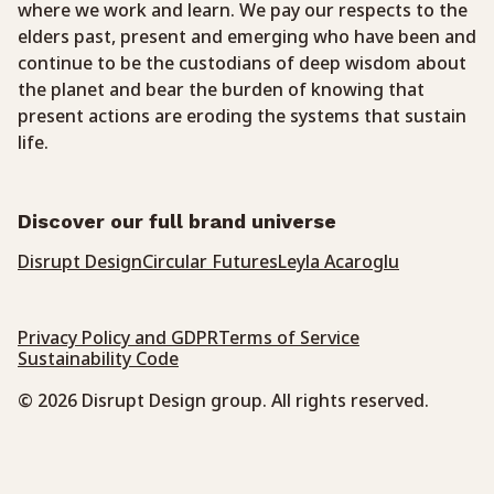
where we work and learn. We pay our respects to the
elders past, present and emerging who have been and
continue to be the custodians of deep wisdom about
the planet and bear the burden of knowing that
present actions are eroding the systems that sustain
life.
Discover our full brand universe
Disrupt Design
Circular Futures
Leyla Acaroglu
Privacy Policy and GDPR
Terms of Service
Sustainability Code
© 2026 Disrupt Design group. All rights reserved.