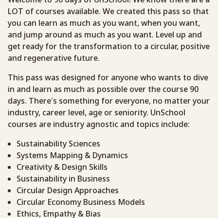
LOT of courses available. We created this pass so that
you can learn as much as you want, when you want,
and jump around as much as you want. Level up and
get ready for the transformation to a circular, positive
and regenerative future.
This pass was designed for anyone who wants to dive
in and learn as much as possible over the course 90
days. There’s something for everyone, no matter your
industry, career level, age or seniority. UnSchool
courses are industry agnostic and topics include:
Sustainability Sciences
Systems Mapping & Dynamics
Creativity & Design Skills
Sustainability in Business
Circular Design Approaches
Circular Economy Business Models
Ethics, Empathy & Bias