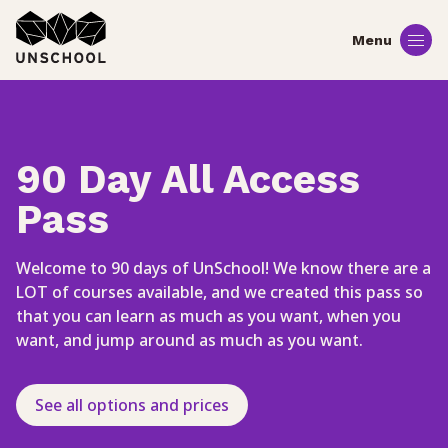
Skip
to
content
90 Day All Access
Pass
Welcome to 90 days of UnSchool! We know there are a
LOT of courses available, and we created this pass so
that you can learn as much as you want, when you
want, and jump around as much as you want.
See all options and prices