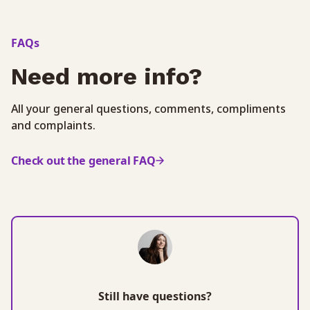
FAQs
Need more info?
All your general questions, comments, compliments
and complaints.
Check out the general FAQ
Still have questions?