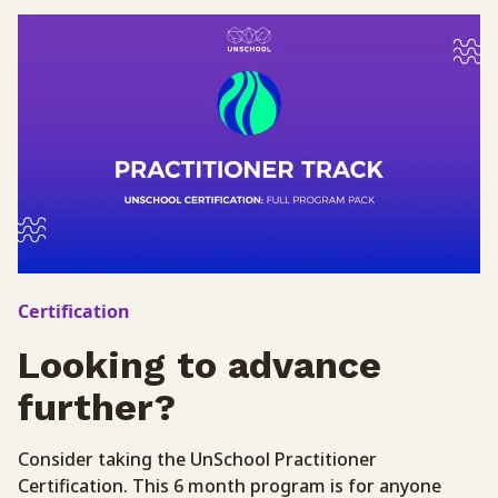
Certification
Looking to advance
further?
Consider taking the UnSchool Practitioner
Certification. This 6 month program is for anyone