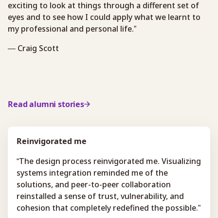
exciting to look at things through a different set of
eyes and to see how I could apply what we learnt to
my professional and personal life.”
— Craig Scott
Read alumni stories
Reinvigorated me
“The design process reinvigorated me. Visualizing
systems integration reminded me of the
solutions, and peer-to-peer collaboration
reinstalled a sense of trust, vulnerability, and
cohesion that completely redefined the possible.”