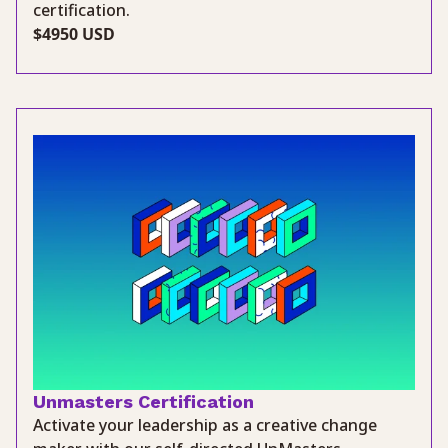
certification.
$4950 USD
Unmasters Certification
Activate your leadership as a creative change