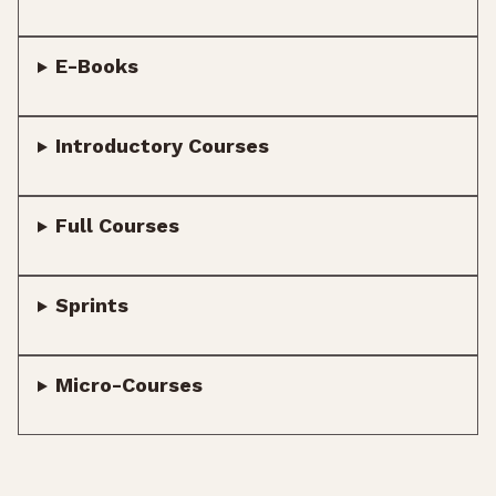
E-Books
Introductory Courses
Full Courses
Sprints
Micro-Courses