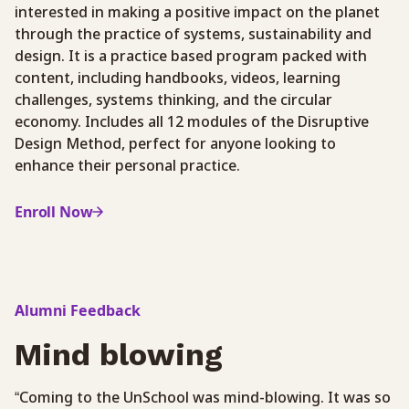
interested in making a positive impact on the planet
through the practice of systems, sustainability and
design. It is a practice based program packed with
content, including handbooks, videos, learning
challenges, systems thinking, and the circular
economy. Includes all 12 modules of the Disruptive
Design Method, perfect for anyone looking to
enhance their personal practice.
Enroll Now
Alumni Feedback
Mind blowing
“Coming to the UnSchool was mind-blowing. It was so