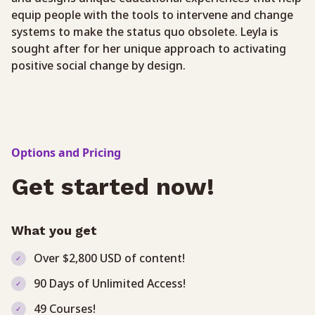
equip people with the tools to intervene and change
systems to make the status quo obsolete. Leyla is
sought after for her unique approach to activating
positive social change by design.
Options and Pricing
Get started now!
What you get
Over $2,800 USD of content!
90 Days of Unlimited Access!
49 Courses!