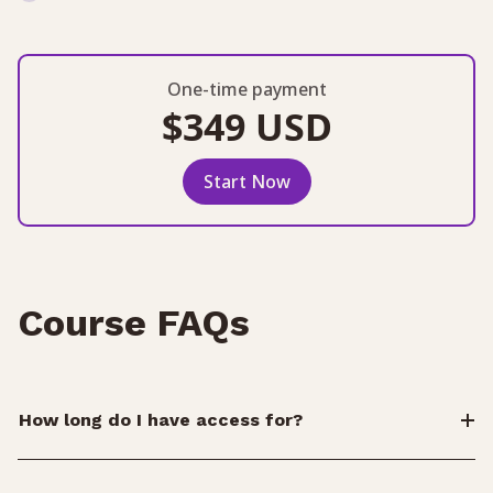
One-time payment
$349 USD
Start Now
Course FAQs
How long do I have access for?