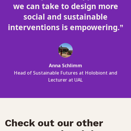
we can take to design more
social and sustainable
interventions is empowering.”
Anna Schlimm
Head of Sustainable Futures at Holobiont and
Lecturer at UAL
Check out our other