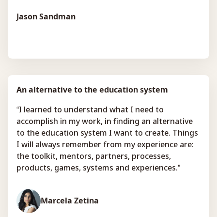
Jason Sandman
An alternative to the education system
“I learned to understand what I need to
accomplish in my work, in finding an alternative
to the education system I want to create. Things
I will always remember from my experience are:
the toolkit, mentors, partners, processes,
products, games, systems and experiences.”
Marcela Zetina