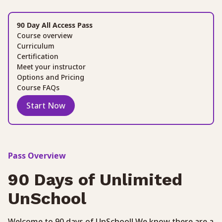
90 Day All Access Pass
Course overview
Curriculum
Certification
Meet your instructor
Options and Pricing
Course FAQs
Start Now
Pass Overview
90 Days of Unlimited
UnSchool
Welcome to 90 days of UnSchool! We know there are a