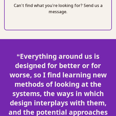
Can’t find what you’re looking for? Send us a
message.
“Everything around us is
designed for better or for
worse, so I find learning new
methods of looking at the
systems, the ways in which
design interplays with them,
and the potential approaches