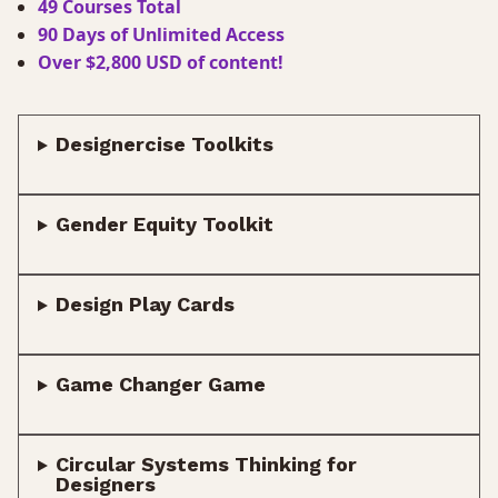
49 Courses Total
90 Days of Unlimited Access
Over $2,800 USD of content!
Designercise Toolkits
Gender Equity Toolkit
Design Play Cards
Game Changer Game
Circular Systems Thinking for
Designers