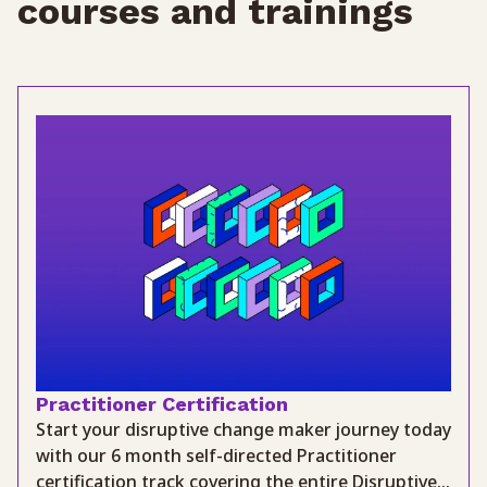
courses and trainings
Practitioner Certification
Start your disruptive change maker journey today
with our 6 month self-directed Practitioner
certification track covering the entire Disruptive...