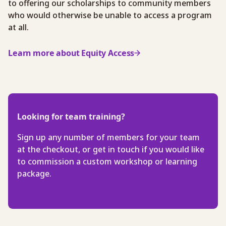
to offering our scholarships to community members
who would otherwise be unable to access a program
at all.
Learn more about Equity Access
Looking for team training?
Sign up any number of members for your team
at the checkout, or get in touch if you would like
to commission a custom workshop or learning
package.