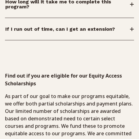
How long will it take me to complete this
program?
If I run out of time, can I get an extension?
Find out if you are eligible for our Equity Access
Scholarships
As part of our goal to make our programs equitable,
we offer both partial scholarships and payment plans.
Our limited number of scholarships are awarded
based on demonstrated need to certain select
courses and programs. We fund these to promote
equitable access to our programs. We are committed