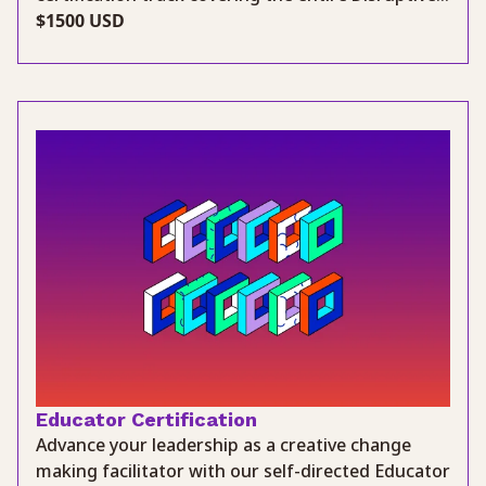
$1500 USD
Educator Certification
Advance your leadership as a creative change
making facilitator with our self-directed Educator