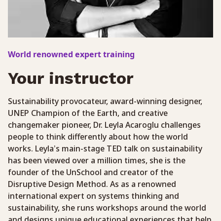
World renowned expert training
Your instructor
Sustainability provocateur, award-winning designer,
UNEP Champion of the Earth, and creative
changemaker pioneer, Dr. Leyla Acaroglu challenges
people to think differently about how the world
works. Leyla’s main-stage TED talk on sustainability
has been viewed over a million times, she is the
founder of the UnSchool and creator of the
Disruptive Design Method. As as a renowned
international expert on systems thinking and
sustainability, she runs workshops around the world
and designs unique educational experiences that help