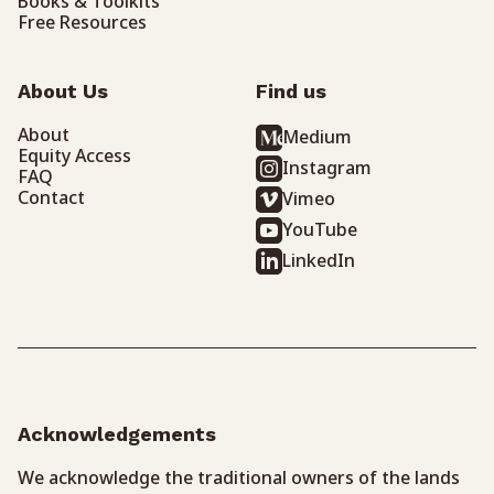
Books & Toolkits
Free Resources
About Us
Find us
About
Medium
Equity Access
Instagram
FAQ
Contact
Vimeo
YouTube
LinkedIn
Acknowledgements
We acknowledge the traditional owners of the lands