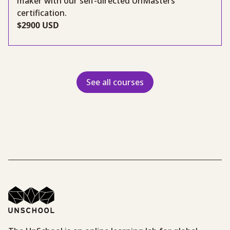
maker with our self-directed UnMasters
certification.
$2900 USD
See all courses