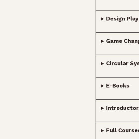
Design Play
Game Chan
Circular Sy
E-Books
Introducto
Full Course