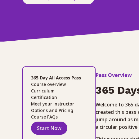
Pass Overview
365 Day All Access Pass
Course overview
365 Day
Curriculum
Certification
Meet your instructor
Welcome to 365 da
Options and Pricing
created this pass
Course FAQs
jump around as mu
a circular, positiv
Start Now