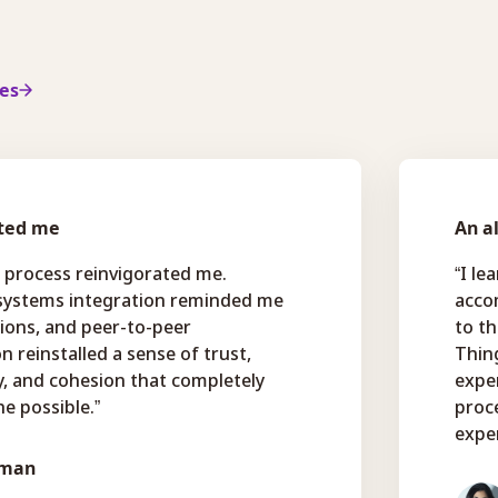
ies
ted me
An a
 process reinvigorated me.
“I le
 systems integration reminded me
accom
tions, and peer-to-peer
to th
n reinstalled a sense of trust,
Thin
ty, and cohesion that completely
exper
e possible.”
proc
exper
dman