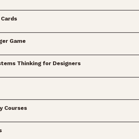
 Cards
ger Game
stems Thinking for Designers
ry Courses
s