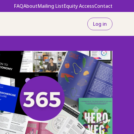
FAQ
About
Mailing List
Equity Access
Contact
Log in