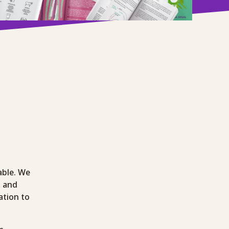
able. We
, and
ation to