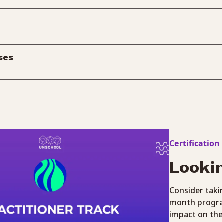
ses
Certification
Looki
Consider takin
month program
impact on the