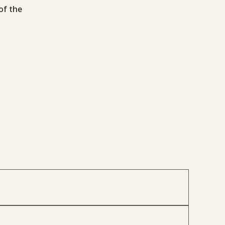
of the