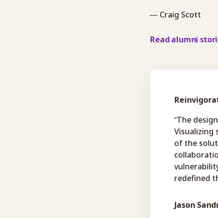
— Craig Scott
Read alumni stor
Reinvigora
“The design
Visualizing
of the solu
collaboratio
vulnerabili
redefined th
Jason San