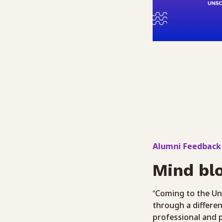
Alumni Feedback
Mind bl
“Coming to the Un
through a differen
professional and p