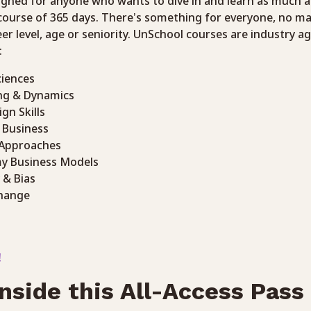
igned for anyone who wants to dive in and learn as much a
 course of 365 days. There’s something for everyone, no ma
eer level, age or seniority. UnSchool courses are industry a
:
ciences
ng & Dynamics
ign Skills
n Business
 Approaches
my Business Models
 & Bias
hange
!
nside this All-Access Pass