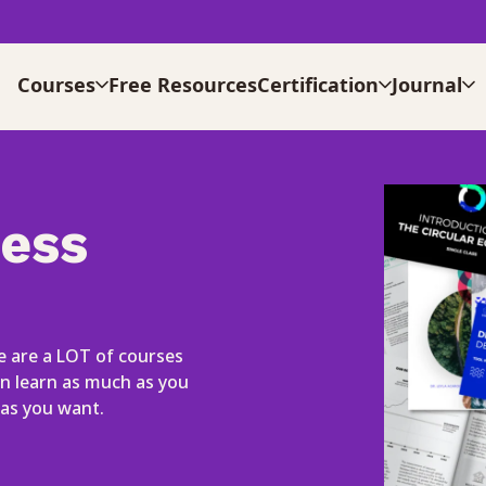
Courses
Free Resources
Certification
Journal
cess
 are a LOT of courses
an learn as much as you
as you want.