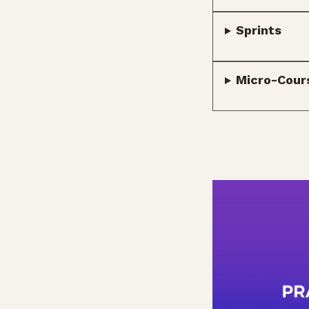
Sprints
Micro-Cour