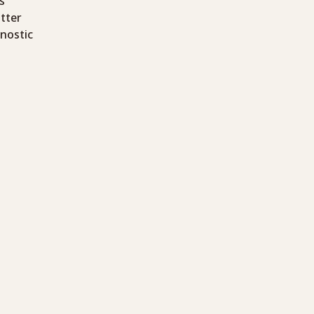
s
tter
gnostic