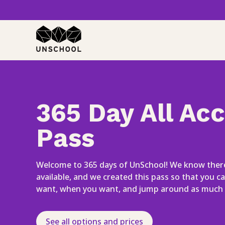
Skip
to
content
365 Day All Ac
Pass
Welcome to 365 days of UnSchool! We know there
available, and we created this pass so that you c
want, when you want, and jump around as much 
See all options and prices