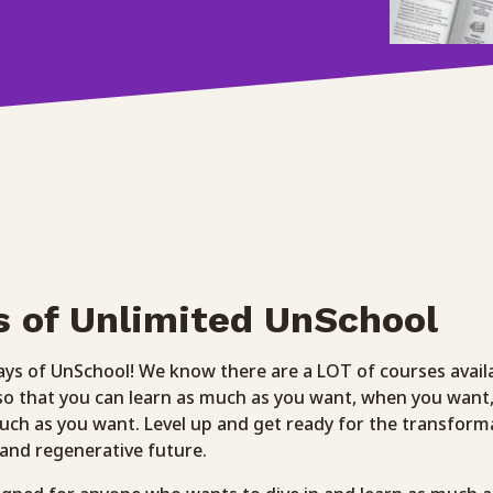
s of Unlimited UnSchool
ys of UnSchool! We know there are a LOT of courses avail
 so that you can learn as much as you want, when you want
ch as you want. Level up and get ready for the transform
e and regenerative future.