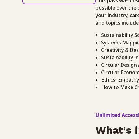
This pass was des
possible over the
your industry, car
and topics include
Sustainability S
Systems Mappi
Creativity & Des
Sustainability i
Circular Design
Circular Econo
Ethics, Empathy
How to Make C
Unlimited Access
What’s i