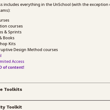
ss includes everything in the UnSchool (with the exception 
rams):
urses
ction courses
es & Sprints
 & Books
shop Kits
isruptive Design Method courses
l
imited Access
D of content!
e Toolkits
ty Toolkit