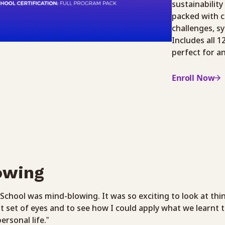
sustainability
packed with c
challenges, s
Includes all 
perfect for a
Enroll Now
owing
School was mind-blowing. It was so exciting to look at thi
t set of eyes and to see how I could apply what we learnt 
ersonal life.”