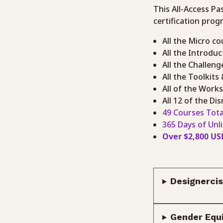
This All-Access Pa
certification prog
All the Micro co
All the Introdu
All the Challeng
All the Toolkits
All of the Work
All 12 of the D
49 Courses Tota
365 Days of Unl
Over $2,800 US
Designercis
Gender Equi