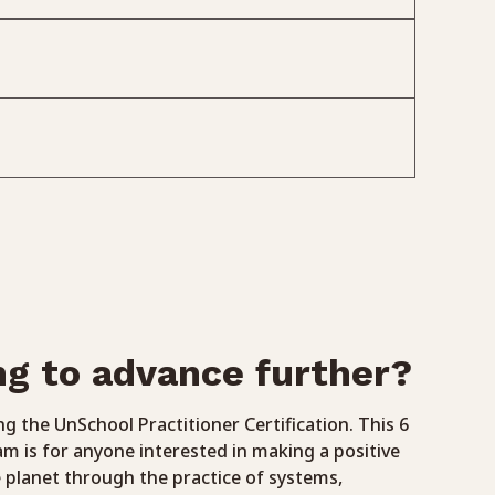
ng to advance further?
g the UnSchool Practitioner Certification. This 6
 is for anyone interested in making a positive
 planet through the practice of systems,