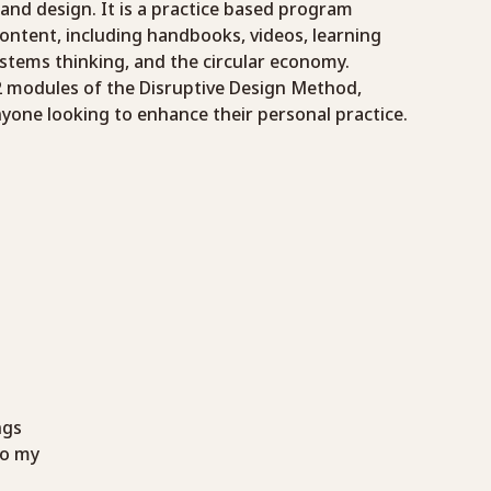
 and design. It is a practice based program
ontent, including handbooks, videos, learning
ystems thinking, and the circular economy.
12 modules of the Disruptive Design Method,
nyone looking to enhance their personal practice.
ngs
to my