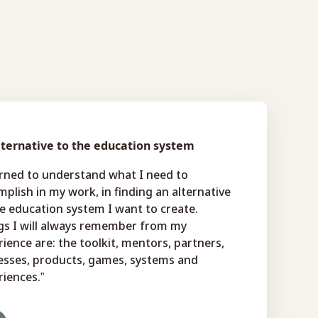
lternative to the education system
arned to understand what I need to
plish in my work, in finding an alternative
e education system I want to create.
gs I will always remember from my
ience are: the toolkit, mentors, partners,
esses, products, games, systems and
iences.”