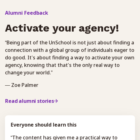
Alumni Feedback
Activate your agency!
“Being part of the UnSchool is not just about finding a
connection with a global group of individuals eager to
do good. It’s about finding a way to activate your own
agency, knowing that that’s the only real way to
change your world.”
— Zoe Palmer
Read alumni stories
Everyone should learn this
“The content has given me a practical way to