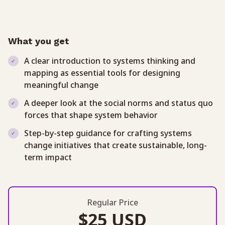
What you get
A clear introduction to systems thinking and
mapping as essential tools for designing
meaningful change
A deeper look at the social norms and status quo
forces that shape system behavior
Step-by-step guidance for crafting systems
change initiatives that create sustainable, long-
term impact
Regular Price
$25 USD