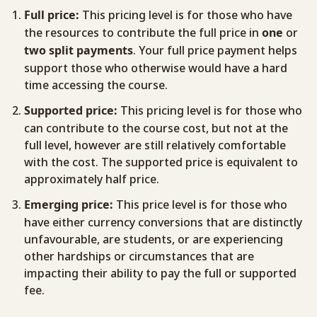
This pricing level is for those who have
Full price:
the resources to contribute the full price in
or
one
. Your full price payment helps
two
split
payments
support those who otherwise would have a hard
time accessing the course.
This pricing level is for those who
Supported price:
can contribute to the course cost, but not at the
full level, however are still relatively comfortable
with the cost. The supported price is equivalent to
approximately half price.
This price level is for those who
Emerging price:
have either currency conversions that are distinctly
unfavourable, are students, or are experiencing
other hardships or circumstances that are
impacting their ability to pay the full or supported
fee.