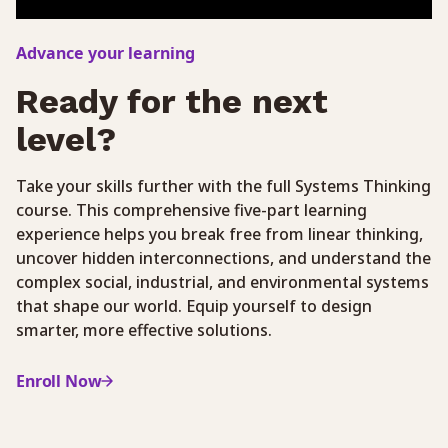
Advance your learning
Ready for the next
level?
Take your skills further with the full Systems Thinking
course. This comprehensive five-part learning
experience helps you break free from linear thinking,
uncover hidden interconnections, and understand the
complex social, industrial, and environmental systems
that shape our world. Equip yourself to design
smarter, more effective solutions.
Enroll Now