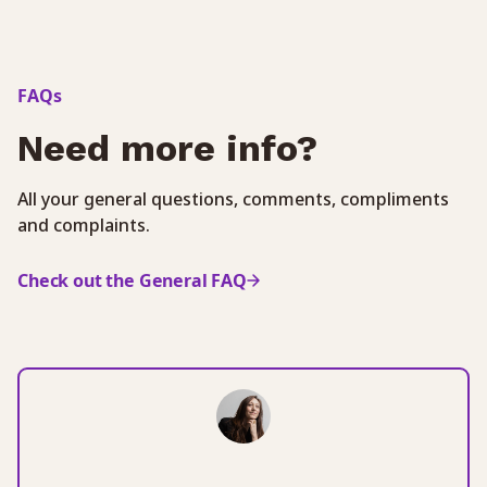
FAQs
Need more info?
All your general questions, comments, compliments
and complaints.
Check out the General FAQ