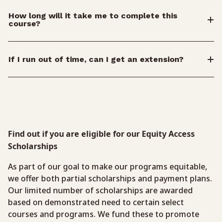
How long will it take me to complete this
course?
If I run out of time, can I get an extension?
Find out if you are eligible for our Equity Access
Scholarships
As part of our goal to make our programs equitable,
we offer both partial scholarships and payment plans.
Our limited number of scholarships are awarded
based on demonstrated need to certain select
courses and programs. We fund these to promote