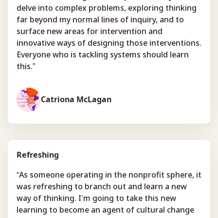
delve into complex problems, exploring thinking
far beyond my normal lines of inquiry, and to
surface new areas for intervention and
innovative ways of designing those interventions.
Everyone who is tackling systems should learn
this.”
Catriona McLagan
Refreshing
“As someone operating in the nonprofit sphere, it
was refreshing to branch out and learn a new
way of thinking. I’m going to take this new
learning to become an agent of cultural change