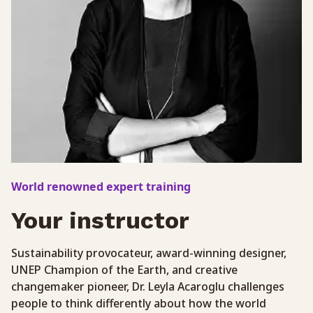
World renowned expert training
Your instructor
Sustainability provocateur, award-winning designer,
UNEP Champion of the Earth, and creative
changemaker pioneer, Dr. Leyla Acaroglu challenges
people to think differently about how the world