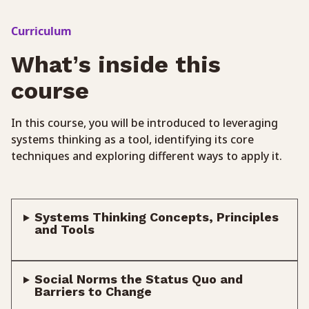
Curriculum
What’s inside this
course
In this course, you will be introduced to leveraging
systems thinking as a tool, identifying its core
techniques and exploring different ways to apply it.
Systems Thinking Concepts, Principles
and Tools
Social Norms the Status Quo and
Barriers to Change