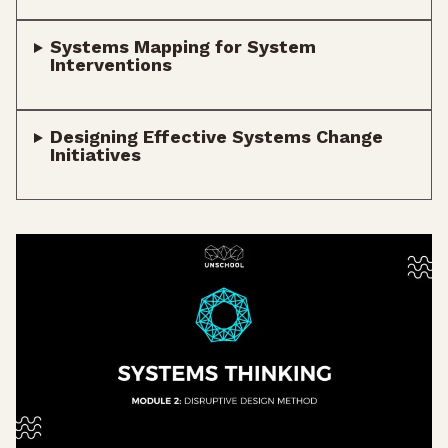
Systems Mapping for System
Interventions
Designing Effective Systems Change
Initiatives