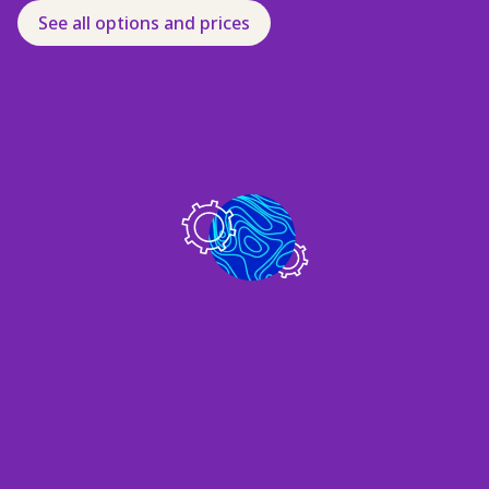
See all options and prices