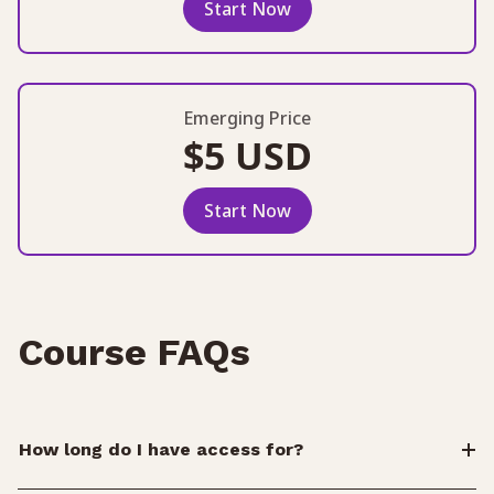
Start Now
Emerging Price
$5 USD
Start Now
Course FAQs
How long do I have access for?