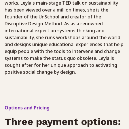
works. Leyla’s main-stage TED talk on sustainability
has been viewed over a million times, she is the
founder of the UnSchool and creator of the
Disruptive Design Method. As as a renowned
international expert on systems thinking and
sustainability, she runs workshops around the world
and designs unique educational experiences that help
equip people with the tools to intervene and change
systems to make the status quo obsolete. Leyla is
sought after for her unique approach to activating
positive social change by design.
Options and Pricing
Three payment options: