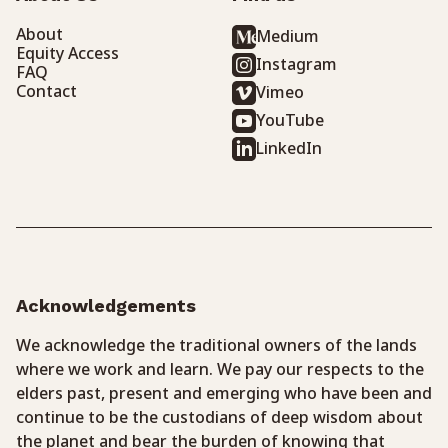
About
Medium
Equity Access
Instagram
FAQ
Contact
Vimeo
YouTube
LinkedIn
Acknowledgements
We acknowledge the traditional owners of the lands
where we work and learn. We pay our respects to the
elders past, present and emerging who have been and
continue to be the custodians of deep wisdom about
the planet and bear the burden of knowing that