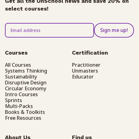
Get all the UnSchool news and save 20% on
select courses!
Sign me up!
Courses
Certification
All Courses
Practitioner
Systems Thinking
Unmasters
Sustainability
Educator
Disruptive Design
Circular Economy
Intro Courses
Sprints
Multi-Packs
Books & Toolkits
Free Resources
About Us
Find us