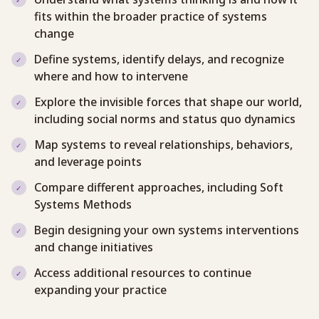
fits within the broader practice of systems
change
Define systems, identify delays, and recognize
where and how to intervene
Explore the invisible forces that shape our world,
including social norms and status quo dynamics
Map systems to reveal relationships, behaviors,
and leverage points
Compare different approaches, including Soft
Systems Methods
Begin designing your own systems interventions
and change initiatives
Access additional resources to continue
expanding your practice