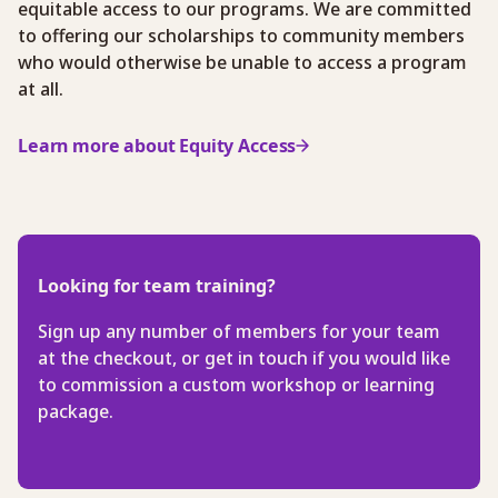
equitable access to our programs. We are committed
to offering our scholarships to community members
who would otherwise be unable to access a program
at all.
Learn more about Equity Access
Looking for team training?
Sign up any number of members for your team
at the checkout, or get in touch if you would like
to commission a custom workshop or learning
package.