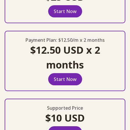
Start Now
Payment Plan: $12.50/m x 2 months
$12.50 USD x 2
months
Start Now
Supported Price
$10 USD