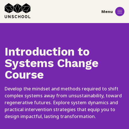
Skip
to
content
Introduction to
Systems Change
Course
Develop the mindset and methods required to shift
complex systems away from unsustainability, toward
regenerative futures. Explore system dynamics and
practical intervention strategies that equip you to
design impactful, lasting transformation.