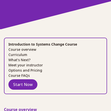
Introduction to Systems Change Course
Course overview
Curriculum
What's Next?
Meet your instructor
Options and Pricing
Course FAQs
Start Now
Course overview