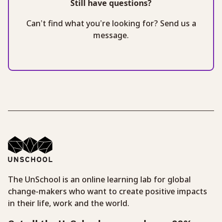
Still have questions?
Can’t find what you’re looking for? Send us a
message.
The UnSchool is an online learning lab for global
change-makers who want to create positive impacts
in their life, work and the world.