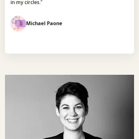
in my circles.”
Michael Paone