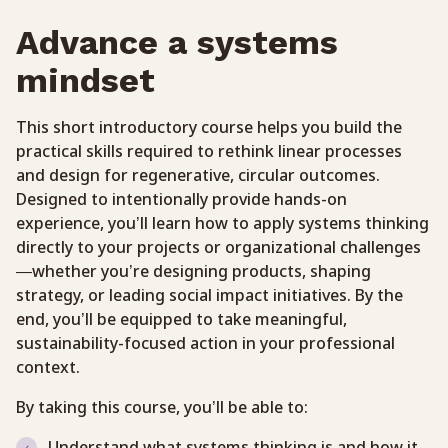
Advance a systems
mindset
This short introductory course helps you build the
practical skills required to rethink linear processes
and design for regenerative, circular outcomes.
Designed to intentionally provide hands-on
experience, you’ll learn how to apply systems thinking
directly to your projects or organizational challenges
—whether you’re designing products, shaping
strategy, or leading social impact initiatives. By the
end, you’ll be equipped to take meaningful,
sustainability-focused action in your professional
context.
By taking this course, you’ll be able to:
Understand what systems thinking is and how it