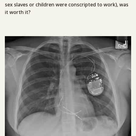
sex slaves or children were conscripted to work), was
it worth it?