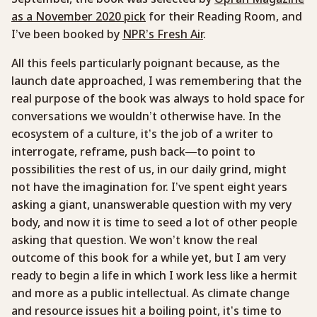
as a November 2020 pick
for their Reading Room, and
I’ve been booked by
NPR’s Fresh Air
.
All this feels particularly poignant because, as the
launch date approached, I was remembering that the
real purpose of the book was always to hold space for
conversations we wouldn’t otherwise have. In the
ecosystem of a culture, it’s the job of a writer to
interrogate, reframe, push back—to point to
possibilities the rest of us, in our daily grind, might
not have the imagination for. I’ve spent eight years
asking a giant, unanswerable question with my very
body, and now it is time to seed a lot of other people
asking that question. We won’t know the real
outcome of this book for a while yet, but I am very
ready to begin a life in which I work less like a hermit
and more as a public intellectual. As climate change
and resource issues hit a boiling point, it’s time to