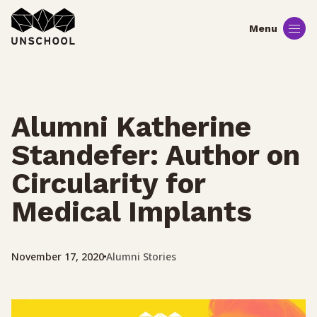
Skip
to
content
Alumni Katherine
Standefer: Author on
Circularity for
Medical Implants
Alumni Stories
November 17, 2020