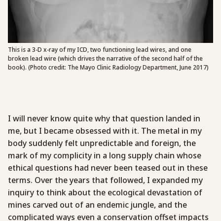
This is a 3-D x-ray of my ICD, two functioning lead wires, and one
broken lead wire (which drives the narrative of the second half of the
book). (Photo credit: The Mayo Clinic Radiology Department, June 2017)
I will never know quite why that question landed in
me, but I became obsessed with it. The metal in my
body suddenly felt unpredictable and foreign, the
mark of my complicity in a long supply chain whose
ethical questions had never been teased out in these
terms. Over the years that followed, I expanded my
inquiry to think about the ecological devastation of
mines carved out of an endemic jungle, and the
complicated ways even a conservation offset impacts