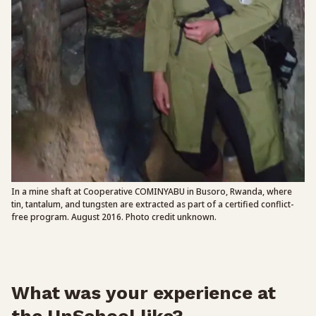
In a mine shaft at Cooperative COMINYABU in Busoro, Rwanda, where
tin, tantalum, and tungsten are extracted as part of a certified conflict-
free program. August 2016. Photo credit unknown.
What was your experience at
the UnSchool like?