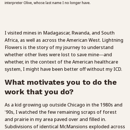
interpreter Olive, whose last name I no longer have.
I visited mines in Madagascar, Rwanda, and South
Africa, as well as across the American West. Lightning
Flowers is the story of my journey to understand
whether other lives were lost to save mine—and
whether, in the context of the American healthcare
system, I might have been better off without my ICD.
What motivates you to do the
work that you do?
As a kid growing up outside Chicago in the 1980s and
‘90s, I watched the few remaining scraps of forest
and prairie in my area paved over and filled in.
Subdivisions of identical McMansions exploded across