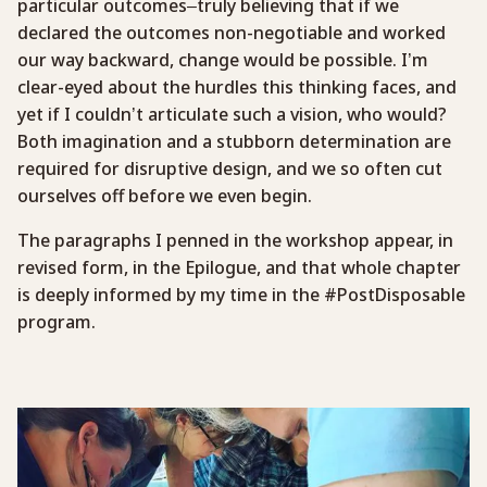
particular outcomes–truly believing that if we
declared the outcomes non-negotiable and worked
our way backward, change would be possible. I’m
clear-eyed about the hurdles this thinking faces, and
yet if I couldn’t articulate such a vision, who would?
Both imagination and a stubborn determination are
required for disruptive design, and we so often cut
ourselves off before we even begin.
The paragraphs I penned in the workshop appear, in
revised form, in the Epilogue, and that whole chapter
is deeply informed by my time in the #PostDisposable
program.