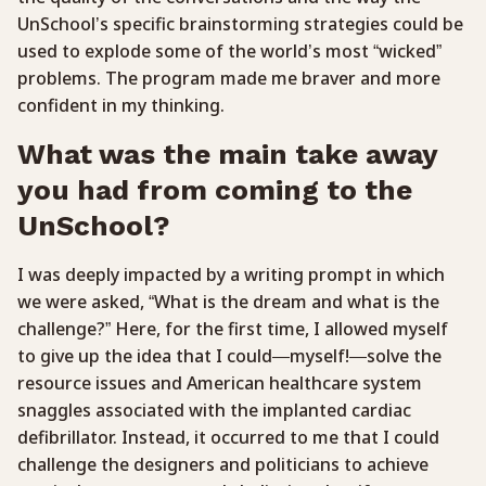
UnSchool’s specific brainstorming strategies could be
used to explode some of the world’s most “wicked”
problems. The program made me braver and more
confident in my thinking.
What was the main take away
you had from coming to the
UnSchool?
I was deeply impacted by a writing prompt in which
we were asked, “What is the dream and what is the
challenge?” Here, for the first time, I allowed myself
to give up the idea that I could—myself!—solve the
resource issues and American healthcare system
snaggles associated with the implanted cardiac
defibrillator. Instead, it occurred to me that I could
challenge the designers and politicians to achieve