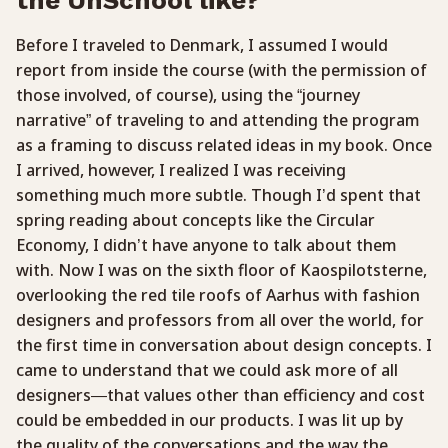
Before I traveled to Denmark, I assumed I would
report from inside the course (with the permission of
those involved, of course), using the “journey
narrative” of traveling to and attending the program
as a framing to discuss related ideas in my book. Once
I arrived, however, I realized I was receiving
something much more subtle. Though I’d spent that
spring reading about concepts like the Circular
Economy, I didn’t have anyone to talk about them
with. Now I was on the sixth floor of Kaospilotsterne,
overlooking the red tile roofs of Aarhus with fashion
designers and professors from all over the world, for
the first time in conversation about design concepts. I
came to understand that we could ask more of all
designers—that values other than efficiency and cost
could be embedded in our products. I was lit up by
the quality of the conversations and the way the