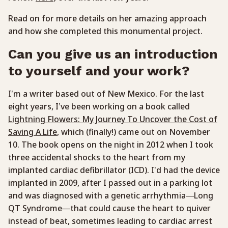
Read on for more details on her amazing approach
and how she completed this monumental project.
Can you give us an introduction
to yourself and your work?
I’m a writer based out of New Mexico. For the last
eight years, I’ve been working on a book called
Lightning Flowers: My Journey To Uncover the Cost of
Saving A Life
, which (finally!) came out on November
10. The book opens on the night in 2012 when I took
three accidental shocks to the heart from my
implanted cardiac defibrillator (ICD). I’d had the device
implanted in 2009, after I passed out in a parking lot
and was diagnosed with a genetic arrhythmia—Long
QT Syndrome—that could cause the heart to quiver
instead of beat, sometimes leading to cardiac arrest