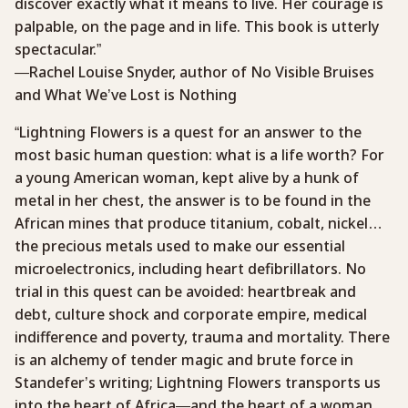
discover exactly what it means to live. Her courage is
palpable, on the page and in life. This book is utterly
spectacular.”
—Rachel Louise Snyder, author of No Visible Bruises
and What We’ve Lost is Nothing
“Lightning Flowers is a quest for an answer to the
most basic human question: what is a life worth? For
a young American woman, kept alive by a hunk of
metal in her chest, the answer is to be found in the
African mines that produce titanium, cobalt, nickel…
the precious metals used to make our essential
microelectronics, including heart defibrillators. No
trial in this quest can be avoided: heartbreak and
debt, culture shock and corporate empire, medical
indifference and poverty, trauma and mortality. There
is an alchemy of tender magic and brute force in
Standefer’s writing; Lightning Flowers transports us
into the heart of Africa—and the heart of a woman