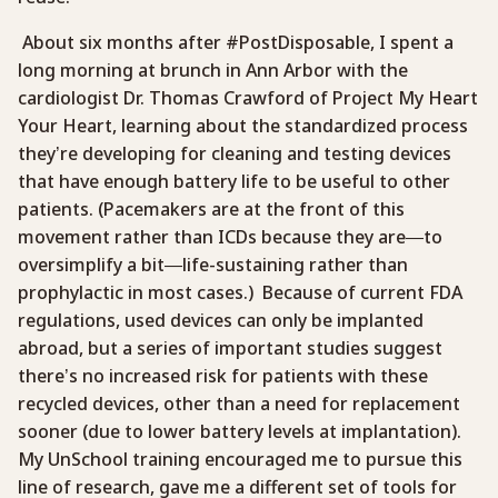
About six months after #PostDisposable, I spent a
long morning at brunch in Ann Arbor with the
cardiologist Dr. Thomas Crawford of Project My Heart
Your Heart, learning about the standardized process
they’re developing for cleaning and testing devices
that have enough battery life to be useful to other
patients. (Pacemakers are at the front of this
movement rather than ICDs because they are—to
oversimplify a bit—life-sustaining rather than
prophylactic in most cases.) Because of current FDA
regulations, used devices can only be implanted
abroad, but a series of important studies suggest
there’s no increased risk for patients with these
recycled devices, other than a need for replacement
sooner (due to lower battery levels at implantation).
My UnSchool training encouraged me to pursue this
line of research, gave me a different set of tools for