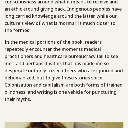
consciousness around what it means to receive and
an ethic around giving back. Indigenous peoples have
long carried knowledge around the latter, while our
culture’s view of what is “normal” is much closer to
the former.
In the medical portions of the book, readers
repeatedly encounter the moments medical
practitioners and healthcare bureaucracy fail to see
me—and perhaps it is this that has made me so
desperate not only to see others who are ignored and
dehumanized, but to give these stories voice.
Colonization and capitalism are both forms of trained
blindness, and writing is one vehicle for puncturing
their myths.