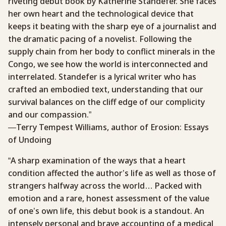
riveting debut book by Katherine Standefer. She faces
her own heart and the technological device that
keeps it beating with the sharp eye of a journalist and
the dramatic pacing of a novelist. Following the
supply chain from her body to conflict minerals in the
Congo, we see how the world is interconnected and
interrelated. Standefer is a lyrical writer who has
crafted an embodied text, understanding that our
survival balances on the cliff edge of our complicity
and our compassion.”
—Terry Tempest Williams, author of Erosion: Essays
of Undoing
“A sharp examination of the ways that a heart
condition affected the author’s life as well as those of
strangers halfway across the world… Packed with
emotion and a rare, honest assessment of the value
of one’s own life, this debut book is a standout. An
intensely personal and brave accounting of a medical