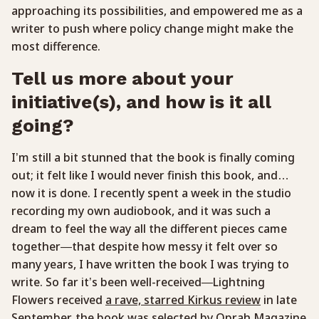
approaching its possibilities, and empowered me as a
writer to push where policy change might make the
most difference.
Tell us more about your
initiative(s), and how is it all
going?
I’m still a bit stunned that the book is finally coming
out; it felt like I would never finish this book, and…
now it is done. I recently spent a week in the studio
recording my own audiobook, and it was such a
dream to feel the way all the different pieces came
together—that despite how messy it felt over so
many years, I have written the book I was trying to
write. So far it’s been well-received—Lightning
Flowers received
a rave, starred Kirkus review
in late
September, the book was selected by
Oprah Magazine