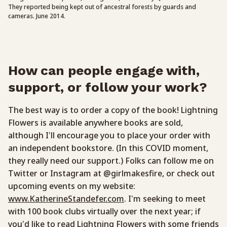
They reported being kept out of ancestral forests by guards and
cameras. June 2014.
How can people engage with,
support, or follow your work?
The best way is to order a copy of the book! Lightning
Flowers is available anywhere books are sold,
although I’ll encourage you to place your order with
an independent bookstore. (In this COVID moment,
they really need our support.) Folks can follow me on
Twitter or Instagram at @girlmakesfire, or check out
upcoming events on my website:
www.KatherineStandefer.com
. I’m seeking to meet
with 100 book clubs virtually over the next year; if
you’d like to read Lightning Flowers with some friends