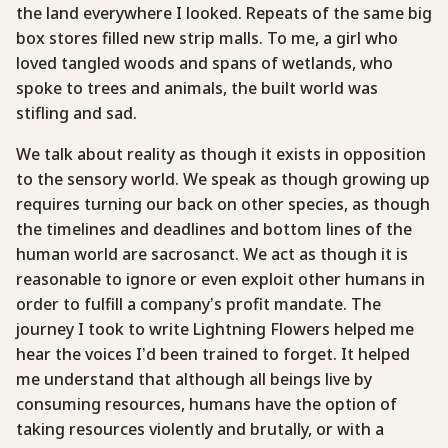
the land everywhere I looked. Repeats of the same big
box stores filled new strip malls. To me, a girl who
loved tangled woods and spans of wetlands, who
spoke to trees and animals, the built world was
stifling and sad.
We talk about reality as though it exists in opposition
to the sensory world. We speak as though growing up
requires turning our back on other species, as though
the timelines and deadlines and bottom lines of the
human world are sacrosanct. We act as though it is
reasonable to ignore or even exploit other humans in
order to fulfill a company’s profit mandate. The
journey I took to write Lightning Flowers helped me
hear the voices I’d been trained to forget. It helped
me understand that although all beings live by
consuming resources, humans have the option of
taking resources violently and brutally, or with a