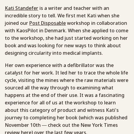
Kati Standefer
is a writer and teacher with an
incredible story to tell. We first met Kati when she
joined our
Post Disposable
workshop in collaboration
with KaosPilot in Denmark. When she applied to come
to the workshop, she had just started working on her
book and was looking for new ways to think about
designing circularity into medical implants.
Her own experience with a defibrillator was the
catalyst for her work. It led her to trace the whole life
cycle, visiting the mines where the raw materials were
sourced all the way through to examining what
happens at the end of their use. It was a fascinating
experience for all of us at the workshop to learn
about this category of product and witness Kati’s
journey to completing her book (which was published
November 10th — check out the New York Times
review
here
) over the last few years.