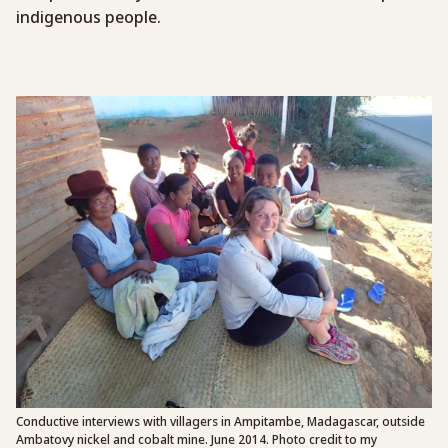
indigenous people.
Conductive interviews with villagers in Ampitambe, Madagascar, outside
Ambatovy nickel and cobalt mine. June 2014. Photo credit to my