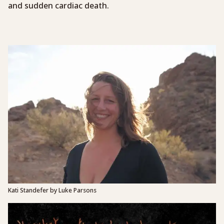
and sudden cardiac death.
Kati Standefer by Luke Parsons