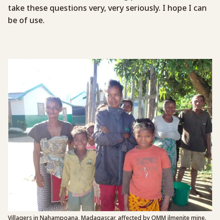
take these questions very, very seriously. I hope I can
be of use.
Villagers in Nahampoana, Madagascar, affected by QMM ilmenite mine.