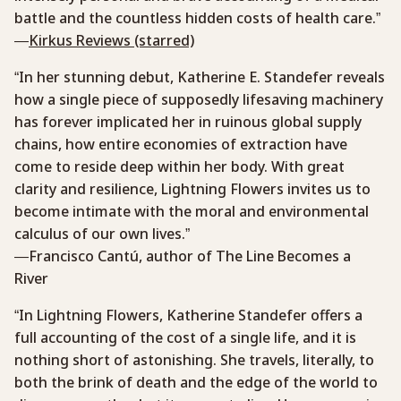
battle and the countless hidden costs of health care.”
—
Kirkus Reviews (starred)
“In her stunning debut, Katherine E. Standefer reveals
how a single piece of supposedly lifesaving machinery
has forever implicated her in ruinous global supply
chains, how entire economies of extraction have
come to reside deep within her body. With great
clarity and resilience, Lightning Flowers invites us to
become intimate with the moral and environmental
calculus of our own lives.”
—Francisco Cantú, author of The Line Becomes a
River
“In Lightning Flowers, Katherine Standefer offers a
full accounting of the cost of a single life, and it is
nothing short of astonishing. She travels, literally, to
both the brink of death and the edge of the world to