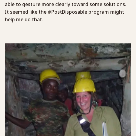
able to gesture more clearly toward some solutions.
It seemed like the #PostDisposable program might
help me do that.