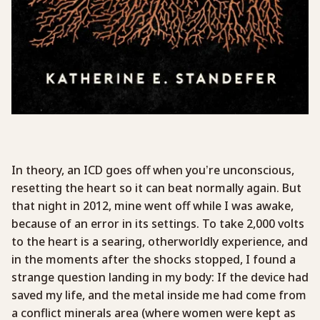
In theory, an ICD goes off when you’re unconscious,
resetting the heart so it can beat normally again. But
that night in 2012, mine went off while I was awake,
because of an error in its settings. To take 2,000 volts
to the heart is a searing, otherworldly experience, and
in the moments after the shocks stopped, I found a
strange question landing in my body: If the device had
saved my life, and the metal inside me had come from
a conflict minerals area (where women were kept as