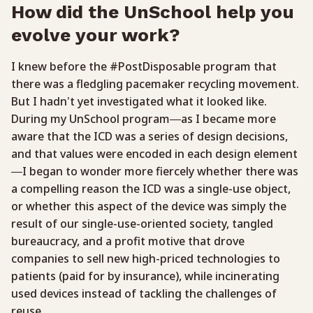
How did the UnSchool help you
evolve your work?
I knew before the #PostDisposable program that
there was a fledgling pacemaker recycling movement.
But I hadn’t yet investigated what it looked like.
During my UnSchool program—as I became more
aware that the ICD was a series of design decisions,
and that values were encoded in each design element
—I began to wonder more fiercely whether there was
a compelling reason the ICD was a single-use object,
or whether this aspect of the device was simply the
result of our single-use-oriented society, tangled
bureaucracy, and a profit motive that drove
companies to sell new high-priced technologies to
patients (paid for by insurance), while incinerating
used devices instead of tackling the challenges of
reuse.