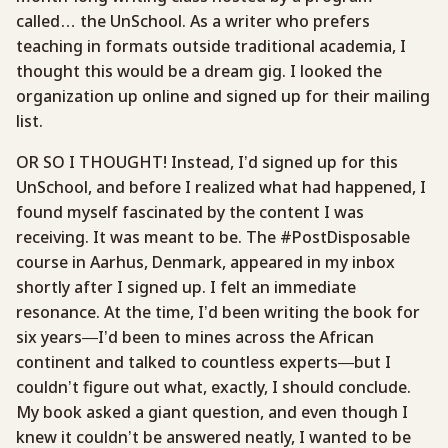
called… the UnSchool. As a writer who prefers
teaching in formats outside traditional academia, I
thought this would be a dream gig. I looked the
organization up online and signed up for their mailing
list.
OR SO I THOUGHT! Instead, I’d signed up for this
UnSchool, and before I realized what had happened, I
found myself fascinated by the content I was
receiving. It was meant to be. The #PostDisposable
course in Aarhus, Denmark, appeared in my inbox
shortly after I signed up. I felt an immediate
resonance. At the time, I’d been writing the book for
six years—I’d been to mines across the African
continent and talked to countless experts—but I
couldn’t figure out what, exactly, I should conclude.
My book asked a giant question, and even though I
knew it couldn’t be answered neatly, I wanted to be