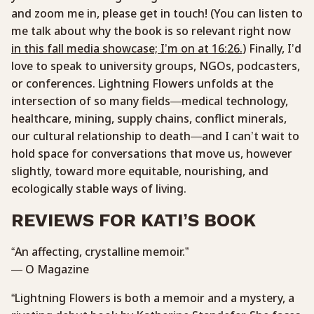
and zoom me in, please get in touch! (You can listen to
me talk about why the book is so relevant right now
in this fall media showcase; I’m on at 16:26.
) Finally, I’d
love to speak to university groups, NGOs, podcasters,
or conferences. Lightning Flowers unfolds at the
intersection of so many fields—medical technology,
healthcare, mining, supply chains, conflict minerals,
our cultural relationship to death—and I can’t wait to
hold space for conversations that move us, however
slightly, toward more equitable, nourishing, and
ecologically stable ways of living.
REVIEWS FOR KATI’S BOOK
“An affecting, crystalline memoir.”
— O Magazine
“Lightning Flowers is both a memoir and a mystery, a