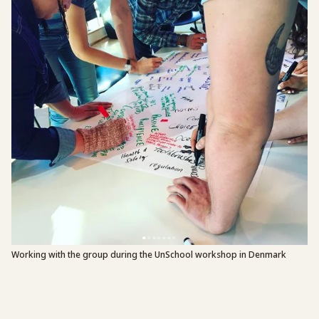
Working with the group during the UnSchool workshop in Denmark