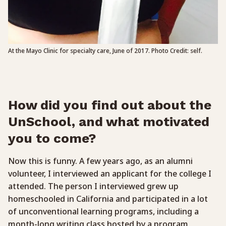
At the Mayo Clinic for specialty care, June of 2017. Photo Credit: self.
How did you find out about the
UnSchool, and what motivated
you to come?
Now this is funny. A few years ago, as an alumni
volunteer, I interviewed an applicant for the college I
attended. The person I interviewed grew up
homeschooled in California and participated in a lot
of unconventional learning programs, including a
month-long writing class hosted by a program