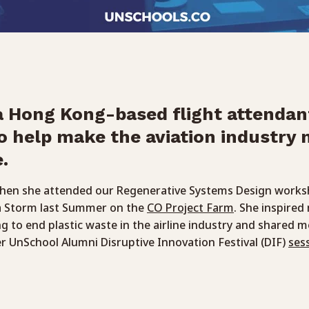
 a Hong Kong-based flight attendan
o help make the aviation industry
.
when she attended our Regenerative Systems Design works
a Storm last Summer on the
CO Project Farm
. She inspire
g to end plastic waste in the airline industry and shared 
er UnSchool Alumni Disruptive Innovation Festival (DIF)
ses