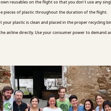
own reusables on the flight so that you don’t use any singl
 pieces of plastic throughout the duration of the flight.
t your plastic is clean and placed in the proper recycling bi
 the airline directly. Use your consumer power to demand a