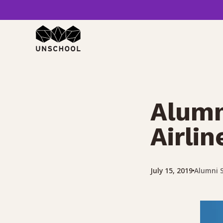
Skip
to
content
Alumn
Airli
Alumni S
July 15, 2019