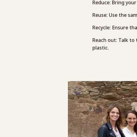
Reduce: Bring your 
Reuse: Use the same
Recycle: Ensure tha
Reach out: Talk to
plastic.