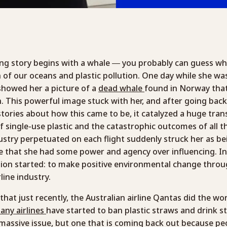
g story begins with a whale — you probably can guess wher
n of our oceans and plastic pollution. One day while she w
 showed her a picture of a
dead whale
found in Norway that
h. This powerful image stuck with her, and after going bac
stories about how this came to be, it catalyzed a huge tra
 single-use plastic and the catastrophic outcomes of all t
dustry perpetuated on each flight suddenly struck her as bei
e that she had some power and agency over influencing. I
sion started: to make positive environmental change throu
line industry.
that just recently, the Australian airline Qantas did the wor
any airlines
have started to ban plastic straws and drink st
 massive issue, but one that is coming back out because pe