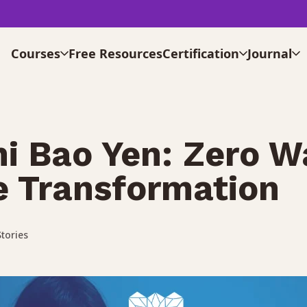
Courses
Free Resources
Certification
Journal
i Bao Yen: Zero W
ne Transformation
tories