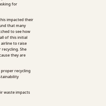
sking for
his impacted their
found that many
watched to see how
 of this initial
airline to raise
 recycling. She
ecause they are
n proper recycling
tainability
eir waste impacts