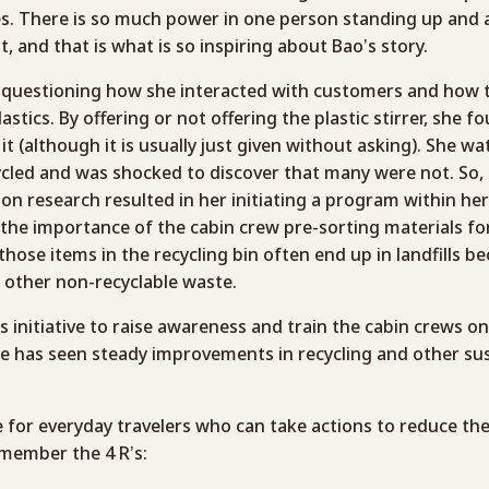
. There is so much power in one person standing up and a
, and that is what is so inspiring about Bao’s story.
 questioning how she interacted with customers and how t
lastics. By offering or not offering the plastic stirrer, she 
it (although it is usually just given without asking). She 
cled and was shocked to discover that many were not. So, all
ion research resulted in her initiating a program within her 
he importance of the cabin crew pre-sorting materials for
those items in the recycling bin often end up in landfills b
other non-recyclable waste.
s initiative to raise awareness and train the cabin crews o
ine has seen steady improvements in recycling and other sus
e for everyday travelers who can take actions to reduce th
remember the 4 R’s: