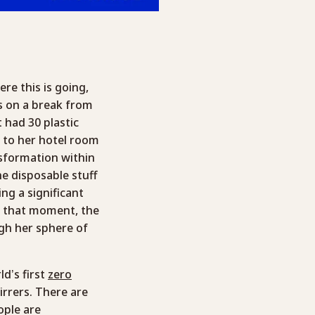
e this is going,
as on a break from
 had 30 plastic
k to her hotel room
nsformation within
he disposable stuff
ng a significant
n that moment, the
gh her sphere of
ld’s first
zero
irrers. There are
ople are