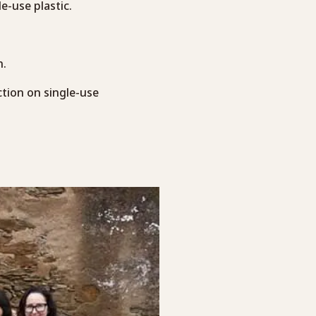
e-use plastic.
n.
ction on single-use