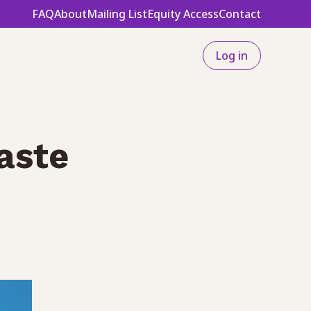
FAQ
About
Mailing List
Equity Access
Contact
Log in
aste