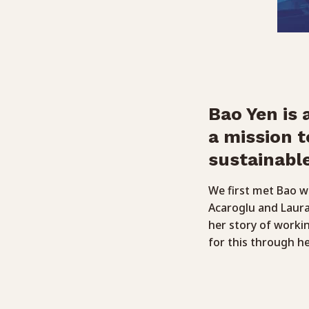
Bao Yen is
a mission t
sustainable
We first met Bao 
Acaroglu and Laur
her story of workin
for this through h