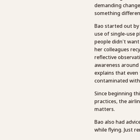
demanding changes
something different
Bao started out by
use of single-use p
people didn’t want 
her colleagues recy
reflective observat
awareness around t
explains that even 
contaminated with 
Since beginning thi
practices, the airl
matters.
Bao also had advic
while flying. Just 