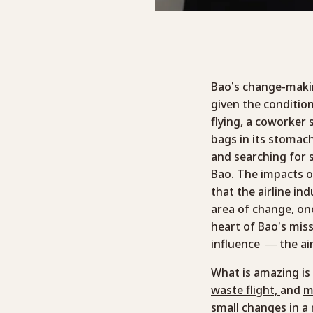
Bao’s change-makin
given the conditio
flying, a coworker
bags in its stomac
and searching for 
Bao. The impacts of
that the airline in
area of change, on
heart of Bao’s mis
influence — the air
What is amazing is 
waste flight,
and
m
small changes in a