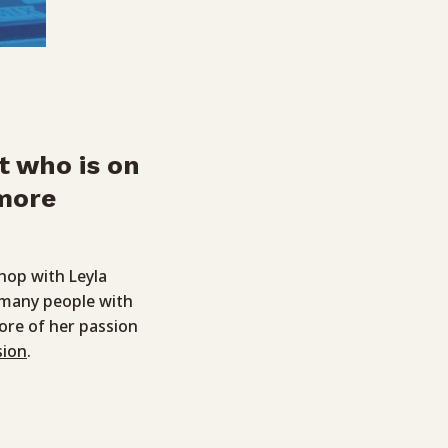
t who is on
 more
hop with Leyla
d many people with
more of her passion
sion
.